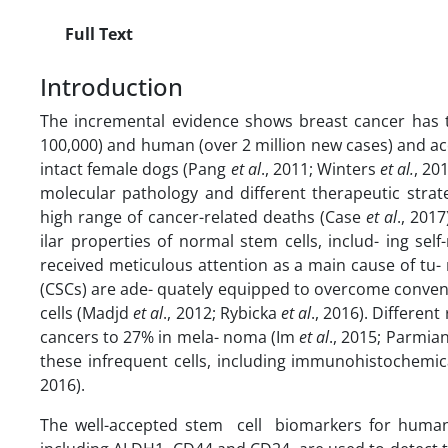
Full Text
Introduction
The incremental evidence shows breast cancer has t
100,000) and human (over 2 million new cases) and ac
intact female dogs (Pang
et al
., 2011; Winters
et al.
, 20
molecular pathology and different therapeutic strat
high range of cancer-related deaths (Case
et al
., 201
ilar properties of normal stem cells, includ- ing self
received meticulous attention as a main cause of tu
(CSCs) are ade- quately equipped to overcome convent
cells (Madjd
et al
., 2012; Rybicka
et al
., 2016). Differen
cancers to 27% in mela- noma (Im
et al
., 2015; Parmian
these infrequent cells, including immunohistochemica
2016).
The well-accepted stem cell biomarkers for huma