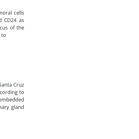
moral cells
nd CD24 as
cus of the
 to
 Santa Cruz
ccording to
n-embedded
mary gland