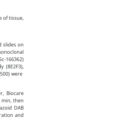
 of tissue,
 slides on
 monoclonal
Sc-166362)
y (8E2F3),
1:500) were
r, Biocare
 min, then
tazoid DAB
ration and