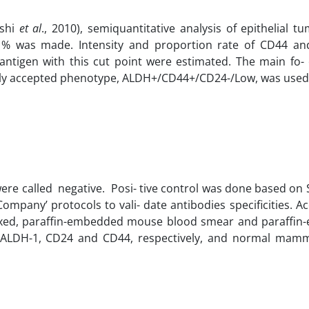
eshi
et al
., 2010), semiquantitative analysis of epithelial tu
≥ 1% was made. Intensity and proportion rate of CD44 a
igen with this cut point were estimated. The main fo- 
idely accepted phenotype, ALDH+/CD44+/CD24-/Low, was used
were called negative. Posi- tive control was done based on
ompany’ protocols to vali- date antibodies specificities. A
-fixed, paraffin-embedded mouse blood smear and paraffi
or ALDH-1, CD24 and CD44, respectively, and normal mam