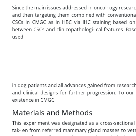
Since the main issues addressed in oncol- ogy research
and then targeting them combined with conventional 
CSCs in CMGC as in HBC via IHC staining based on
between CSCs and clinicopathologi- cal features. Bas
used
in dog patients and all advances gained from researc
and clinical designs for further progression. To our
existence in CMGC.
Materials and Methods
This experiment was designated as a cross-sectional
tak- en from referred mammary gland masses to veter