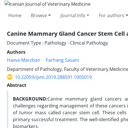
Home
Browse
Journal Info
For authors
Canine Mammary Gland Cancer Stem Cell and
Document Type : Pathology - Clinical Pathology
Authors
Havva Marzban
Farhang Sasani
Department of Pathology, Faculty of Veterinary Medicine,
10.22059/ijvm.2019.288591.1005019
Abstract
BACKGROUND:
Canine mammary gland cancers are
challenges regarding management of these cancers in
of tumor mass called cancer stem cell. These cells
primary successful treatment. The well-identified 
biomarkers.