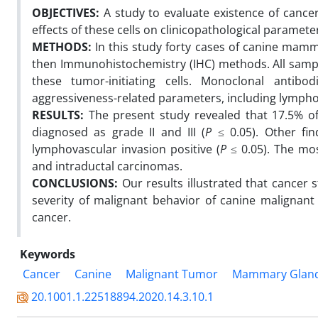
OBJECTIVES:
A study to evaluate existence of canc
effects of these cells on clinicopathological paramet
METHODS:
In this study forty cases of canine mam
then Immunohistochemistry (IHC) methods. All samp
these tumor-initiating cells. Monoclonal ant
aggressiveness-related parameters, including lympho
RESULTS:
The present study revealed that 17.5% o
diagnosed as grade II and III (
P
≤ 0.05). Other fi
lymphovascular invasion positive (
P
≤ 0.05). The mo
and intraductal carcinomas.
CONCLUSIONS:
Our results illustrated that cancer 
severity of malignant behavior of canine maligna
cancer.
Keywords
Cancer
Canine
Malignant Tumor
Mammary Glan
20.1001.1.22518894.2020.14.3.10.1