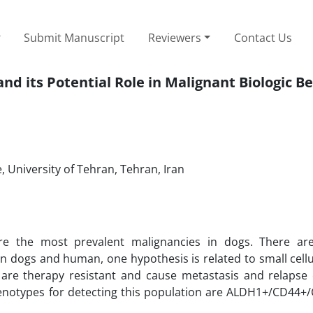
Submit Manuscript
Reviewers
Contact Us
 its Potential Role in Malignant Biologic B
 University of Tehran, Tehran, Iran
 the most prevalent malignancies in dogs. There are 
 dogs and human, one hypothesis is related to small cellu
 are therapy resistant and cause metastasis and relapse 
phenotypes for detecting this population are ALDH1+/CD44+