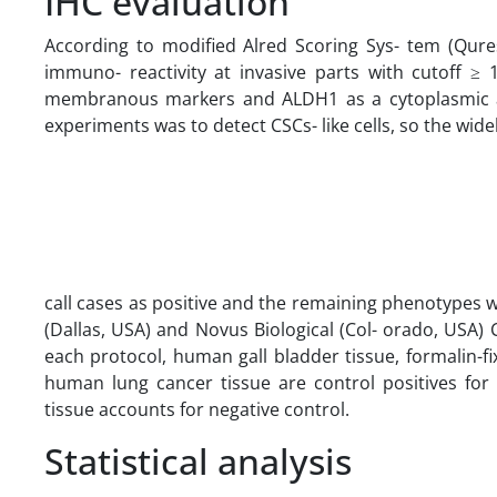
IHC evaluation
According to modified Alred Scoring Sys- tem (Qur
immuno- reactivity at invasive parts with cutoff 
membranous markers and ALDH1 as a cytoplasmic ant
experiments was to detect CSCs- like cells, so the w
call cases as positive and the remaining phenotypes 
(Dallas, USA) and Novus Biological (Col- orado, USA) C
each protocol, human gall bladder tissue, formalin
human lung cancer tissue are control positives f
tissue accounts for negative control.
Statistical analysis