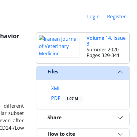
Login
Register
ehavior
Volume 14, Issue
3
Summer 2020
Pages
329-341
Files
XML
PDF
1.07 M
different
lar subset
Share
even after
/CD24-/Low
How to cite