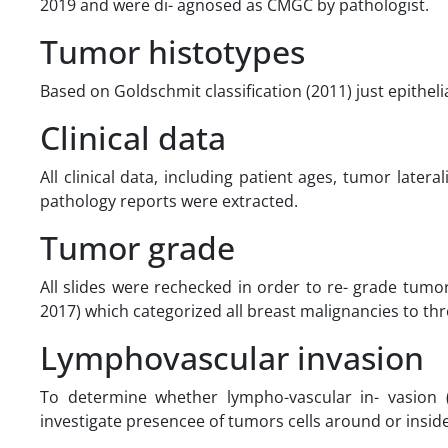
2019 and were di- agnosed as CMGC by pathologist.
Tumor histotypes
Based on Goldschmit classification (2011) just epithel
Clinical data
All clinical data, including patient ages, tumor late
pathology reports were extracted.
Tumor grade
All slides were rechecked in order to re- grade tum
2017) which categorized all breast malignancies to th
Lymphovascular invasion
To determine whether lympho-vascular in- vasion 
investigate presencee of tumors cells around or inside