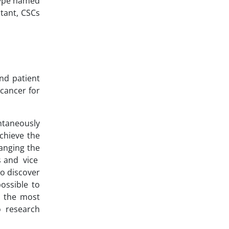
otype named
stant, CSCs
and patient
 cancer for
ntaneously
achieve the
anging the
s and vice
to discover
possible to
n the most
o research