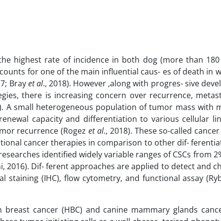
he highest rate of incidence in both dog (more than 180
counts for one of the main influential caus- es of death i
17; Bray
et al
., 2018). However ,along with progres- sive dev
egies, there is increasing concern over recurrence, metast
7). A small heterogeneous population of tumor mass with m
-renewal capacity and differentiation to various cellular l
- mor recurrence (Rogez
et al
., 2018). These so-called cancer
ional cancer therapies in comparison to other dif- ferenti
t researches identified widely variable ranges of CSCs from 2
i, 2016). Dif- ferent approaches are applied to detect and c
l staining (IHC), flow cytometry, and functional assay (Ry
n breast cancer (HBC) and canine mammary glands canc