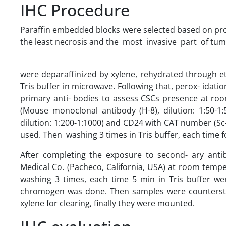
IHC Procedure
Paraffin embedded blocks were selected based on prope
the least necrosis and the most invasive part of tumor.
were deparaffinized by xylene, rehydrated through e
Tris buffer in microwave. Following that, perox- ida
primary anti- bodies to assess CSCs presence at ro
(Mouse monoclonal antibody (H-8), dilution: 1:50-
dilution: 1:200-1:1000) and CD24 with CAT number (Sc-
used. Then washing 3 times in Tris buffer, each time 
After completing the exposure to second- ary ant
Medical Co. (Pacheco, California, USA) at room temp
washing 3 times, each time 5 min in Tris buffer wer
chromogen was done. Then samples were countersta
xylene for clearing, finally they were mounted.