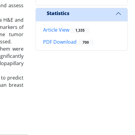
and assess
Statistics
ia H&E and
markers of
Article View
1,335
ome tumor
ssed.
PDF Download
700
 them were
nificantly
opapillary
 to predict
man breast