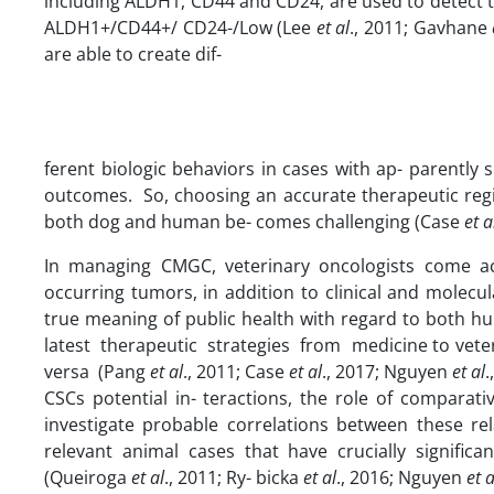
including ALDH1, CD44 and CD24, are used to detect t
ALDH1+/CD44+/ CD24-/Low (Lee
et
al
., 2011; Gavhane
are able to create dif-
ferent biologic behaviors in cases with ap- parently 
outcomes. So, choosing an accurate therapeutic regim
both dog and human be- comes challenging (Case
et
a
In managing CMGC, veterinary oncologists come ac
occurring tumors, in addition to clinical and molecul
true meaning of public health with regard to both h
latest therapeutic strategies from medicine to vete
versa (Pang
et
al
., 2011; Case
et
al
., 2017; Nguyen
et
al
.
CSCs potential in- teractions, the role of comparati
investigate probable correlations between these rel
relevant animal cases that have crucially signific
(Queiroga
et
al
., 2011; Ry- bicka
et
al
., 2016; Nguyen
et
a