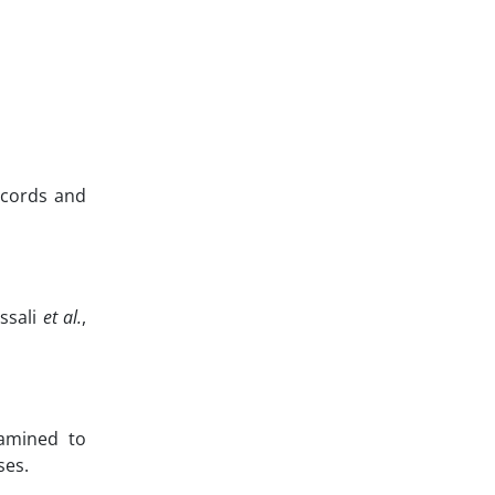
records and
ssali
et al.
,
xamined to
ses.