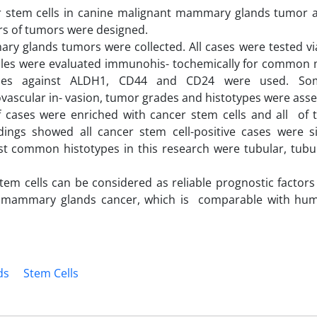
er stem cells in canine malignant mammary glands tumor 
ers of tumors were designed.
mary glands tumors were collected. All cases were tested v
les were evaluated immunohis- tochemically for common 
ibodies against ALDH1, CD44 and CD24 were used. S
vascular in- vasion, tumor grades and histotypes were asse
f cases were enriched with cancer stem cells and all of
ndings showed all cancer stem cell-positive cases were sig
st common histotypes in this research were tubular, tubul
stem cells can be considered as reliable prognostic factors
nt mammary glands cancer, which is comparable with hu
ds
Stem Cells