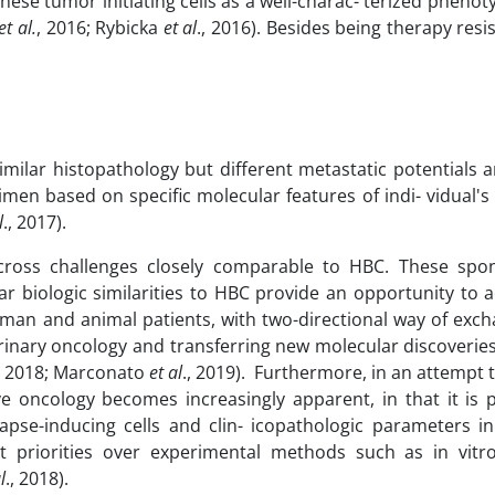
hese tumor initiating cells as a well-charac- terized phen
et
al.
, 2016; Rybicka
et
al
., 2016). Besides being therapy resi
similar histopathology but different metastatic potentials 
en based on specific molecular features of indi- vidual's
l
., 2017).
ross challenges closely comparable to HBC. These spo
ar biologic similarities to HBC provide an opportunity to 
uman and animal patients, with two-directional way of exch
rinary oncology and transferring new molecular discoverie
, 2018; Marconato
et
al
., 2019). Furthermore, in an attempt 
ve oncology becomes increasingly apparent, in that it is 
apse-inducing cells and clin- icopathologic parameters i
ant priorities over experimental methods such as in vitr
l
., 2018).