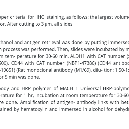
r criteria for IHC staining, as follows: the largest volume
 After cutting to 3 μm, all slides
thanol and antigen retrieval was done by putting immersed
tion process was performed. Then, slides were incubated by
om tem- perature for 30-60 min, ALDH1 with CAT number (
1:500), CD44 with CAT number (NBP1-47386) (CD44 antibod
19651) (Rat monoclonal antibody (M1/69), dilu- tion: 1:50-
for 5 min was done.
ibody and HRP polymer of MACH 1 Universal HRP-polyme
erature for 1 hr, incubation at room temperature for 30-60
e done. Amplification of antigen- antibody links with be
ined by hematoxylin and immersed in alcohol for dehyd