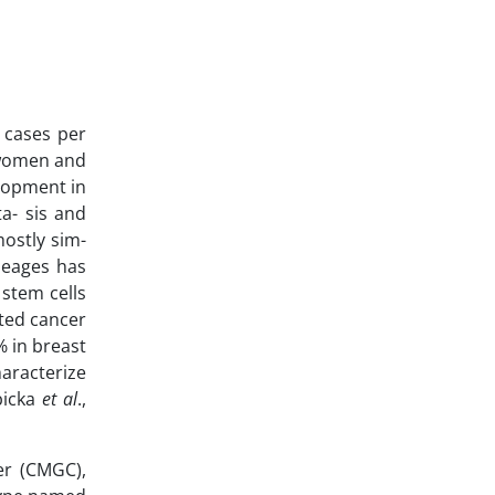
 cases per
n women and
elopment in
a- sis and
ostly sim-
ineages has
 stem cells
ated cancer
% in breast
haracterize
bicka
et al
.,
er (CMGC),