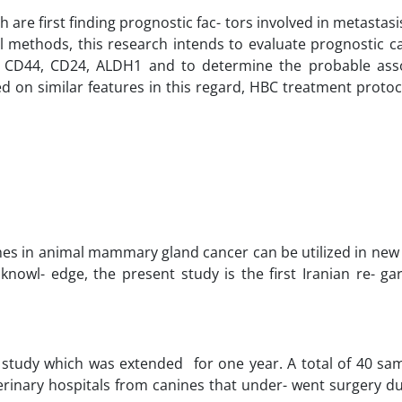
 are first finding prognostic fac- tors involved in metastas
methods, this research intends to evaluate prognostic cap
 CD44, CD24, ALDH1 and to determine the probable asso
ed on similar features in this regard, HBC treatment proto
hes in animal mammary gland cancer can be utilized in new 
 knowl- edge, the present study is the first Iranian re- g
 study which was extended for one year. A total of 40 sa
inary hospitals from canines that under- went surgery du