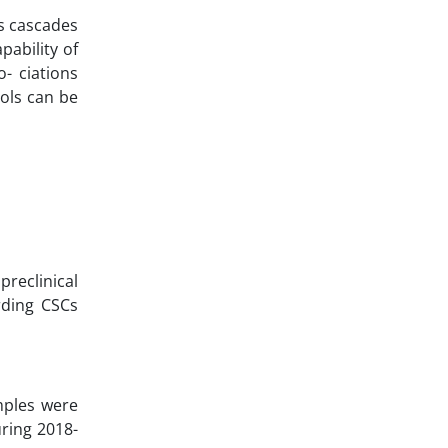
is cascades
ability of
- ciations
cols can be
preclinical
arding CSCs
mples were
ring 2018-