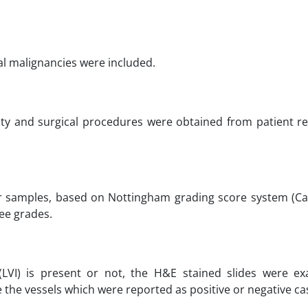
ial malignancies were included.
rality and surgical procedures were obtained from patient 
or samples, based on Nottingham grading score system (Ca
ree grades.
(LVI) is present or not, the H&E stained slides were e
 the vessels which were reported as positive or negative ca