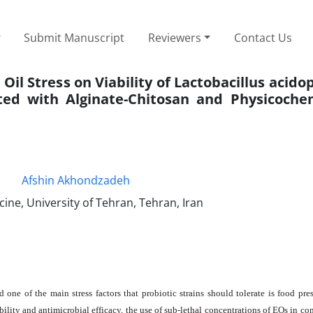
Submit Manuscript
Reviewers
Contact Us
 Oil Stress on Viability of Lactobacillus acido
ted with Alginate-Chitosan and Physicoche
Afshin Akhondzadeh
ine, University of Tehran, Tehran, Iran
one of the main stress factors that probiotic strains should tolerate is food pres
bility and antimicrobial efficacy, the use of sub-lethal concentrations of EOs in c