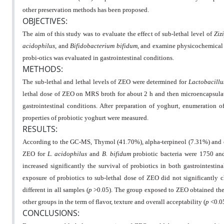
other preservation methods has been proposed.
OBJECTIVES:
The aim of this study was to evaluate the effect of sub-lethal level of
Ziz
acidophilus,
and
Bifidobacterium bifidum
, and examine physicochemical a
probi-otics was evaluated in gastrointestinal conditions.
METHODS:
The sub-lethal and lethal levels of ZEO were determined for
Lactobacillu
lethal dose of ZEO on MRS broth for about 2 h and then microencapsulated
gastrointestinal conditions. After preparation of yoghurt, enumeration 
properties of probiotic yoghurt were measured.
RESULTS:
According to the GC-MS, Thymol (41.70%), alpha-terpineol (7.31%) and 
ZEO for
L. acidophilus
and
B. bifidum
probiotic bacteria were 1750 an
increased significantly the survival of probiotics in both gastrointesti
exposure of probiotics to sub-lethal dose of ZEO did not significantly
different in all samples (
p
>0.05). The group exposed to ZEO obtained the 
other groups in the term of flavor, texture and overall acceptability (
p
<0.0
CONCLUSIONS: