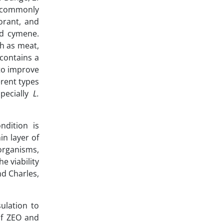
re commonly
orant, and
nd cymene.
ch as meat,
 contains a
 to improve
erent types
specially
L.
ndition is
n layer of
oorganisms,
e viability
nd Charles,
ulation to
of ZEO and