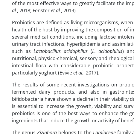
of the most effective ways to greatly facilitate the i
al.
, 2018; Fenster
et al.
, 2013).
Probiotics are defined as living microrganisms, when 
health of the host by improving the composition of int
several medical conditions, including lactose intoler
urinary tract infections, hyperlipidemia and assimilati
such as
Lactobacillus acidophilus
(
L.
acidophilus
) a
nutritional, physico-chemical, sensory and rheologica
intestinal flora with considerable probiotic proper
particularly yoghurt (Evivie
et al.
, 2017).
The results of some recent investigations on probi
fermented dairy products, and also in gastrointest
bifidobacteria have shown a decline in their viability du
is essential to increase the growth, viability and surv
prebiotics is one of the best ways to enhance the gro
ingredients that induce the growth or activity of bene
The genus
Ziziphora
belongs to the
Lamiaceae
family 