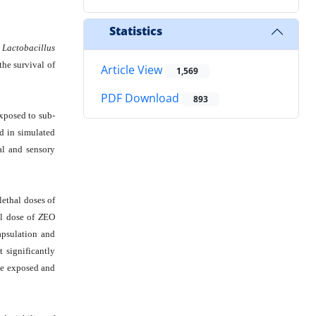
Statistics
d
Lactobacillus
the survival of
Article View
1,569
PDF Download
893
posed to sub-
ed in simulated
al and sensory
ethal doses of
al dose of
Z
EO
apsulation and
t significantly
he exposed and