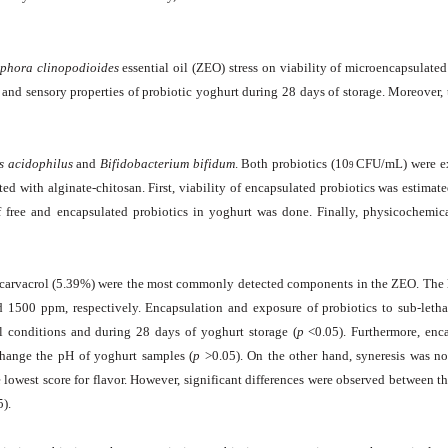
iphora clinopodioides
essential oil (ZEO) stress on viability of microencapsulate
nd sensory properties of probiotic yoghurt during 28 days of storage. Moreover, 
s acidophilus
and
Bifidobacterium bifidum
. Both probiotics (10
CFU/mL) were ex
9
 with alginate-chitosan. First, viability of encapsulated probiotics was estimat
of free and encapsulated probiotics in yoghurt was done. Finally, physicochemic
carvacrol (5.39%) were the most commonly detected components in the ZEO. The l
d 1500 ppm, respectively. Encapsulation and exposure of probiotics to sub-leth
nal conditions and during 28 days of yoghurt storage (
p
<0.05). Furthermore, enc
 change the pH of yoghurt samples (
p
>0.05). On the other hand, syneresis was no
lowest score for flavor. However, significant differences were observed between t
5).