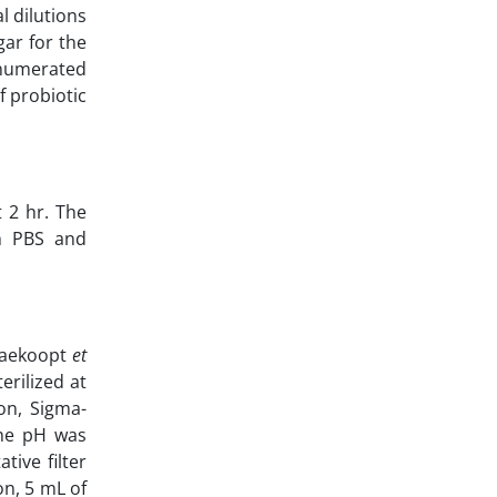
l dilutions
gar for the
enumerated
f probiotic
 2 hr. The
th PBS and
saekoopt
et
erilized at
on, Sigma-
 The pH was
tive filter
on, 5 mL of