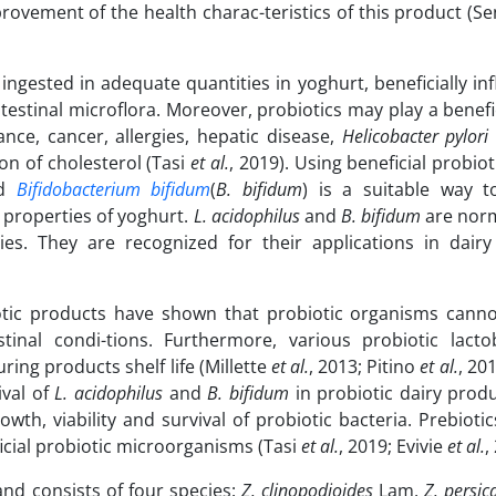
mprovement of the health charac-teristics of this product (
ingested in adequate quantities in yoghurt, beneficially in
estinal microflora. Moreover, probiotics may play a benefic
ance, cancer, allergies, hepatic disease,
Helicobacter pylori
on of cholesterol (Tasi
et al.
, 2019). Using beneficial probiot
nd
Bifidobacterium bifidum
(
B. bifidum
) is a suitable way t
l properties of yoghurt.
L.
acidophilus
and
B. bifidum
are nor
ties. They are recognized for their applications in dairy
otic products have shown that probiotic organisms cannot
inal condi-tions. Furthermore, various probiotic lactob
ring products shelf life (Millette
et al.
, 2013; Pitino
et al.
, 201
ival of
L.
acidophilus
and
B. bifidum
in probiotic dairy prod
wth, viability and survival of probiotic bacteria. Prebioti
ficial probiotic microorganisms (Tasi
et al.
, 2019; Evivie
et al.
,
and consists of four species:
Z. clinopodioides
Lam,
Z. persic