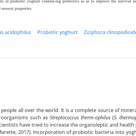
c in probiotic yoghurt contain-ing probiotics so as to improve the survival an
sensory properties.
us acidophilus
Probiotic yoghurt
Ziziphora clinopodioid
eople all over the world. It is a complete source of miner
icroorganisms such as
Streptococcus
therm-ophilus
(
S. thermo
 scientists have tried to increase the organoleptic and health
rette, 2017). Incorporation of probiotic bacteria into yog