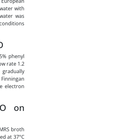
he European
water with
 water was
 conditions
O
 5% phenyl
ow rate 1.2
 gradually
t Finningan
e electron
EO on
 MRS broth
ed at 37°C