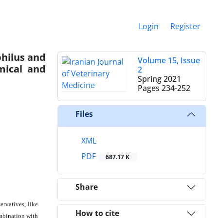
Login
Register
philus and
Volume 15, Issue
mical and
2
Spring 2021
Pages
234-252
Files
XML
PDF
687.17 K
Share
ervatives, like
How to cite
ombination with