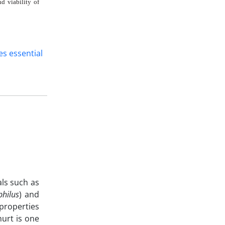
d viability of
es essential
als such as
philus
) and
 properties
hurt is one