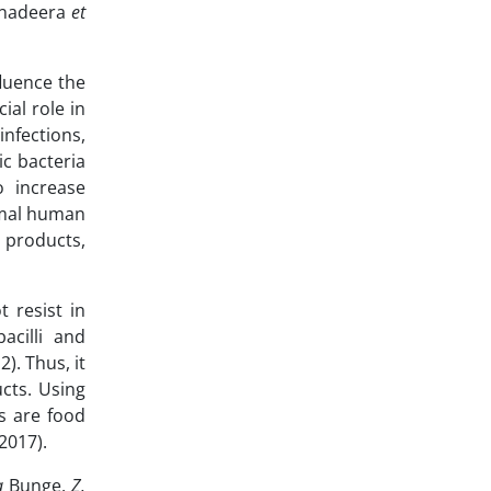
Senadeera
et
fluence the
ial role in
infections,
ic bacteria
o increase
mal human
 products,
 resist in
acilli and
2). Thus, it
ucts. Using
cs are food
 2017).
a
Bunge,
Z.