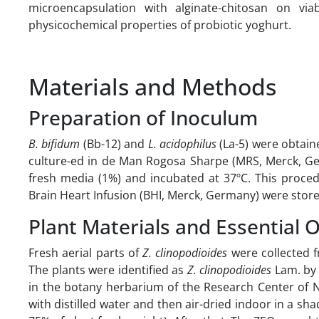
microencapsulation with alginate-chitosan on via
physicochemical properties of probiotic yoghurt.
Materials and Methods
Preparation of Inoculum
B.
bifidum
(Bb-12) and
L. acidophilus
(La-5) were obtai
culture-ed in de Man Rogosa Sharpe (MRS, Merck, Ger
fresh media (1%) and incubated at 37ºC. This proce
Brain Heart Infusion (BHI, Merck, Germany) were store
Plant Materials and Essential O
Fresh aerial parts of
Z. clinopodioides
were collected f
The plants were identified as
Z. clinopodioides
Lam. by 
in the botany herbarium of the Research Center of N
with distilled water and then air-dried indoor in a 