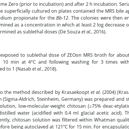
ime Zero (prior to incubation) and after 2 h incubation. Seria
e superficially cultured on plates contained the MRS bile a
odium propionate for the
Bb-12
. The colonies were then 
rmined as a concentration in which at least 2 log decrease o
ermined as sublethal doses (De Souza
et al.
, 2016).
xposed to sublethal dose of ZEOon MRS broth for about
t 10 min at 4°C and following washing for 3 times wi
ted to 1 (Nasab
et al.
, 2018).
to the method described by Krasaekoopt
et al.
(2004) (Kra
on (Sigma-Aldrich, Steinheim, Germany) was prepared and st
olution, low-molecular-weight chitosan (≥75% deac-etylati
istilled water (acidified with 0.4 ml glacial acetic acid).
ly, chitosan solution was filtered within Whatman qualita
fore being autoclaved at 121ºC for 15 min. For encapsulati