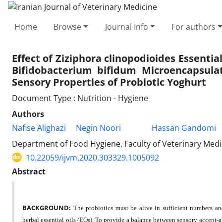
Home
Browse
Journal Info
For authors
Effect of Ziziphora clinopodioides Essential
Bifidobacterium bifidum Microencapsula
Sensory Properties of Probiotic Yoghurt
Document Type : Nutrition - Hygiene
Authors
Nafise Alighazi
Negin Noori
Hassan Gandomi
Department of Food Hygiene, Faculty of Veterinary Medic
10.22059/ijvm.2020.303329.1005092
Abstract
BACKGROUND:
The probiotics must be alive in sufficient numbers and 
herbal essential oils (EOs). To provide a balance between sensory accept-a