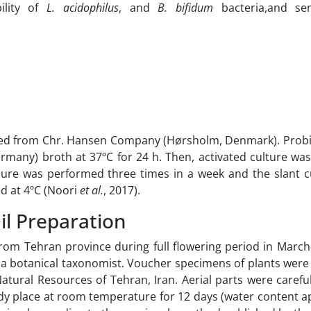
bility of
L. acidophilus
, and
B. bifidum
bacteria,and s
ned from Chr. Hansen Company (Hørsholm, Denmark). Probi
many) broth at 37ºC for 24 h. Then, activated culture was 
dure was performed three times in a week and the slant c
d at 4ºC (Noori
et al.
, 2017).
il Preparation
rom Tehran province during full flowering period in March
a botanical taxonomist. Voucher specimens of plants were
atural Resources of Tehran, Iran. Aerial parts were carefu
shady place at room temperature for 12 days (water content