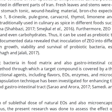
buted in different parts of Iran. Fresh leaves and stems we
ic, stomach tonic, wound-healing material, bron-cho expect
 as 1, 8-cineole, pule-gone, carvacrol, thymol, limonene a
traditionally used in culinary as spice in different foods su
a (Shahbazi, 2017; Smejkal
et al.
, 2016). Furthermore, ZEO
ns and even carbohydrates. Thus, it can be used as prebiotic
 documented data revealed that inoculation of ZEO into diff
n growth, viability and survival of probiotic bacteria, e
lhagh and Jalali, 2017).
 bacteria in food matrix and also gastro-intestinal co
ethod through which a target compound is covered by a thi
unctional agents, including flavors, EOs, enzymes, and micr
psulation technique has been investigated for enhancing th
d gastro-intestinal tract (Sarao and Arora, 2017; Samedi. a
ion of sublethal dose of natural EOs and also microencaps
Thus, the present research was done to assess the effect 