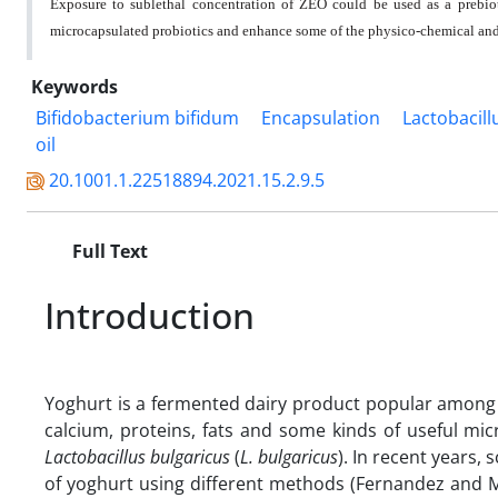
Exposure to sublethal concentration of ZEO could be used as a prebioti
microcapsulated probiotics and enhance some of the physico-chemical and 
Keywords
Bifidobacterium bifidum
Encapsulation
Lactobacill
oil
20.1001.1.22518894.2021.15.2.9.5
Full Text
Introduction
Yoghurt is a fermented dairy product popular among p
calcium, proteins, fats and some kinds of useful m
Lactobacillus
bulgaricus
(
L. bulgaricus
). In recent years,
of yoghurt using different methods (Fernandez and Ma