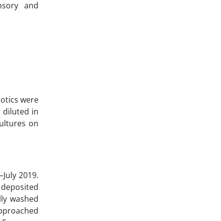
ensory and
otics were
diluted in
ultures on
–July 2019.
 deposited
lly washed
 approached