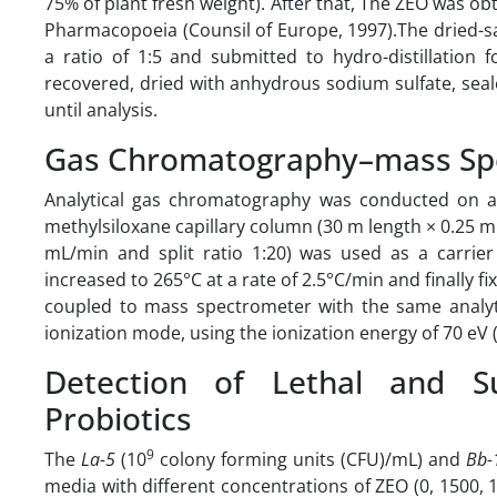
75% of plant fresh weight). After that, The ZEO was 
Pharmacopoeia (Counsil of Europe, 1997).The dried-s
a ratio of 1:5 and submitted to hydro-distillation 
recovered, dried with anhydrous sodium sulfate, seale
until analysis.
Gas Chromatography–mass Spe
Analytical gas chromatography was conducted on a
methylsiloxane capillary column (30 m length × 0.25 mm 
mL/min and split ratio 1:20) was used as a carrier
increased to 265°C at a rate of 2.5°C/min and finally 
coupled to mass spectrometer with the same analyti
ionization mode, using the ionization energy of 70 eV 
Detection of Lethal and S
Probiotics
9
The
La-5
(10
colony forming units (CFU)/mL) and
Bb-
media with different concentrations of ZEO (0, 1500,