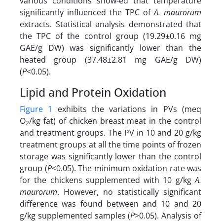
various conditions show-ed that temperature
significantly influenced the TPC of
A. maurorum
extracts. Statistical analysis demonstrated that
the TPC of the control group (19.29±0.16 mg
GAE/g DW) was significantly lower than the
heated group (37.48±2.81 mg GAE/g DW)
(
P
<0.05).
Lipid and Protein Oxidation
Figure 1
exhibits the variations in PVs (meq
O
/kg fat) of chicken breast meat in the control
2
and treatment groups. The PV in 10 and 20 g/kg
treatment groups at all the time points of frozen
storage was significantly lower than the control
group (
P
<0.05). The minimum oxidation rate was
for the chickens supplemented with 10 g/kg
A.
maurorum
. However, no statistically significant
difference was found between and 10 and 20
g/kg supplemented samples (
P
>0.05). Analysis of