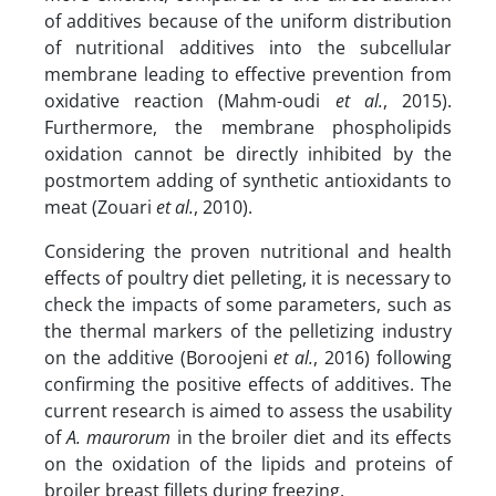
of additives because of the uniform distribution
of nutritional additives into the subcellular
membrane leading to effective prevention from
oxidative reaction (Mahm-oudi
et al.
, 2015).
Furthermore, the membrane phospholipids
oxidation cannot be directly inhibited by the
postmortem adding of synthetic antioxidants to
meat (Zouari
et al.
, 2010).
Considering the proven nutritional and health
effects of poultry diet pelleting, it is necessary to
check the impacts of some parameters, such as
the thermal markers of the pelletizing industry
on the additive (Boroojeni
et al.
, 2016) following
confirming the positive effects of additives. The
current research is aimed to assess the usability
of
A. maurorum
in the broiler diet and its effects
on the oxidation of the lipids and proteins of
broiler breast fillets during freezing.