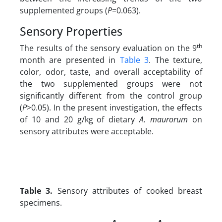
supplemented groups (
P
=0.063).
Sensory Properties
th
The results of the sensory evaluation on the 9
month are presented in
Table 3
. The texture,
color, odor, taste, and overall acceptability of
the two supplemented groups were not
significantly different from the control group
(
P
>0.05). In the present investigation, the effects
of 10 and 20 g/kg
of dietary
A. maurorum
on
sensory attributes were acceptable.
Table 3.
Sensory attributes of cooked breast
specimens.