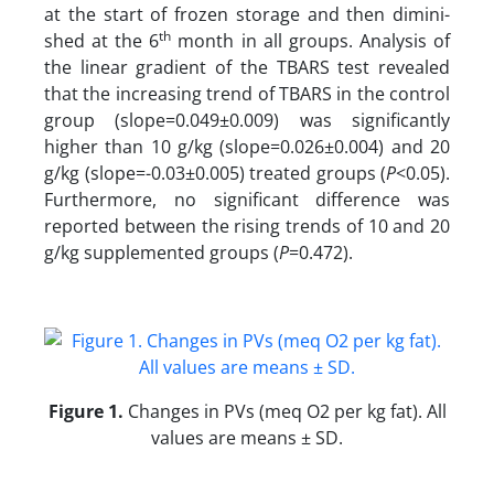
at the start of frozen storage and then dimini-
th
shed at the 6
month in all groups. Analysis of
the linear gradient of the TBARS
test revealed
that the increasing trend of TBARS
in the control
group (slope=0.049±0.009) was significantly
higher than 10 g/kg (slope=0.026±0.004) and 20
g/kg (slope=-0.03±0.005) treated groups (
P
<0.05).
Furthermore, no significant difference was
reported between the rising trends of 10 and 20
g/kg supplemented groups (
P
=0.472).
Figure 1
.
Changes in PVs (meq O2 per kg fat). All
values are means ± SD.