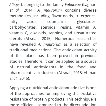
Alhagi
belonging to the family
Fabaceae
(Laghari
et al.
, 2014).
A. maurorum
contains diverse
metabolites, including flavor-noids, triterpenes,
fatty acids, coumarins, glycosides,
carbohydrates, steroids, resins, vitamin A,
vitamin C, alkaloids, tannins, and unsaturated
sterols (Al-snafi, 2015). Numerous researches
have revealed
A. maurorum
as a selection of
traditional medications. The antioxidant activity
of this plant has been proved in previous
studies. Therefore, it can be applied as a source
of natural antioxidants in the food and
pharmaceutical industries (Al-snafi, 2015; Ahmad
et al.
, 2015).
Applying a nutritional antioxidant additive is one
of the approaches for improving the oxidative
resistance of protein products. This technique is
more efficient, compared to the direct addition