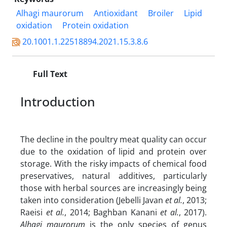
Alhagi maurorum
Antioxidant
Broiler
Lipid
oxidation
Protein oxidation
20.1001.1.22518894.2021.15.3.8.6
Full Text
Introduction
The decline in the poultry meat quality can occur
due to the oxidation of lipid and protein over
storage. With the risky impacts of chemical food
preservatives, natural additives, particularly
those with herbal sources are increasingly being
taken into consideration (Jebelli Javan
et al.
, 2013;
Raeisi
et al.
, 2014; Baghban Kanani
et al.
, 2017).
Alhagi maurorum
is the only species of genus