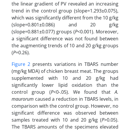
the linear gradient of PV revealed an increasing
trend in the control group (slope=1.293±0.075),
which was significantly different from the 10 g/kg
(slope=0.801±0.086) and 20 g/kg
(slope=0.881±0.077) groups (
P
<0.001). Moreover,
a significant difference was not found between
the augmenting trends of 10 and 20 g/kg groups
(
P
=0.26).
Figure 2
presents variations in TBARS number
(mg/kg MDA) of chicken breast meat. The groups
supplemented with 10 and 20 g/kg had
significantly lower lipid oxidation than the
control group (
P
<0-.05). We found that
A.
maurorum
caused a reduction in TBARS levels, in
comparison with the control group. However, no
significant difference was observed between
samples treated with 10 and 20 g/kg (
P
>0.05).
The TBARS amounts of the specimens elevated