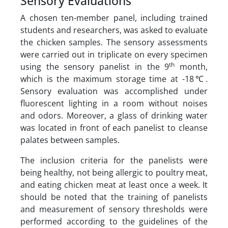
Sensory Evaluations
A chosen ten-member panel, including trained
students and researchers, was asked to evaluate
the chicken samples. The sensory assessments
were carried out in triplicate on every specimen
th
using the sensory panelist in the 9
month,
which is the maximum storage time at -18℃.
Sensory evaluation was accomplished under
fluorescent lighting in a room without noises
and odors. Moreover, a glass of drinking water
was located in front of each panelist to cleanse
palates between samples.
The inclusion criteria for the panelists were
being healthy, not being allergic to poultry meat,
and eating chicken meat at least once a week. It
should be noted that the training of panelists
and measurement of sensory thresholds were
performed according to the guidelines of the