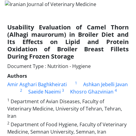
Usability Evaluation of Camel Thorn
(Alhagi maurorum) in Broiler Diet and
Its Effects on Lipid and Protein
Oxidation of Broiler Breast Fillets
During Frozen Storage
Document Type : Nutrition - Hygiene
Authors
1
Amir Asghari Baghkheirati
Ashkan Jebelli Javan
2
3
4
Saeide Naeimi
Khosro Ghazvinian
1
Department of Avian Diseases, Faculty of
Veterinary Medicine, University of Tehran, Tehran,
Iran
2
Department of Food Hygiene, Faculty of Veterinary
Medicine, Semnan University, Semnan, Iran