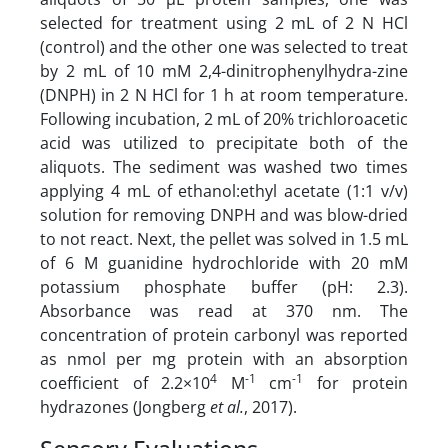
selected for treatment using 2 mL of 2 N HCl
(control) and the other one was selected to treat
by 2 mL of 10 mM 2,4-dinitrophenylhydra-zine
(DNPH) in 2 N HCl for 1 h at room temperature.
Following incubation, 2 mL of 20% trichloroacetic
acid was utilized to precipitate both of the
aliquots. The sediment was washed two times
applying 4 mL of ethanol:ethyl acetate (1:1 v/v)
solution for removing DNPH and was blow-dried
to not react. Next, the pellet was solved in 1.5 mL
of 6 M guanidine hydrochloride with 20 mM
potassium phosphate buffer (pH: 2.3).
Absorbance was read at 370 nm. The
concentration of protein carbonyl was reported
as nmol per mg protein with an absorption
4
-1
-1
coefficient of 2.2×10
M
cm
for protein
hydrazones (Jongberg
et al.
, 2017).