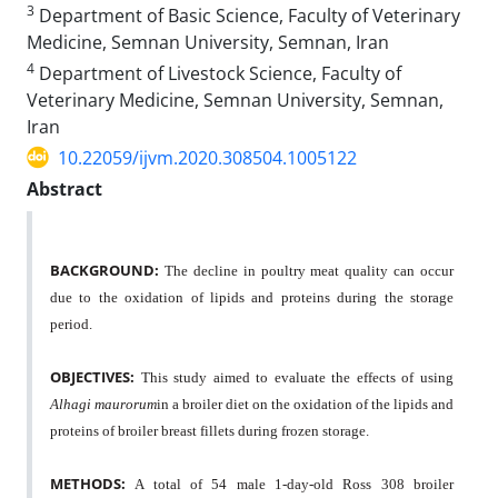
3
Department of Basic Science, Faculty of Veterinary
Medicine, Semnan University, Semnan, Iran
4
Department of Livestock Science, Faculty of
Veterinary Medicine, Semnan University, Semnan,
Iran
10.22059/ijvm.2020.308504.1005122
Abstract
BACKGROUND:
The decline in poultry meat quality can occur
due to the oxidation of lipids and proteins during the storage
period.
OBJECTIVES:
This study aimed to evaluate the effects of using
Alhagi maurorum
in a broiler diet on the oxidation of the lipids and
proteins of broiler breast fillets during frozen storage.
METHODS:
A total of 54 male 1-day-old Ross 308 broiler