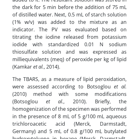
the dark for 5 min before the addition of 75 mL
of distilled water. Next, 0.5 mL of starch solution
(1% w/v) was added to the mixture as an
indicator. The PV was evaluated based on
titrating the iodine released from potassium
iodide with standardized 0.01 N sodium
thiosulfate solution and was expressed as
milliequivalents (meq) of peroxide per kg of lipid
(Kamkar
et al.
, 2014).
The TBARS, as a measure of lipid peroxidation,
were assessed according to Botsoglou
et al.
(2010) method with some modifications
(Botsoglou
et al.
, 2010). Briefly, the
homogenization of the specimen was performed
in the presence of 8 mL of 5 g/100 mL aqueous
trichloroacetic acid (Merck, Darmstadt,
Germany) and 5 mL of 0.8 g/100 mL butylated
hydroxytoluene in hexane (Merck, Darmstadt,