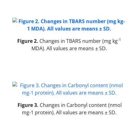
-1
Figure 2
.
Changes in TBARS number (mg kg
MDA). All values are means ± SD.
Figure 3.
Changes in Carbonyl content (nmol
mg-1 protein). All values are means ± SD.