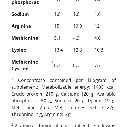
phosphorus
Sodium
1.6
1.6
1.6
Arginine
15
13.8
12
Methionine
5.1
4.9
4.6
Lysine
13.4
12.3
10.8
Methionine +
8.7
8.3
7.7
Cystine
1
Concentrate contained per kilogram of
supplement; Metabolizable energy: 1400 kcal,
Crude protein: 210 g, Calcium: 120 g, Available
phosphorus: 50 g, Sodium: 20 g, Lysine: 19 g,
Methionine: 25 g, Methionine + Cystine: 27g,
Threonine: 7 g, Arginine: 5 g.
2
Vitamin and mineral mix supplied the following