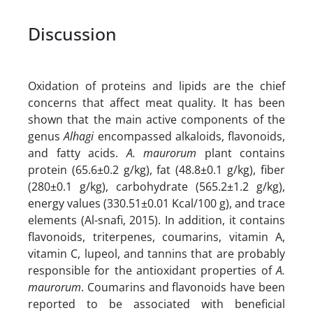
Discussion
Oxidation of proteins and lipids are the chief
concerns that affect meat quality. It has been
shown that the main active components of the
genus
Alhagi
encompassed alkaloids, flavonoids,
and fatty acids.
A. maurorum
plant contains
protein (65.6±0.2 g/kg), fat (48.8±0.1 g/kg), fiber
(280±0.1 g/kg), carbohydrate (565.2±1.2 g/kg),
energy values (330.51±0.01 Kcal/100 g), and trace
elements (Al-snafi, 2015). In addition, it contains
flavonoids, triterpenes, coumarins, vitamin A,
vitamin C, lupeol, and tannins that are probably
responsible for the antioxidant properties of
A.
maurorum
. Coumarins and flavonoids have been
reported to be associated with beneficial