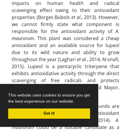
impacts on human health and radical
scavenging effect owing to their antioxidant
properties (Borges Bubols
et al.
, 2013). However,
we cannot firmly state what component is
responsible for the antioxidant activity of
A.
maurorum
. This plant was considered a cheap
antioxidant and an available source for lupeol
due to its wild nature and ability to grow
throughout the year (Laghari
et al.
, 2014; Al-snafi,
2015). Lupeol is a pentacyclic triterpene that
exhibits antioxidative activity through the direct
scavenging of free radicals and protects
membrane permeability (Santiago and Mayor,
2014).
This website uses cookies to ensure you get
the best experience on our website.
Herbal phenolic and flavonoid compounds are
secondary metabolites with antioxidant
Got it!
potential (Bazargani-Gilani
et al.
, 2014).
A.
maurorum
could be a suitable candidate as a