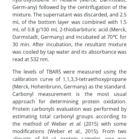
Germ-any) followed by the centrifugation of the
mixture. The supernatant was discarded, and 2.5
mL of the bottom layer was combined with 1.5
mL of 0.8 g/100 mL 2-thiobarbituric acid (Merck,
Darmstadt, Germany) and incubated at 70℃ for
30 min. After incubation, the resultant mixture
was cooled by tap water and its absorbance was
read at 532 nm.
The levels of TBARS were measured using the
calibration curve of 1,1,3,3-tetraethoxypropane
(Merck, Hohenbrunn, Germany) as the standard.
Carbonyl measurement is the most usual
approach for determining protein oxidation.
Protein carbonyls evaluation was performed by
estimating total carbonyl groups according to
the method of Weber
et al.
(2015) with some
modifications (Weber
et al.
, 2015). From two
aliquots of 50 µL protein samples, one was