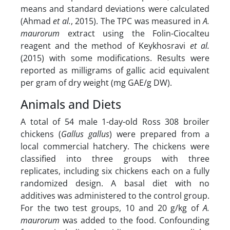
means and standard deviations were calculated
(Ahmad
et al.
, 2015). The TPC was measured in
A.
maurorum
extract using the Folin-Ciocalteu
reagent and the method of Keykhosravi
et al.
(2015) with some modifications. Results were
reported as milligrams of gallic acid equivalent
per gram of dry weight (mg GAE/g DW).
Animals and Diets
A total of 54 male 1-day-old Ross 308 broiler
chickens (
Gallus gallus
) were prepared from a
local commercial hatchery. The chickens were
classified into three groups with three
replicates, including six chickens each on a fully
randomized design. A basal diet with no
additives was administered to the control group.
For the two test groups, 10 and 20 g/kg of
A.
maurorum
was added to the food. Confounding