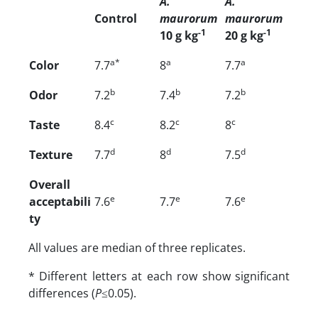
A.
A.
Control
maurorum
maurorum
-1
-1
10 g kg
20 g kg
a*
a
a
Color
7.7
8
7.7
b
b
b
Odor
7.2
7.4
7.2
c
c
c
Taste
8.4
8.2
8
d
d
d
Texture
7.7
8
7.5
Overall
e
e
e
acceptabili
7.6
7.7
7.6
ty
All values are median of three replicates.
* Different letters at each row show significant
differences (
P
≤0.05).