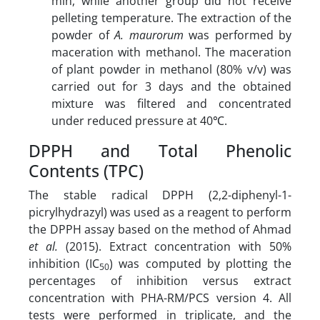
min, while another group did not receive
pelleting temperature. The extraction of the
powder of
A. maurorum
was performed by
maceration with methanol. The maceration
of plant powder in methanol (80% v/v) was
carried out for 3 days and the obtained
mixture was filtered and concentrated
under reduced pressure at 40℃.
DPPH and Total Phenolic
Contents (TPC)
The stable radical DPPH (2,2-diphenyl-1-
picrylhydrazyl) was used as a reagent to perform
the DPPH assay based on the method of Ahmad
et al.
(2015). Extract concentration with 50%
inhibition (IC
) was computed by plotting the
50
percentages of inhibition versus extract
concentration with PHA-RM/PCS version 4. All
tests were performed in triplicate, and the