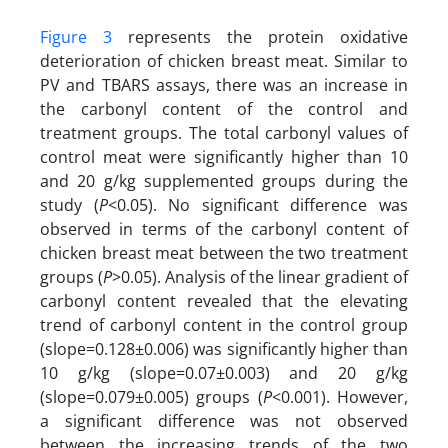
Figure 3
represents the protein oxidative
deterioration of chicken breast meat. Similar to
PV and TBARS assays, there was an increase in
the carbonyl content of the control and
treatment groups. The total carbonyl values of
control meat were significantly higher than 10
and 20 g/kg supplemented groups during the
study (
P
<0.05). No significant difference was
observed in terms of the carbonyl content of
chicken breast meat between the two treatment
groups (
P
>0.05). Analysis of the linear gradient of
carbonyl
content
revealed that the elevating
trend of carbonyl content
in the control group
(slope=0.128±0.006) was significantly higher than
10 g/kg (slope=0.07±0.003) and 20 g/kg
(slope=0.079±0.005) groups (
P
<0.001). However,
a significant difference was not observed
between the increasing trends of the two