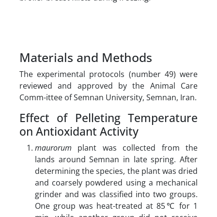
Materials and Methods
The experimental protocols (number 49) were
reviewed and approved by the Animal Care
Comm-ittee of Semnan University, Semnan, Iran.
Effect of Pelleting Temperature
on Antioxidant Activity
maurorum
plant was collected from the
lands around Semnan in late spring. After
determining the species, the plant was dried
and coarsely powdered using a mechanical
grinder and was classified into two groups.
One group was heat-treated at 85℃ for 1