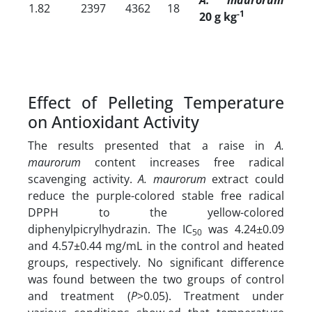
1.82
2397
4362
18
-1
20 g kg
Effect of Pelleting Temperature
on Antioxidant Activity
The results presented that a raise in
A.
maurorum
content increases free
radical
scavenging activity.
A. maurorum
extract could
reduce the purple-colored stable free radical
DPPH to the yellow-colored
diphenylpicrylhydrazin. The IC
was 4.24±0.09
50
and 4.57±0.44 mg/mL in the control and heated
groups, respectively. No significant difference
was found between the two groups of control
and treatment (
P
>0.05). Treatment under