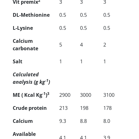
2
Vit premix
3
3
3
DL-Methionine
0.5
0.5
0.5
L-Lysine
0.5
0.5
0.5
Calcium
5
4
2
carbonate
Salt
1
1
1
Calculated
-1
analysis (g kg
)
-1
3
ME ( Kcal Kg
)
2900
3000
3100
Crude protein
213
198
178
Calcium
9.3
8.8
8.0
Available
4.1
4.1
3.9