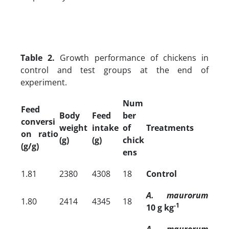
Table 2.
Growth performance of chickens in
control and test groups at the end of
experiment.
Num
Feed
Body
Feed
ber
conversi
weight
intake
of
Treatments
on ratio
(g)
(g)
chick
(g/g)
ens
1.81
2380
4308
18
Control
A. maurorum
1.80
2414
4345
18
-1
10 g kg
A. maurorum