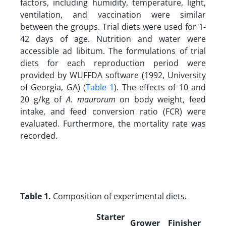
factors, including humidity, temperature, light,
ventilation, and vaccination were similar
between the groups. Trial diets were used for 1-
42 days of age. Nutrition and water were
accessible ad libitum. The formulations of trial
diets for each reproduction period were
provided by WUFFDA software (1992, University
of Georgia, GA) (
Table 1
). The effects of 10 and
20 g/kg of
A. maurorum
on body weight, feed
intake, and feed conversion ratio (FCR) were
evaluated. Furthermore, the mortality rate was
recorded.
Table 1.
Composition of experimental diets.
Starter
Grower
Finisher