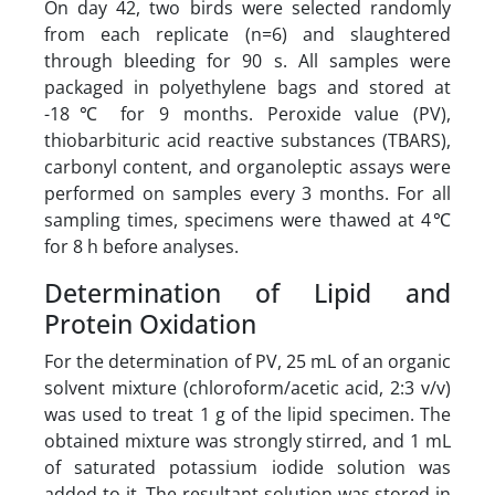
On day 42, two birds were selected randomly
from each replicate (n=6) and slaughtered
through bleeding for 90 s. All samples were
packaged in polyethylene bags and stored at
-18℃ for 9 months. Peroxide value (PV),
thiobarbituric acid reactive substances (TBARS),
carbonyl content, and organoleptic assays were
performed on samples every 3 months. For all
sampling times, specimens were thawed at 4℃
for 8 h before analyses.
Determination of Lipid and
Protein Oxidation
For the determination of PV, 25 mL of an organic
solvent mixture (chloroform/acetic acid, 2:3 v/v)
was used to treat 1 g of the lipid specimen. The
obtained mixture was strongly stirred, and 1 mL
of saturated potassium iodide solution was
added to it. The resultant solution was stored in