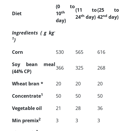
(0 to
(11 to
(25 to
th
Diet
10
th
nd
24
day)
42
day)
day)
-
Ingredients ( g
kg
1
)
Corn
530
565
616
Soy bean meal
366
325
268
(44% CP)
Wheat bran *
20
20
20
1
Concentrate
50
50
50
Vegetable oil
21
28
36
2
Min premix
3
3
3