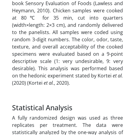
book Sensory Evaluation of Foods (Lawless and
Heymann, 2010). Chicken samples were cooked
at 80℃ for 35 min, cut into quarters
(width×length: 2×3 cm), and randomly delivered
to the panelists. All samples were coded using
random 3-digit numbers. The color, odor, taste,
texture, and overall acceptability of the cooked
specimens were evaluated based on a 9-point
descriptive scale (1: very undesirable, 9: very
desirable). This analysis was performed based
on the hedonic experiment stated by Kortei
et al.
(2020) (Kortei
et al.
, 2020).
Statistical Analysis
A fully randomized design was used as three
replicates per treatment. The data were
statistically analyzed by the one-way analysis of