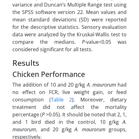
variance and Duncan’s Multiple Range test using
the SPSS software version 22. Mean values and
mean standard deviations (SD) were reported
for the descriptive statistics. Sensory evaluation
data were analyzed by the Kruskal-Wallis test to
compare the medians.
P­
-value<0.05 was
considered significant for all tests.
Results
Chicken Performance
The addition of 10 and 20 g/kg
A. maurorum
had
no effect on FCR, live weight gain, or feed
consumption (
Table 2
). Moreover, dietary
treatment did not affect the mortality
percentage (
P
>0.05). It should be noted that 2, 1,
and 1 bird died in the control,
10 g/kg
A.
maurorum
, and 20 g/kg
A. maurorum
groups,
respectively.