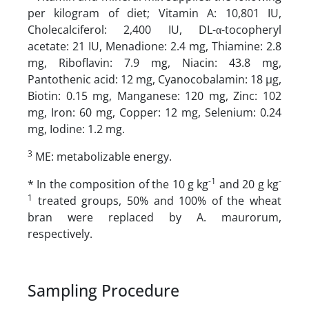
per kilogram of diet; Vitamin A: 10,801 IU,
Cholecalciferol: 2,400 IU, DL-α-tocopheryl
acetate: 21 IU, Menadione: 2.4 mg, Thiamine: 2.8
mg, Riboflavin: 7.9 mg, Niacin: 43.8 mg,
Pantothenic acid: 12 mg, Cyanocobalamin: 18 µg,
Biotin: 0.15 mg, Manganese: 120 mg, Zinc: 102
mg, Iron: 60 mg, Copper: 12 mg, Selenium: 0.24
mg, Iodine: 1.2 mg.
3
ME: metabolizable energy.
-1
-
* In the composition of the 10 g kg
and 20 g kg
1
treated groups, 50% and 100% of the wheat
bran were replaced by A. maurorum,
respectively.
Sampling Procedure