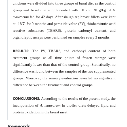
chickens were divided into three groups of basal diet as the control
group and basal diet supplemented with 10 and 20 g/kg of
A.
maurorum
fed for 42 days. After slaugh-ter, breast fillets were kept
at -18
℃
for 9 months and peroxide value (PV), thiobarbituric acid
reactive substances (TBARS), protein carbonyl content, and
organoleptic assays were performed on samples every 3 months.
RESULTS:
The PV, TBARS, and carbonyl content of both
treatment groups at all time points of frozen storage were
significantly lower than that of the control group. Statistically, no
difference was found between the samples of the two supplemented
groups. Moreover, the sensory evaluation revealed no significant
difference between the treatment and control groups.
CONCLUSIONS:
According to the results of the present study, the
incorporation of
A. maurorum
in broiler diets delayed lipid and
protein oxidation in the breast meat.
Keywords