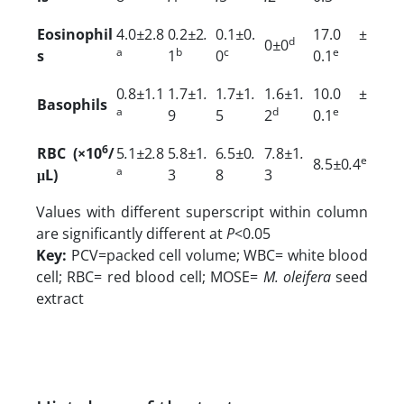
Eosinophil
4.0
±
2.8
0
.
2
±
2
.
0.1
±
0.
17.0 ±
d
0
±
0
a
b
c
e
s
1
0
0.1
0
.
8
±
1
.
1
1
.
7
±
1
.
1
.
7
±
1
.
1
.
6
±
1
.
10.0 ±
Basophils
a
d
e
9
5
2
0.1
6
RBC (×10
/
5
.
1
±
2
.
8
5
.
8
±
1
.
6
.
5
±
0
.
7
.
8
±
1
.
e
8
.
5
±
0
.
4
a
μL)
3
8
3
Values with different superscript within column
are significantly different at
P
<0.05
Key:
PCV=packed cell volume; WBC= white blood
cell; RBC= red blood cell; MOSE=
M. oleifera
seed
extract