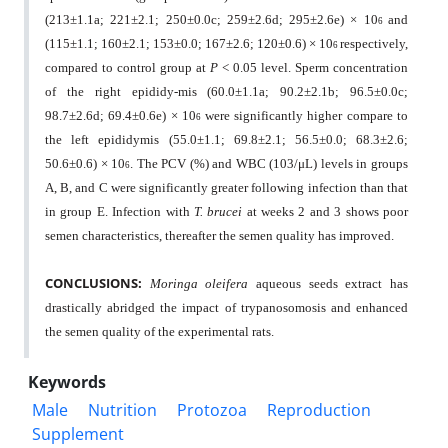
(213±1.1a; 221±2.1; 250±0.0c; 259±2.6d; 295±2.6e) × 10
and
6
(115±1.1; 160±2.1; 153±0.0; 167±2.6; 120±0.6) × 10
respectively,
6
compared to control group at
P
< 0.05 level. Sperm concentration
of the right epididy-mis (60.0±1.1a; 90.2±2.1b; 96.5±0.0c;
98.7±2.6d; 69.4±0.6e) × 10
were significantly higher compare to
6
the left epididymis (55.0±1.1; 69.8±2.1; 56.5±0.0; 68.3±2.6;
50.6±0.6) × 10
. The PCV (%) and WBC (103/μL) levels in groups
6
A, B, and C were significantly greater following infection than that
in group E. Infection with
T. brucei
at weeks 2 and 3 shows poor
semen characteristics, thereafter the semen quality has improved.
CONCLUSIONS:
Moringa oleifera
aqueous seeds extract has
drastically abridged the impact of trypanosomosis and enhanced
the semen quality of the experimental rats.
Keywords
Male
Nutrition
Protozoa
Reproduction
Supplement