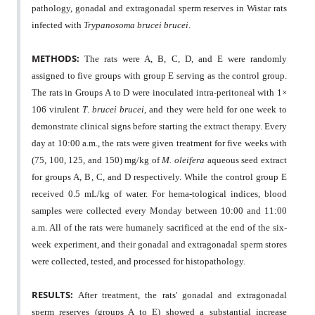
pathology, gonadal and extragonadal sperm reserves in Wistar rats
infected with
Trypanosoma brucei brucei
.
METHODS:
The rats were A, B, C, D, and E were randomly
assigned to five groups with group E serving as the control group.
The rats in Groups A to D were inoculated intra-peritoneal with 1×
106 virulent
T
.
brucei brucei
, and they were held for one week to
demonstrate clinical signs before starting the extract therapy. Every
day at 10:00 a.m., the rats were given treatment for five weeks with
(75, 100, 125, and 150) mg/kg of
M. oleifera
aqueous seed extract
for groups A, B, C, and D respectively. While the control group E
received 0.5 mL/kg of water. For hema-tological indices, blood
samples were collected every Monday between 10:00 and 11:00
a.m. All of the rats were humanely sacrificed at the end of the six-
week experiment, and their gonadal and extragonadal sperm stores
were collected, tested, and processed for histopathology.
RESULTS:
After treatment, the rats' gonadal and extragonadal
sperm reserves (groups A to E) showed a substantial increase