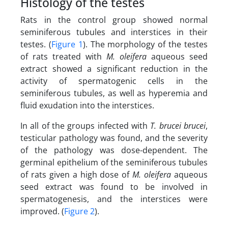
Histology of the testes
Rats in the control group showed normal
seminiferous tubules and interstices in their
testes. (
Figure 1
). The morphology of the testes
of rats treated with
M. oleifera
aqueous seed
extract showed a significant reduction in the
activity of spermatogenic cells in the
seminiferous tubules, as well as hyperemia and
fluid exudation into the interstices.
In all of the groups infected with
T. brucei brucei
,
testicular pathology was found, and the severity
of the pathology was dose-dependent. The
germinal epithelium of the seminiferous tubules
of rats given a high dose of
M. oleifera
aqueous
seed extract was found to be involved in
spermatogenesis, and the interstices were
improved. (
Figure 2
).