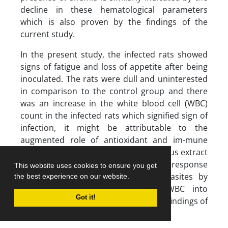
decline in these hematological parameters
which is also proven by the findings of the
current study.
In the present study, the infected rats showed
signs of fatigue and loss of appetite after being
inoculated. The rats were dull and uninterested
in comparison to the control group and there
was an increase in the white blood cell (WBC)
count in the infected rats which signified sign of
infection, it might be attributable to the
augmented role of antioxidant and im-mune
stimulant activities of
M
.
oleifera
aqueous extract
which aided the optimal body immune response
This website uses cookies to ensure you get
mechanism to combat invading parasites by
the best experience on our website.
increasing the release of more WBC into
Got it!
circulation which is in accord with the findings of
Shittu
et al
. (2018).