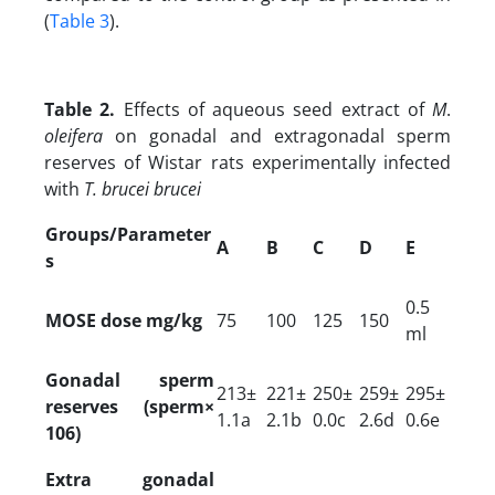
(
Table 3
).
Table 2.
Effects of aqueous seed extract of
M
.
oleifera
on gonadal and extragonadal sperm
reserves of Wistar rats experimentally infected
with
T. brucei brucei
Groups/Parameter
A
B
C
D
E
s
0.5
MOSE dose mg/kg
75
100
125
150
ml
Gonadal sperm
213±
221±
250±
259±
295±
reserves (sperm×
1.1a
2.1b
0.0c
2.6d
0.6e
106)
Extra gonadal