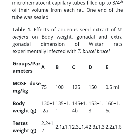
th
microhematocrit capillary tubes filled up to 3/4
of their volume from each rat. One end of the
tube was sealed
Table 1.
Effects of aqueous seed extract of
M
.
oleifera
on Body weight, gonadal and extra
gonadal dimension of Wistar rats
experimentally infected with
T. brucei brucei
Groups/Par
A
B
C
D
E
ameters
MOSE dose
75
100
125
150
0.5 ml
mg/kg
Body
130±1
135±1.
145±1.
153±1.
160±1.
weight (g)
.2a
1
4b
3
6c
Testes
2.2±1.
2.1±1.1
2.3±1.4
2.3±1.3
2.2±1.6
weight (g)
2