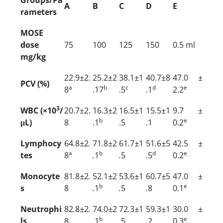
A
B
C
D
E
rameters
MOSE
dose
75
100
125
150
0.5 ml
mg/kg
22.9±2.
25.2±2
38.1±1
40.7±8
47.0 ±
PCV (%)
a
b
c
d
e
8
.17
.5
.1
2.2
3
WBC (×10
/
20.7±2.
16.3±2
16.5±1
15.5±1
9.7 ±
b
e
μL)
8
.1
.5
.1
0.2
Lymphocy
64
.
8
±
2
.
71
.
8
±
2
61
.
7
±
1
51
.
6
±
5
42.5 ±
a
b
d
e
tes
8
.
1
.
5
.
5
0.2
Monocyte
81
.
8
±
2
.
52
.
1
±
2
53
.
6
±
1
60
.
7
±
5
47.0 ±
b
e
s
8
.
1
.
5
.
8
0.1
Neutrophi
82
.
8
±
2
.
74
.
0
±
2
72
.
3
±
1
59
.
3
±
1
30.0 ±
b
e
ls
8
.
1
.
5
.
2
0.3