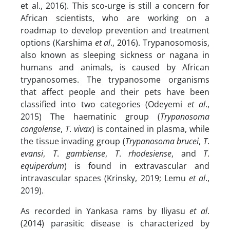
et al., 2016). This sco-urge is still a concern for
African scientists, who are working on a
roadmap to develop prevention and treatment
options (Karshima
et al
., 2016). Trypanosomosis,
also known as sleeping sickness or nagana in
humans and animals, is caused by African
trypanosomes. The trypanosome organisms
that affect people and their pets have been
classified into two categories (Odeyemi
et al
.,
2015) The haematinic group (
Trypanosoma
congolense
,
T
.
vivax
) is contained in plasma, while
the tissue invading group (
Trypanosoma brucei
,
T
.
evansi
,
T
.
gambiense
,
T
.
rhodesiense
, and
T
.
equiperdum
) is found in extravascular and
intravascular spaces (Krinsky, 2019; Lemu
et al
.,
2019).
As recorded in Yankasa rams by Iliyasu
et al
.
(2014) parasitic disease is characterized by