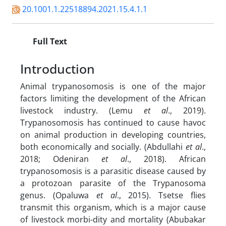
20.1001.1.22518894.2021.15.4.1.1
Full Text
Introduction
Animal trypanosomosis is one of the major
factors limiting the development of the African
livestock industry. (Lemu
et al
., 2019).
Trypanosomosis has continued to cause havoc
on animal production in developing countries,
both economically and socially. (Abdullahi
et al
.,
2018; Odeniran
et al
., 2018). African
trypanosomosis is a parasitic disease caused by
a protozoan parasite of the Trypanosoma
genus. (Opaluwa
et al
., 2015). Tsetse flies
transmit this organism, which is a major cause
of livestock morbi-dity and mortality (Abubakar