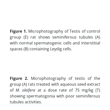
Figure 1.
Microphotography of Testis of control
group (E) rat shows seminiferous tubules (A)
with normal spermatogenic cells and interstitial
spaces (B) containing Leydig cells.
Figure 2.
Microphotography of testis of the
group (A) rats treated with aqueous seed extract
of
M. oleifera
at a dose rate of 75 mg/kg (T)
showing spermatogonia with poor seminiferous
tubules activities.