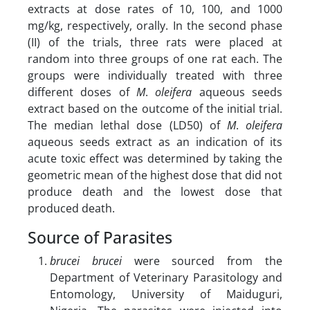
extracts at dose rates of 10, 100, and 1000
mg/kg, respectively, orally. In the second phase
(II) of the trials, three rats were placed at
random into three groups of one rat each. The
groups were individually treated with three
different doses of
M
.
oleifera
aqueous seeds
extract based on the outcome of the initial trial.
The median lethal dose (LD50) of
M
.
oleifera
aqueous seeds extract as an indication of its
acute toxic effect was determined by taking the
geometric mean of the highest dose that did not
produce death and the lowest dose that
produced death.
Source of Parasites
brucei brucei
were sourced from the
Department of Veterinary Parasitology and
Entomology, University of Maiduguri,