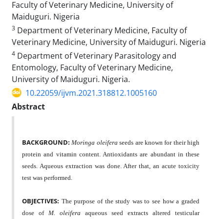
Faculty of Veterinary Medicine, University of
Maiduguri. Nigeria
3
Department of Veterinary Medicine, Faculty of
Veterinary Medicine, University of Maiduguri. Nigeria
4
Department of Veterinary Parasitology and
Entomology, Faculty of Veterinary Medicine,
University of Maiduguri. Nigeria.
10.22059/ijvm.2021.318812.1005160
Abstract
BACKGROUND:
Moringa oleifera
seeds are known for their high
protein and vitamin content. Antioxidants are abundant in these
seeds. Aqueous extraction was done. After that, an acute toxicity
test was performed.
OBJECTIVES:
The purpose of the study was to see how a graded
dose of
M. oleifera
aqueous seed extracts altered testicular