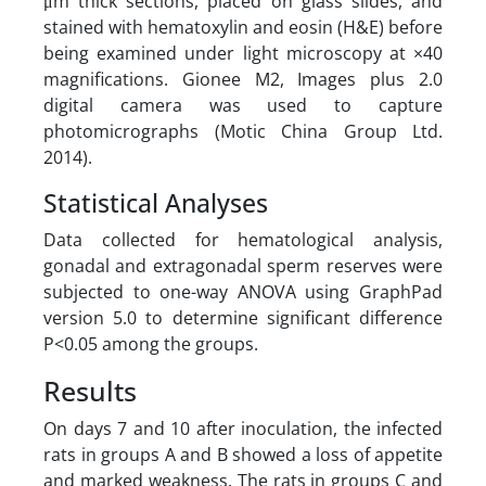
μm thick sections, placed on glass slides, and
stained with hematoxylin and eosin (H&E) before
being examined under light microscopy at ×40
magnifications. Gionee M2, Images plus 2.0
digital camera was used to capture
photomicrographs (Motic China Group Ltd.
2014).
Statistical Analyses
Data collected for hematological analysis,
gonadal and extragonadal sperm reserves were
subjected to one-way ANOVA using GraphPad
version 5.0 to determine significant difference
P<0.05 among the groups.
Results
On days 7 and 10 after inoculation, the infected
rats in groups A and B showed a loss of appetite
and marked weakness. The rats in groups C and