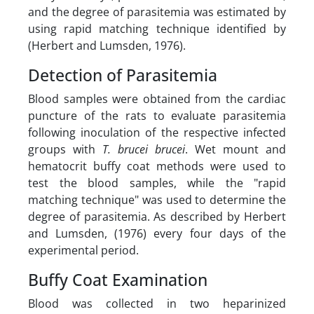
and the degree of parasitemia was estimated by
using rapid matching technique identified by
(Herbert and Lumsden, 1976).
Detection of Parasitemia
Blood samples were obtained from the cardiac
puncture of the rats to evaluate parasitemia
following inoculation of the respective infected
groups with
T. brucei brucei
. Wet mount and
hematocrit buffy coat methods were used to
test the blood samples, while the "rapid
matching technique" was used to determine the
degree of parasitemia. As described by Herbert
and Lumsden, (1976) every four days of the
experimental period.
Buffy Coat Examination
Blood was collected in two heparinized