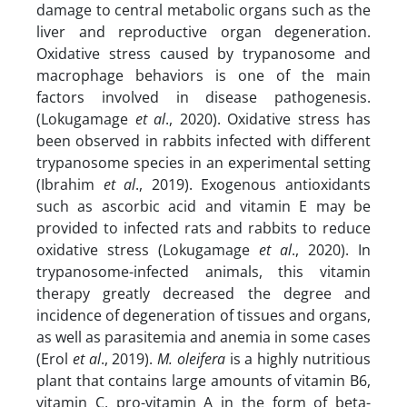
damage to central metabolic organs such as the
liver and reproductive organ degeneration.
Oxidative stress caused by trypanosome and
macrophage behaviors is one of the main
factors involved in disease pathogenesis.
(Lokugamage
et al
., 2020). Oxidative stress has
been observed in rabbits infected with different
trypanosome species in an experimental setting
(Ibrahim
et al
., 2019). Exogenous antioxidants
such as ascorbic acid and vitamin E may be
provided to infected rats and rabbits to reduce
oxidative stress (Lokugamage
et al
., 2020). In
trypanosome-infected animals, this vitamin
therapy greatly decreased the degree and
incidence of degeneration of tissues and organs,
as well as parasitemia and anemia in some cases
(Erol
et al
., 2019).
M. oleifera
is a highly nutritious
plant that contains large amounts of vitamin B6,
vitamin C, pro-vitamin A in the form of beta-