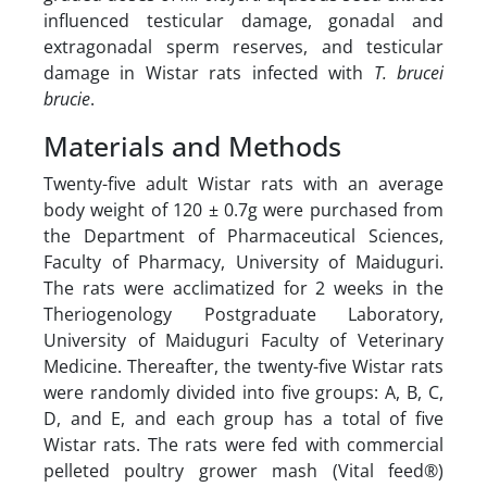
influenced testicular damage, gonadal and
extragonadal sperm reserves, and testicular
damage in Wistar rats infected with
T. brucei
brucie
.
Materials and Methods
Twenty-five adult Wistar rats with an average
body weight of 120 ± 0.7g were purchased from
the Department of Pharmaceutical Sciences,
Faculty of Pharmacy, University of Maiduguri.
The rats were acclimatized for 2 weeks in the
Theriogenology Postgraduate Laboratory,
University of Maiduguri Faculty of Veterinary
Medicine. Thereafter, the twenty-five Wistar rats
were randomly divided into five groups: A, B, C,
D, and E, and each group has a total of five
Wistar rats. The rats were fed with commercial
pelleted poultry grower mash (Vital feed®)