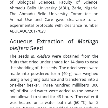
of Biological Sciences, Faculty of Science,
Ahmadu Bello University (ABU), Zaria, Nigeria.
The Ahmadu Bello University Committee on
Animal Use and Care gave clearance to all
experimental protocols with clearance number
ABUCAUC/2017/029.
Aqueous Extraction of
Moringa
oleifera
Seed
The seeds
M
.
oleifera
were obtained from the
fruits that dried under shade for 14 days to ease
the shedding of the seeds. The dried seeds were
made into powdered form (40 g) was weighed
using a weighing balance and transferred into a
one-liter beaker. Three hundred milliliters (300
ml) of distilled water were added to the powder
and allowed to stand for 48 hours. Thereafter it
was heated on a water bath at (60 °C) for 3