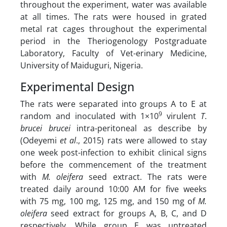
throughout the experiment, water was available
at all times. The rats were housed in grated
metal rat cages throughout the experimental
period in the Theriogenology Postgraduate
Laboratory, Faculty of Vet-erinary Medicine,
University of Maiduguri, Nigeria.
Experimental Design
The rats were separated into groups A to E at
9
random and inoculated with 1×10
virulent
T
.
brucei brucei
intra-peritoneal as describe by
(Odeyemi
et al
., 2015) rats were allowed to stay
one week post-infection to exhibit clinical signs
before the commencement of the treatment
with
M. oleifera
seed extract. The rats were
treated daily around 10:00 AM for five weeks
with 75 mg, 100 mg, 125 mg, and 150 mg of
M.
oleifera
seed extract for groups A, B, C, and D
respectively. While group E was untreated