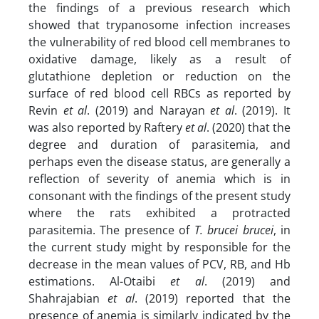
the findings of a previous research which
showed that trypanosome infection increases
the vulnerability of red blood cell membranes to
oxidative damage, likely as a result of
glutathione depletion or reduction on the
surface of red blood cell RBCs as reported by
Revin
et al
. (2019) and Narayan
et al
. (2019). It
was also reported by Raftery
et al
. (2020) that the
degree and duration of parasitemia, and
perhaps even the disease status, are generally a
reflection of severity of anemia which is in
consonant with the findings of the present study
where the rats exhibited a protracted
parasitemia. The presence of
T. brucei brucei
, in
the current study might by responsible for the
decrease in the mean values of PCV, RB, and Hb
estimations. Al-Otaibi
et al
. (2019) and
Shahrajabian
et al
. (2019) reported that the
presence of anemia is similarly indicated by the