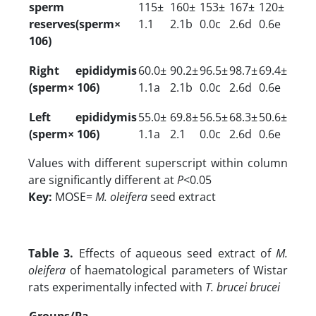
sperm
115±
160±
153±
167±
120±
reserves(sperm×
1.1
2.1b
0.0c
2.6d
0.6e
106)
Right epididymis
60.0±
90.2±
96.5±
98.7±
69.4±
(sperm× 106)
1.1a
2.1b
0.0c
2.6d
0.6e
Left epididymis
55.0±
69.8±
56.5±
68.3±
50.6±
(sperm× 106)
1.1a
2.1
0.0c
2.6d
0.6e
Values with different superscript within column
are significantly different at
P
<0.05
Key:
MOSE=
M. oleifera
seed extract
Table 3.
Effects of aqueous seed extract of
M.
oleifera
of haematological parameters of Wistar
rats experimentally infected with
T. brucei brucei
Groups/Pa