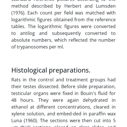
method described by Herbert and Lumsden
(1976). Each count per field was matched with
logarithmic figures obtained from the reference
tables. The logarithmic figures were converted
to antilog and subsequently converted to
absolute numbers, which reflected the number
of trypanosomes per ml.
Histological preparations.
Rats in the control and treatment groups had
their testes dissected. Before slide preparation,
testicular organs were fixed in Bouin's fluid for
48 hours. They were again dehydrated in
ethanol at different concentrations, cleared in
xylene solution, and embed-ded in paraffin wax
Luna (1960). The sections were then cut into 5