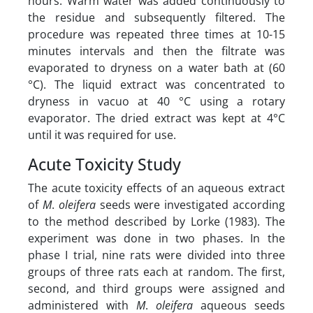
hours. Warm water was added continuously to
the residue and subsequently filtered. The
procedure was repeated three times at 10-15
minutes intervals and then the filtrate was
evaporated to dryness on a water bath at (60
°C). The liquid extract was concentrated to
dryness in vacuo at 40 °C using a rotary
evaporator. The dried extract was kept at 4°C
until it was required for use.
Acute Toxicity Study
The acute toxicity effects of an aqueous extract
of
M
.
oleifera
seeds were investigated according
to the method described by Lorke (1983). The
experiment was done in two phases. In the
phase I trial, nine rats were divided into three
groups of three rats each at random. The first,
second, and third groups were assigned and
administered with
M
.
oleifera
aqueous seeds