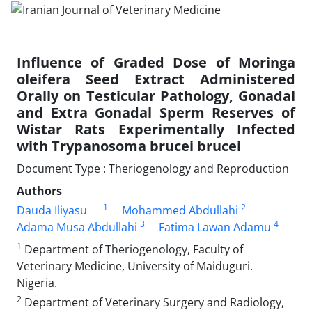
Influence of Graded Dose of Moringa
oleifera Seed Extract Administered
Orally on Testicular Pathology, Gonadal
and Extra Gonadal Sperm Reserves of
Wistar Rats Experimentally Infected
with Trypanosoma brucei brucei
Document Type : Theriogenology and Reproduction
Authors
1
2
Dauda Iliyasu
Mohammed Abdullahi
3
4
Adama Musa Abdullahi
Fatima Lawan Adamu
1
Department of Theriogenology, Faculty of
Veterinary Medicine, University of Maiduguri.
Nigeria.
2
Department of Veterinary Surgery and Radiology,