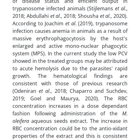
of disease status and efficient output in
trypanosome infected animals (Stijlemans
et al
.,
2018; Abdullahi
et al
., 2018; Shousha
et al
., 2020).
According to Joachim
et al
. (2019), trypanosome
infection causes anemia in animals as a result of
massive erythrophagocytosis by the host's
enlarged and active mono-nuclear phagocytic
system (MPS). In the current study the low PCV
showed in the treated groups may be attributed
to acute hemolysis due to the parasites' rapid
growth. The hematological findings are
consistent with those of previous research
(Odeniran
et al
., 2018; Chaparro and Suchdev,
2019; Goel and Maurya, 2020). The RBC
concentration increases in a dose dependant
fashion following administration of the
M
.
oleifera
aqueous seeds extract. The increase in
RBC concentration could be to the antio-xidant
properties of the extract and this is consistent