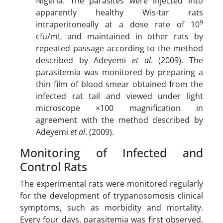
Nigeria. The parasites were injected into
apparently healthy Wis-tar rats
9
intraperitoneally at a dose rate of 10
cfu/mL and maintained in other rats by
repeated passage according to the method
described by Adeyemi
et al
. (2009). The
parasitemia was monitored by preparing a
thin film of blood smear obtained from the
infected rat tail and viewed under light
microscope ×100 magnification in
agreement with the method described by
Adeyemi
et al
. (2009).
Monitoring of Infected and
Control Rats
The experimental rats were monitored regularly
for the development of trypanosomosis clinical
symptoms, such as morbidity and mortality.
Every four days, parasitemia was first observed,