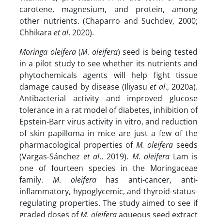
carotene, magnesium, and protein, among
other nutrients. (Chaparro and Suchdev, 2000;
Chhikara
et al
. 2020).
Moringa
oleifera
(
M
.
oleifera
) seed is being tested
in a pilot study to see whether its nutrients and
phytochemicals agents will help fight tissue
damage caused by disease (Iliyasu
et al
., 2020a).
Antibacterial activity and improved glucose
tolerance in a rat model of diabetes, inhibition of
Epstein-Barr virus activity in vitro, and reduction
of skin papilloma in mice are just a few of the
pharmacological properties of
M. oleifera
seeds
(Vargas-Sánchez
et al
., 2019).
M
.
oleifera
Lam is
one of fourteen species in the Moringaceae
family.
M
.
oleifera
has anti-cancer, anti-
inflammatory, hypoglycemic, and thyroid-status-
regulating properties. The study aimed to see if
graded doses of
M.
oleifera
aqueous seed extract