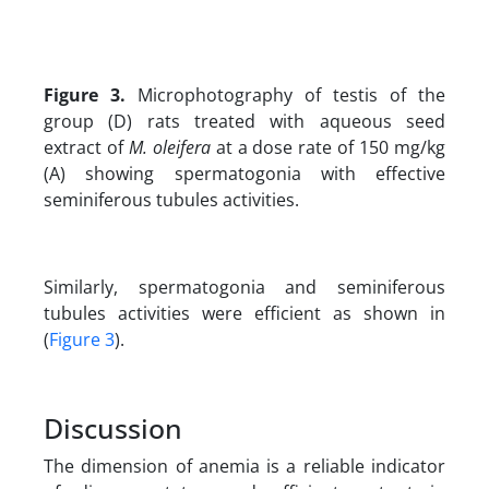
Figure 3.
Microphotography of testis of the
group (D) rats treated with aqueous seed
extract of
M. oleifera
at a dose rate of 150 mg/kg
(A) showing spermatogonia with effective
seminiferous tubules activities.
Similarly, spermatogonia and seminiferous
tubules activities were efficient as shown in
(
Figure 3
).
Discussion
The dimension of anemia is a reliable indicator