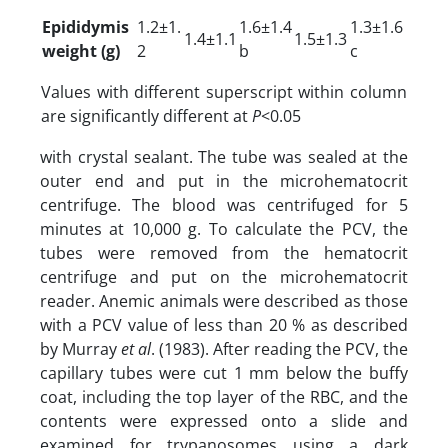
Epididymis
1.2±1.
1.6±1.4
1.3±1.6
1.4±1.1
1.5±1.3
weight (g)
2
b
c
Values with different superscript within column
are significantly different at
P
<0.05
with crystal sealant. The tube was sealed at the
outer end and put in the microhematocrit
centrifuge. The blood was centrifuged for 5
minutes at 10,000 g. To calculate the PCV, the
tubes were removed from the hematocrit
centrifuge and put on the microhematocrit
reader. Anemic animals were described as those
with a PCV value of less than 20 % as described
by Murray
et al
. (1983). After reading the PCV, the
capillary tubes were cut 1 mm below the buffy
coat, including the top layer of the RBC, and the
contents were expressed onto a slide and
examined for trypanosomes using a dark