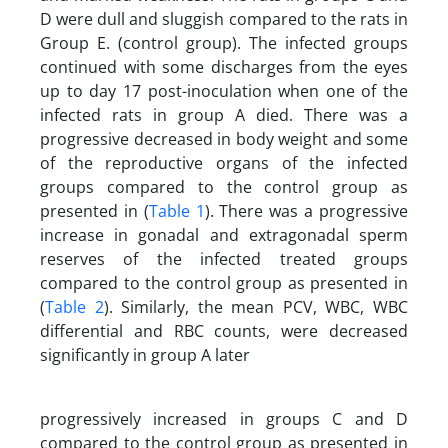
D were dull and sluggish compared to the rats in
Group E. (control group). The infected groups
continued with some discharges from the eyes
up to day 17 post-inoculation when one of the
infected rats in group A died. There was a
progressive decreased in body weight and some
of the reproductive organs of the infected
groups compared to the control group as
presented in (
Table 1
). There was a progressive
increase in gonadal and extragonadal sperm
reserves of the infected treated groups
compared to the control group as presented in
(
Table 2
). Similarly, the mean PCV, WBC, WBC
differential and RBC counts, were decreased
significantly in group A later
progressively increased in groups C and D
compared to the control group as presented in