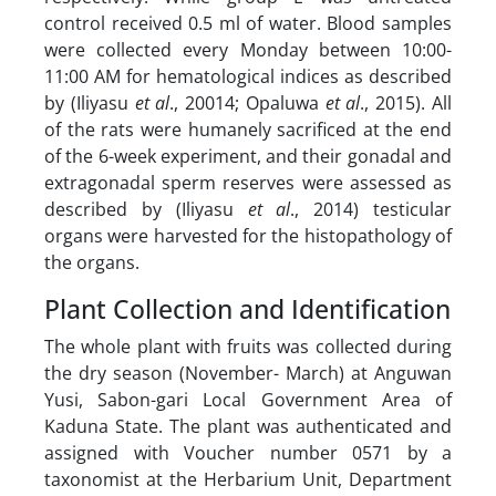
control received 0.5 ml of water. Blood samples
were collected every Monday between 10:00-
11:00 AM for hematological indices as described
by (Iliyasu
et al
., 20014; Opaluwa
et al
., 2015). All
of the rats were humanely sacrificed at the end
of the 6-week experiment, and their gonadal and
extragonadal sperm reserves were assessed as
described by (Iliyasu
et al
., 2014) testicular
organs were harvested for the histopathology of
the organs.
Plant Collection and Identification
The whole plant with fruits was collected during
the dry season (November- March) at Anguwan
Yusi, Sabon-gari Local Government Area of
Kaduna State. The plant was authenticated and
assigned with Voucher number 0571 by a
taxonomist at the Herbarium Unit, Department