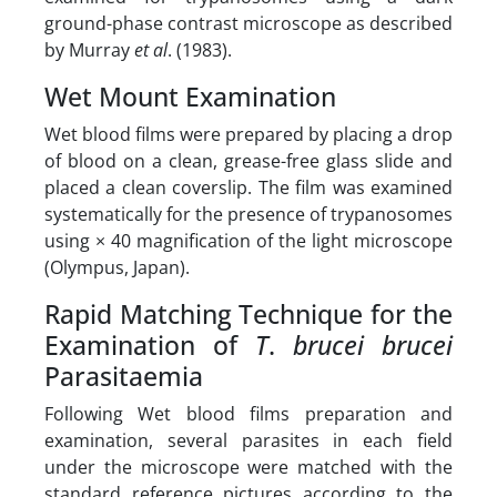
ground-phase contrast microscope as described
by Murray
et al
. (1983).
Wet Mount Examination
Wet blood films were prepared by placing a drop
of blood on a clean, grease-free glass slide and
placed a clean coverslip. The film was examined
systematically for the presence of trypanosomes
using × 40 magnification of the light microscope
(Olympus, Japan).
Rapid Matching Technique for the
Examination of
T
.
brucei brucei
Parasitaemia
Following Wet blood films preparation and
examination, several parasites in each field
under the microscope were matched with the
standard reference pictures according to the