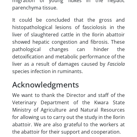
migration of young flukes in the hepatic
parenchyma tissue.
It could be concluded that the gross and
histopathological lesions of fasciolosis in the
liver of slaughtered cattle in the Ilorin abattoir
showed hepatic congestion and fibrosis. These
pathological changes can hinder the
detoxification and metabolic performance of the
liver as a result of damages caused by
Fasciola
species infection in ruminants.
Acknowledgments
We want to thank the Director and staff of the
Veterinary Department of the Kwara State
Ministry of Agriculture and Natural Resources
for allowing us to carry out the study in the Ilorin
abattoir. We are also grateful to the workers at
the abattoir for their support and cooperation.