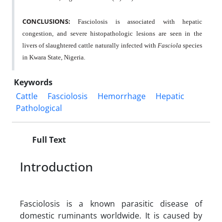
CONCLUSIONS:
Fasciolosis is associated with hepatic
congestion, and severe histopathologic lesions are seen in the
livers of slaughtered cattle naturally infected with
Fasciola
species
in Kwara State, Nigeria.
Keywords
Cattle
Fasciolosis
Hemorrhage
Hepatic
Pathological
Full Text
Introduction
Fasciolosis is a known parasitic disease of
domestic ruminants worldwide. It is caused by