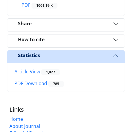
PDF
1001.19 K
Share
How to cite
Statistics
Article View
1,027
PDF Download
785
Links
Home
About Journal