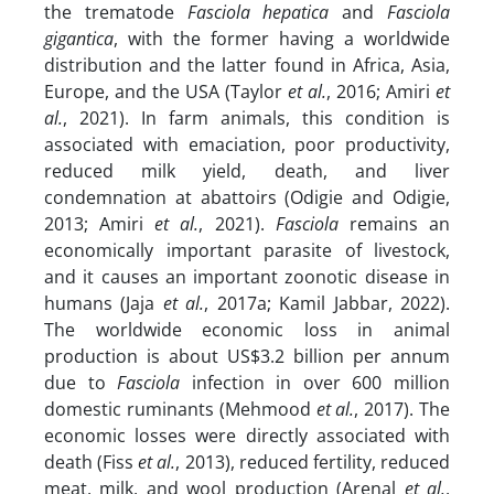
the trematode
Fasciola hepatica
and
Fasciola
gigantica
, with the former having a worldwide
distribution and the latter found in Africa, Asia,
Europe, and the USA (Taylor
et al.
, 2016; Amiri
et
al.
, 2021).
In farm animals, this condition is
associated with emaciation, poor productivity,
reduced milk yield, death, and liver
condemnation at abattoirs (Odigie and Odigie,
2013; Amiri
et al.
, 2021).
Fasciola
remains an
economically important parasite of livestock,
and it causes an important zoonotic disease in
humans (Jaja
et al.
, 2017a; Kamil Jabbar, 2022).
The worldwide economic loss in animal
production is about US$3.2 billion per annum
due to
Fasciola
infection in over 600 million
domestic ruminants (Mehmood
et al.
, 2017). The
economic losses were directly associated with
death (Fiss
et al.
, 2013), reduced fertility, reduced
meat, milk, and wool production (Arenal
et al.
,