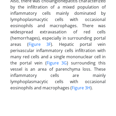
Also, there was cholangiohepatitis characterized
by the infiltration of a mixed population of
inflammatory cells mainly dominated by
lymphoplasmacytic cells with occasional
eosinophils and macrophages. There was
widespread extravasation of red cells
(hemorrhages), especially in surrounding portal
areas (
Figure 3F
). Hepatic portal vein
perivascular inflammatory cells infiltration with
many red cells and a single mononuclear cell in
the portal vein (
Figure 3G
) surrounding this
vessel is an area of parenchyma loss. These
inflammatory cells are mainly
lymphoplasmacytic cells with occasional
eosinophils and macrophages (
Figure 3H
).