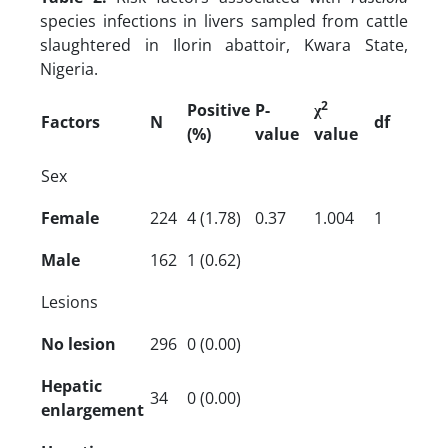
species infections in livers sampled from cattle
slaughtered in Ilorin abattoir, Kwara State,
Nigeria.
2
Positive
P-
χ
Factors
N
df
(%)
value
value
Sex
Female
224
4 (1.78)
0.37
1.004
1
Male
162
1 (0.62)
Lesions
No lesion
296
0 (0.00)
Hepatic
34
0 (0.00)
enlargement