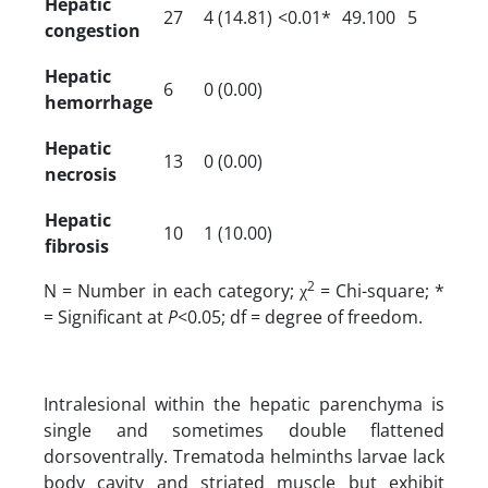
Hepatic
27
4 (14.81)
<0.01*
49.100
5
congestion
Hepatic
6
0 (0.00)
hemorrhage
Hepatic
13
0 (0.00)
necrosis
Hepatic
10
1 (10.00)
fibrosis
2
N = Number in each category; χ
= Chi-square; *
= Significant at
P
<0.05; df = degree of freedom.
Intralesional within the hepatic parenchyma is
single and sometimes double flattened
dorsoventrally. Trematoda helminths larvae lack
body cavity and striated muscle but exhibit