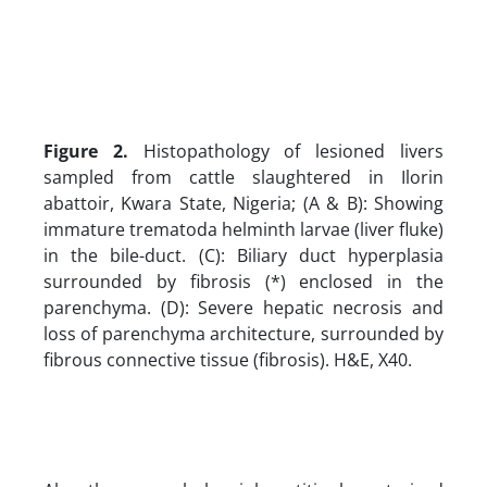
Figure 2.
Histopathology of lesioned livers
sampled from cattle slaughtered in Ilorin
abattoir, Kwara State, Nigeria; (A & B): Showing
immature trematoda helminth larvae (liver fluke)
in the bile-duct. (C): Biliary duct hyperplasia
surrounded by fibrosis (*) enclosed in the
parenchyma. (D): Severe hepatic necrosis and
loss of parenchyma architecture, surrounded by
fibrous connective tissue (fibrosis). H&E, X40.