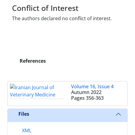
Conflict of Interest
The authors declared no conflict of interest.
References
Volume 16, Issue 4
Autumn 2022
Pages
356-363
Files
XML