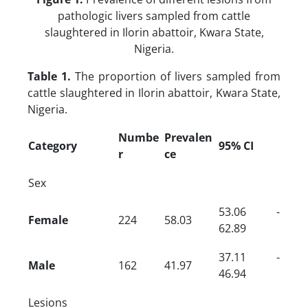
pathologic livers sampled from cattle
slaughtered in Ilorin abattoir, Kwara State,
Nigeria.
Table 1.
The proportion of livers sampled from
cattle slaughtered in Ilorin abattoir, Kwara State,
Nigeria.
Numbe
Prevalen
Category
95% CI
r
ce
Sex
53.06 -
Female
224
58.03
62.89
37.11 -
Male
162
41.97
46.94
Lesions