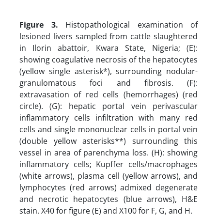
Figure 3.
Histopathological examination of
lesioned livers sampled from cattle slaughtered
in Ilorin abattoir, Kwara State, Nigeria; (E):
showing coagulative necrosis of the hepatocytes
(yellow single asterisk*), surrounding nodular-
granulomatous foci and fibrosis. (F):
extravasation of red cells (hemorrhages) (red
circle). (G): hepatic portal vein perivascular
inflammatory cells infiltration with many red
cells and single mononuclear cells in portal vein
(double yellow asterisks**) surrounding this
vessel in area of parenchyma loss. (H): showing
inflammatory cells; Kupffer cells/macrophages
(white arrows), plasma cell (yellow arrows), and
lymphocytes (red arrows) admixed degenerate
and necrotic hepatocytes (blue arrows), H&E
stain. X40 for figure (E) and X100 for F, G, and H.