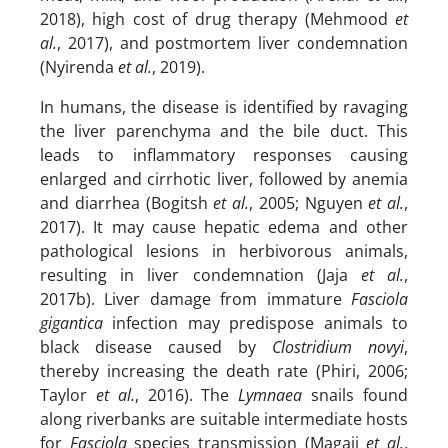
2018), high cost of drug therapy (Mehmood
et
al.
, 2017), and postmortem liver condemnation
(Nyirenda
et al.
, 2019).
In humans, the disease is identified by ravaging
the liver parenchyma and the bile duct. This
leads to inflammatory responses causing
enlarged and cirrhotic liver, followed by anemia
and diarrhea (Bogitsh
et al.
, 2005; Nguyen
et al.
,
2017). It may cause hepatic edema and other
pathological lesions in herbivorous animals,
resulting in liver condemnation (Jaja
et al.
,
2017b). Liver damage from immature
Fasciola
gigantica
infection may predispose animals to
black disease caused by
Clostridium novyi
,
thereby increasing the death rate (Phiri, 2006;
Taylor
et al.
, 2016). The
Lymnaea
snails found
along riverbanks are suitable intermediate hosts
for
Fasciola
species transmission (Magaji
et al.
,