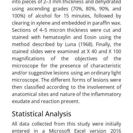
into pieces of 2–3 mm thickness and dehydrated
using ascending grades (70%, 80%, 90%, and
100%) of alcohol for 15 minutes, followed by
clearing in xylene and embedded in paraffin wax.
Sections of 4–5 micron thickness were cut and
stained with hematoxylin and Eosin using the
method described by Luna (1968). Finally, the
stained slides were examined at X 40 and X 100
magnifications of the objectives of the
microscope for the presence of characteristic
and/or suggestive lesions using an ordinary light
microscope. The different forms of lesions were
then classified according to the involvement of
anatomical sites and nature of the inflammatory
exudate and reaction present.
Statistical Analysis
All data collected from this study were initially
entered in a Microsoft Excel version 2016