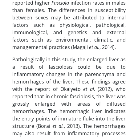
reported higher
Fasciola
infection rates in males
than females. The differences in susceptibility
between sexes may be attributed to internal
factors such as physiological, pathological,
immunological, and genetics and external
factors such as environmental, climatic, and
managemental practices (Magaji
et al.
, 2014).
Pathologically in this study, the enlarged liver as
a result of fasciolosis could be due to
inflammatory changes in the parenchyma and
hemorrhages of the liver. These findings agree
with the report of Okaiyeto
et al.
(2012), who
reported that in chronic fasciolosis, the liver was
grossly enlarged with areas of diffused
hemorrhages. The hemorrhagic liver indicates
the entry points of immature fluke into the liver
structure (Borai
et al.
, 2013). The hemorrhages
may also result from inflammatory processes