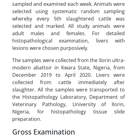
sampled and examined each week. Animals were
selected using systematic random sampling
whereby every 5th slaughtered cattle was
selected and marked. All study animals were
adult males and females. For detailed
histopathological examination, livers with
lesions were chosen purposively.
The samples were collected from the Ilorin ultra-
modern abattoir in Kwara State, Nigeria, from
December 2019 to April 2020. Livers were
collected from cattle immediately after
slaughter. All the samples were transported to
the Histopathology Laboratory, Department of
Veterinary Pathology, University of Ilorin,
Nigeria, for histopathology tissue slide
preparation.
Gross Examination