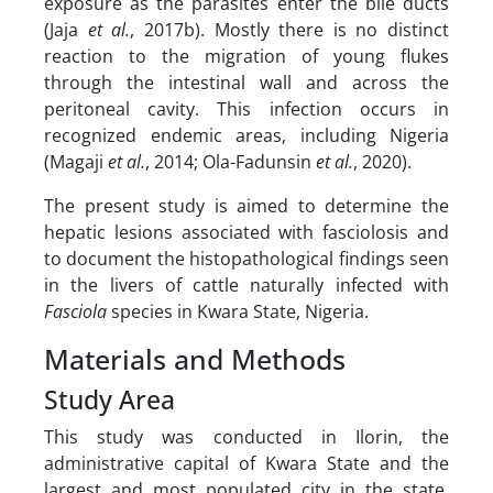
exposure as the parasites enter the bile ducts
(Jaja
et al.
, 2017b). Mostly there is no distinct
reaction to the migration of young flukes
through the intestinal wall and across the
peritoneal cavity. This infection occurs in
recognized endemic areas, including Nigeria
(Magaji
et al.
, 2014; Ola-Fadunsin
et al.
, 2020).
The present study is aimed to determine the
hepatic lesions associated with fasciolosis and
to document the histopathological findings seen
in the livers of cattle naturally infected with
Fasciola
species in Kwara State, Nigeria.
Materials and Methods
Study Area
This study was conducted in Ilorin, the
administrative capital of Kwara State and the
largest and most populated city in the state.