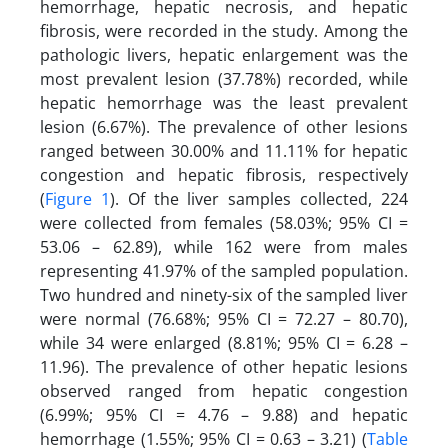
hemorrhage, hepatic necrosis, and hepatic
fibrosis, were recorded in the study. Among the
pathologic livers, hepatic enlargement was the
most prevalent lesion (37.78%) recorded, while
hepatic hemorrhage was the least prevalent
lesion (6.67%). The prevalence of other lesions
ranged between 30.00% and 11.11% for hepatic
congestion and hepatic fibrosis, respectively
(
Figure 1
). Of the liver samples collected, 224
were collected from females (58.03%; 95% CI =
53.06 – 62.89), while 162 were from males
representing 41.97% of the sampled population.
Two hundred and ninety-six of the sampled liver
were normal (76.68%; 95% CI = 72.27 – 80.70),
while 34 were enlarged (8.81%; 95% CI = 6.28 –
11.96). The prevalence of other hepatic lesions
observed ranged from hepatic congestion
(6.99%; 95% CI = 4.76 – 9.88) and hepatic
hemorrhage (1.55%; 95% CI = 0.63 – 3.21) (
Table