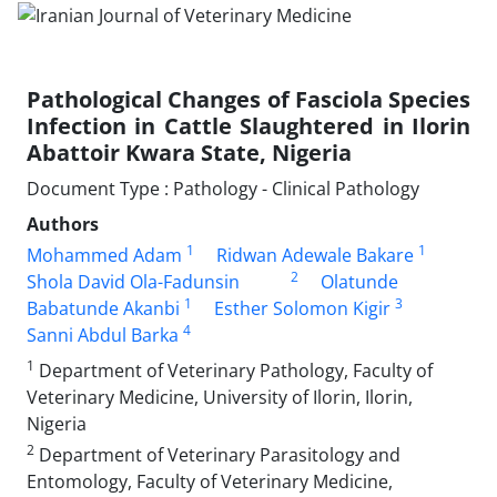
Pathological Changes of Fasciola Species
Infection in Cattle Slaughtered in Ilorin
Abattoir Kwara State, Nigeria
Document Type : Pathology - Clinical Pathology
Authors
1
1
Mohammed Adam
Ridwan Adewale Bakare
2
Shola David Ola-Fadunsin
Olatunde
1
3
Babatunde Akanbi
Esther Solomon Kigir
4
Sanni Abdul Barka
1
Department of Veterinary Pathology, Faculty of
Veterinary Medicine, University of Ilorin, Ilorin,
Nigeria
2
Department of Veterinary Parasitology and
Entomology, Faculty of Veterinary Medicine,