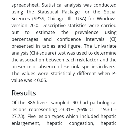
spreadsheet. Statistical analysis was conducted
using the Statistical Package for the Social
Sciences (SPSS, Chicago, Ill., USA) for Windows
version 20.0. Descriptive statistics were carried
out to estimate the prevalence using
percentages and confidence intervals (CI)
presented in tables and figure. The Univariate
analysis (Chi-square) test was used to determine
the association between each risk factor and the
presence or absence of Fasciola species in livers.
The values were statistically different when P-
value was < 0.05.
Results
Of the 386 livers sampled, 90 had pathological
lesions representing 23.31% (95% CI = 19.30 –
27.73). Five lesion types which included hepatic
enlargement, hepatic congestion, hepatic