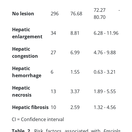
72.27 -
No lesion
296
76.68
80.70
Hepatic
34
8.81
6.28 - 11.96
enlargement
Hepatic
27
6.99
4.76 - 9.88
congestion
Hepatic
6
1.55
0.63 - 3.21
hemorrhage
Hepatic
13
3.37
1.89 - 5.55
necrosis
Hepatic fibrosis
10
2.59
1.32 - 4.56
CI = Confidence interval
Table 2.
Risk factors associated with
Fasciola