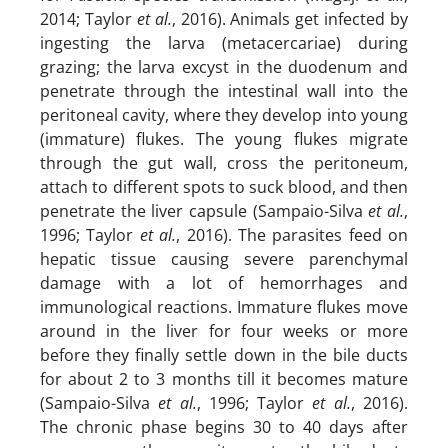
2014; Taylor
et al.
, 2016). Animals get infected by
ingesting the larva (metacercariae) during
grazing; the larva excyst in the duodenum and
penetrate through the intestinal wall into the
peritoneal cavity, where they develop into young
(immature) flukes. The young flukes migrate
through the gut wall, cross the peritoneum,
attach to different spots to suck blood, and then
penetrate the liver capsule (Sampaio-Silva
et al.
,
1996; Taylor
et al.
, 2016). The parasites feed on
hepatic tissue causing severe parenchymal
damage with a lot of hemorrhages and
immunological reactions. Immature flukes move
around in the liver for four weeks or more
before they finally settle down in the bile ducts
for about 2 to 3 months till it becomes mature
(Sampaio-Silva
et al.
, 1996; Taylor
et al.
, 2016).
The chronic phase begins 30 to 40 days after