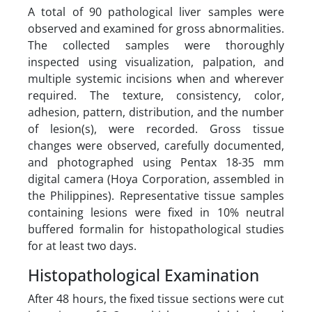
A total of 90 pathological liver samples were
observed and examined for gross abnormalities.
The collected samples were thoroughly
inspected using visualization, palpation, and
multiple systemic incisions when and wherever
required. The texture, consistency, color,
adhesion, pattern, distribution, and the number
of lesion(s), were recorded. Gross tissue
changes were observed, carefully documented,
and photographed using Pentax 18-35 mm
digital camera (Hoya Corporation, assembled in
the Philippines). Representative tissue samples
containing lesions were fixed in 10% neutral
buffered formalin for histopathological studies
for at least two days.
Histopathological Examination
After 48 hours, the fixed tissue sections were cut