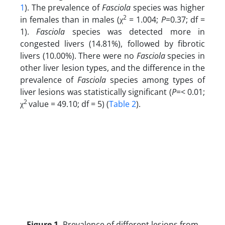
1
). The prevalence of
Fasciola
species was higher
2
in females than in males (χ
= 1.004;
P
=0.37; df =
1).
Fasciola
species was detected more in
congested livers (14.81%), followed by fibrotic
livers (10.00%). There were no
Fasciola
species in
other liver lesion types, and the difference in the
prevalence of
Fasciola
species among types of
liver lesions was statistically significant (
P
=< 0.01;
2
χ
value = 49.10; df = 5) (
Table 2
).
Figure 1.
Prevalence of different lesions from