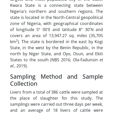
Kwara State is a connecting state between
Nigeria's northern and southern regions. The
state is located in the North-Central geopolitical
zone of Nigeria, with geographical coordinates
of longitude 5° 00'E and latitude 8° 30'N and
covers an area of 13,947.27 sq. miles (35,705
2
km
). The state is bordered in the east by Kogi
State, in the west by the Benin Republic, in the
north by Niger State, and Oyo, Osun, and Ekiti
States to the south (NBS 2016; Ola-Fadunsin
et
al.
, 2019).
Sampling Method and Sample
Collection
Livers from a total of 386 cattle were sampled at
the place of slaughter for this study. The
samplings were carried out three days per week,
and an average of 18 livers of cattle were