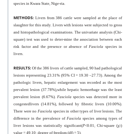
species in Kwara State, Nige-ria.
METHODS:
Livers from 386 cattle were sampled at the place of
slaughter for this study. Livers with lesions were subjected to gross
and histopathological examinations. The univariate analysis (Chi-
square) test was used to deter-mine the association between each
risk factor and the presence or absence of
Fasciola
species in
livers.
RESULTS:
Of the 386 livers of cattle sampled, 90 had pathological
lesions representing 23.31% (95% CI = 19.30 –27.73). Among the
pathologic livers, hepatic enlargement was recorded as the most
prevalent lesion (37.78%),while hepatic hemorrhage was the least
prevalent lesion (6.67%).
Fasciola
species was detected more in
congestedlivers (14.81%), followed by fibrotic livers (10.00%).
There were no
Fasciola
species in other types of liver lesions. The
difference in the prevalence of
Fasciola
species among types of
liver lesions was statistically significant(
P
<0.01; Chi-square (
χ
)
2
value = 49.10; degree of freedom (df) = 5).