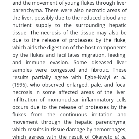
and the movement of young flukes through liver
parenchyma. There were also necrotic areas of
the liver, possibly due to the reduced blood and
nutrient supply to the surrounding hepatic
tissue. The necrosis of the tissue may also be
due to the release of proteases by the fluke,
which aids the digestion of the host components
by the flukes and facilitates migration, feeding,
and immune evasion. Some diseased liver
samples were congested and fibrotic. These
results partially agree with Egbe-Nwiyi
et al.
(1996), who observed enlarged, pale, and focal
necrosis in some affected areas of the liver.
Infiltration of mononuclear inflammatory cells
occurs due to the release of proteases by the
flukes from the continuous irritation and
movement through the hepatic parenchyma,
which results in tissue damage by hemorrhages,
which agrees with the result of Okaiyeto
et al.