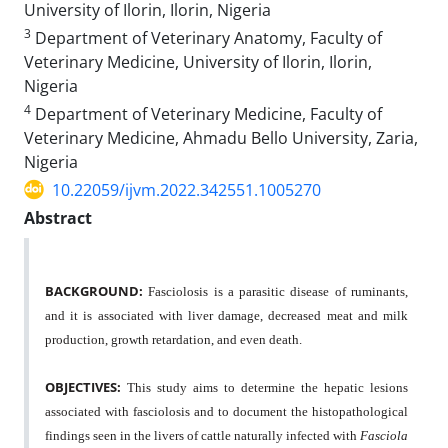
University of Ilorin, Ilorin, Nigeria
3
Department of Veterinary Anatomy, Faculty of
Veterinary Medicine, University of Ilorin, Ilorin,
Nigeria
4
Department of Veterinary Medicine, Faculty of
Veterinary Medicine, Ahmadu Bello University, Zaria,
Nigeria
10.22059/ijvm.2022.342551.1005270
Abstract
BACKGROUND:
Fasciolosis is a parasitic disease of ruminants,
and it is associated with liver damage, decreased meat and milk
production, growth retardation, and even death.
OBJECTIVES:
This study aims to determine the hepatic lesions
associated with fasciolosis and to document the histopathological
findings seen in the livers of cattle naturally infected with
Fasciola