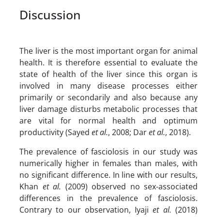
Discussion
The liver is the most important organ for animal
health. It is therefore essential to evaluate the
state of health of the liver since this organ is
involved in many disease processes either
primarily or secondarily and also because any
liver damage disturbs metabolic processes that
are vital for normal health and optimum
productivity (Sayed
et al.
, 2008; Dar
et al.
, 2018).
The prevalence of fasciolosis in our study was
numerically higher in females than males, with
no significant difference. In line with our results,
Khan
et al.
(2009) observed no sex-associated
differences in the prevalence of fasciolosis.
Contrary to our observation, Iyaji
et al.
(2018)