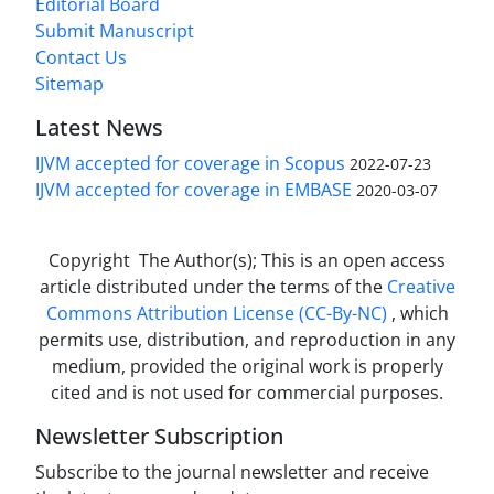
Editorial Board
Submit Manuscript
Contact Us
Sitemap
Latest News
IJVM accepted for coverage in Scopus
2022-07-23
IJVM accepted for coverage in EMBASE
2020-03-07
Copyright The Author(s); This is an open access
article distributed under the terms of the
Creative
Commons Attribution License (CC-By-NC)
, which
permits use, distribution, and reproduction in any
medium, provided the original work is properly
cited and is not used for commercial purposes.
Newsletter Subscription
Subscribe to the journal newsletter and receive