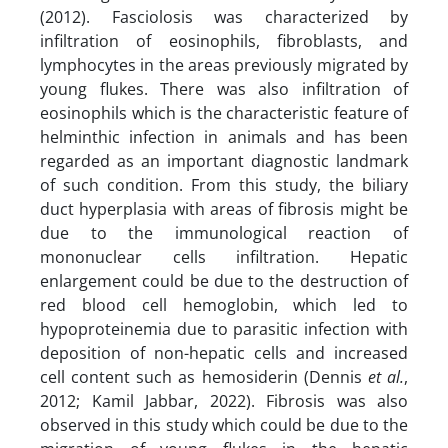
(2012). Fasciolosis was characterized by
infiltration of eosinophils, fibroblasts, and
lymphocytes in the areas previously migrated by
young flukes. There was also infiltration of
eosinophils which is the characteristic feature of
helminthic infection in animals and has been
regarded as an important diagnostic landmark
of such condition. From this study, the biliary
duct hyperplasia with areas of fibrosis might be
due to the immunological reaction of
mononuclear cells infiltration. Hepatic
enlargement could be due to the destruction of
red blood cell hemoglobin, which led to
hypoproteinemia due to parasitic infection with
deposition of non-hepatic cells and increased
cell content such as hemosiderin (Dennis
et al.
,
2012; Kamil Jabbar, 2022). Fibrosis was also
observed in this study which could be due to the