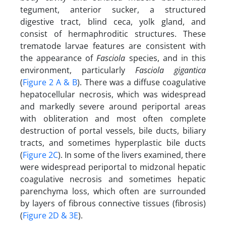
tegument, anterior sucker, a structured
digestive tract, blind ceca, yolk gland, and
consist of hermaphroditic structures. These
trematode larvae features are consistent with
the appearance of
Fasciola
species, and in this
environment, particularly
Fasciola gigantica
(
Figure 2 A & B
). There was a diffuse coagulative
hepatocellular necrosis, which was widespread
and markedly severe around periportal areas
with obliteration and most often complete
destruction of portal vessels, bile ducts, biliary
tracts, and sometimes hyperplastic bile ducts
(
Figure 2C
). In some of the livers examined, there
were widespread periportal to midzonal hepatic
coagulative necrosis and sometimes hepatic
parenchyma loss, which often are surrounded
by layers of fibrous connective tissues (fibrosis)
(
Figure 2D & 3E
).