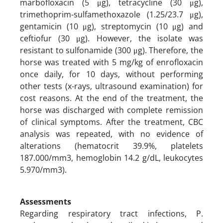
marbofloxacin (5 μg), tetracycline (30 μg),
trimethoprim-sulfamethoxazole (1.25/23.7 μg),
gentamicin (10 μg), streptomycin (10 μg) and
ceftiofur (30 μg). However, the isolate was
resistant to sulfonamide (300 μg). Therefore, the
horse was treated with 5 mg/kg of enrofloxacin
once daily, for 10 days, without performing
other tests (x-rays, ultrasound examination) for
cost reasons. At the end of the treatment, the
horse was discharged with complete remission
of clinical symptoms. After the treatment, CBC
analysis was repeated, with no evidence of
alterations (hematocrit 39.9%, platelets
187.000/mm3, hemoglobin 14.2 g/dL, leukocytes
5.970/mm3).
Assessments
Regarding respiratory tract infections, P.