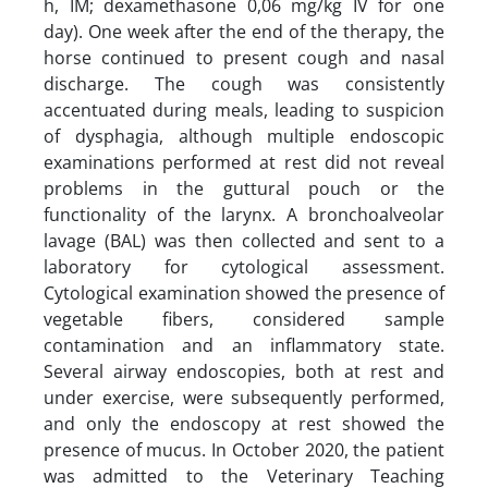
h, IM; dexamethasone 0,06 mg/kg IV for one
day). One week after the end of the therapy, the
horse continued to present cough and nasal
discharge. The cough was consistently
accentuated during meals, leading to suspicion
of dysphagia, although multiple endoscopic
examinations performed at rest did not reveal
problems in the guttural pouch or the
functionality of the larynx. A bronchoalveolar
lavage (BAL) was then collected and sent to a
laboratory for cytological assessment.
Cytological examination showed the presence of
vegetable fibers, considered sample
contamination and an inflammatory state.
Several airway endoscopies, both at rest and
under exercise, were subsequently performed,
and only the endoscopy at rest showed the
presence of mucus. In October 2020, the patient
was admitted to the Veterinary Teaching