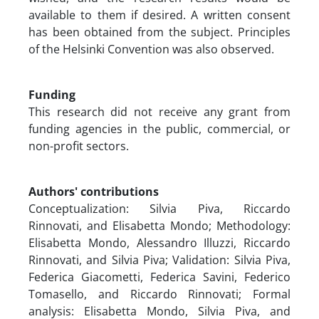
available to them if desired. A written consent
has been obtained from the subject. Principles
of the Helsinki Convention was also observed.
Funding
This research did not receive any grant from
funding agencies in the public, commercial, or
non-profit sectors.
Authors' contributions
Conceptualization: Silvia Piva, Riccardo
Rinnovati, and Elisabetta Mondo; Methodology:
Elisabetta Mondo, Alessandro Illuzzi, Riccardo
Rinnovati, and Silvia Piva; Validation: Silvia Piva,
Federica Giacometti, Federica Savini, Federico
Tomasello, and Riccardo Rinnovati; Formal
analysis: Elisabetta Mondo, Silvia Piva, and