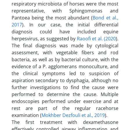
respiratory microbiota of horses were the most
representative, with Sphingomonas and
Pantoea being the most abundant (
Bond et al.,
2017
). In our case, the initial differential
diagnosis could have included equine
herpesvirus, as suggested by
Raoofi et al. (2020
).
The final diagnosis was made by cytological
assessment, with vegetable fibers and rod
bacteria, as well as by bacterial culture, with the
evidence of a P. agglomerans monoculture, and
the clinical symptoms led to suspicion of
aspiration secondary to dysphagia, although no
further investigations to find the cause were
performed to determine the cause. Multiple
endoscopies performed under exercise and at
rest are part of the regular racehorse
examination (
Mokhber Dezfouli et al., 2019
).
The first treatment with dexamethasone
effectively controlled airway inflammation and