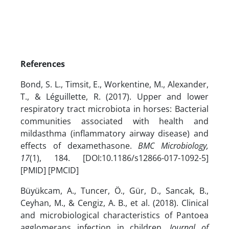
References
Bond, S. L., Timsit, E., Workentine, M., Alexander,
T., & Léguillette, R. (2017). Upper and lower
respiratory tract microbiota in horses: Bacterial
communities associated with health and
mildasthma (inflammatory airway disease) and
effects of dexamethasone.
BMC Microbiology,
17
(1), 184. [DOI:10.1186/s12866-017-1092-5]
[PMID] [PMCID]
Büyükcam, A., Tuncer, Ö., Gür, D., Sancak, B.,
Ceyhan, M., & Cengiz, A. B., et al. (2018). Clinical
and microbiological characteristics of Pantoea
agglomerans infection in children.
Journal of