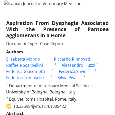
Aspiration From Dysphagia Associated
With the Presence of Pantoea
agglomerans in a Horse
Document Type : Case Report
Authors
1
1
Elisabetta Mondo
Riccardo Rinnovati
1
2
Raffaele Scarpellini
Alessandro Illuzzi
1
1
Federica Giacometti
Federica Savini
1
1
Federico Tomasello
Silvia Piva
1
Department of Veterinary Medical Sciences,
University of Bologna, Bologna, Italy.
2
Equivet Roma Hospital, Rome, Italy.
10.32598/ijvm.18.4.1005422
Abstract