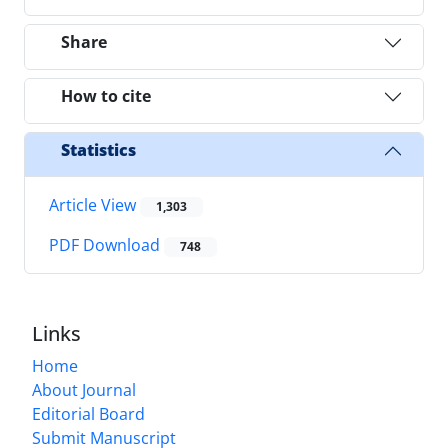
Share
How to cite
Statistics
Article View
1,303
PDF Download
748
Links
Home
About Journal
Editorial Board
Submit Manuscript