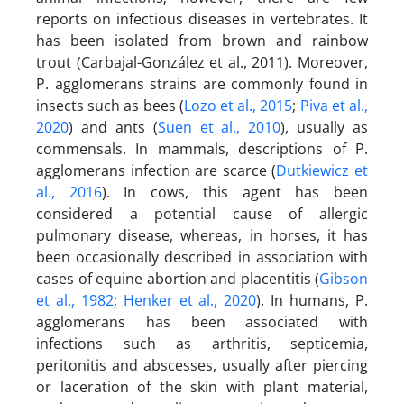
reports on infectious diseases in vertebrates. It
has been isolated from brown and rainbow
trout (Carbajal-González et al., 2011). Moreover,
P. agglomerans strains are commonly found in
insects such as bees (
Lozo et al., 2015
;
Piva et al.,
2020
) and ants (
Suen et al., 2010
), usually as
commensals. In mammals, descriptions of P.
agglomerans infection are scarce (
Dutkiewicz et
al., 2016
). In cows, this agent has been
considered a potential cause of allergic
pulmonary disease, whereas, in horses, it has
been occasionally described in association with
cases of equine abortion and placentitis (
Gibson
et al., 1982
;
Henker et al., 2020
). In humans, P.
agglomerans has been associated with
infections such as arthritis, septicemia,
peritonitis and abscesses, usually after piercing
or laceration of the skin with plant material,