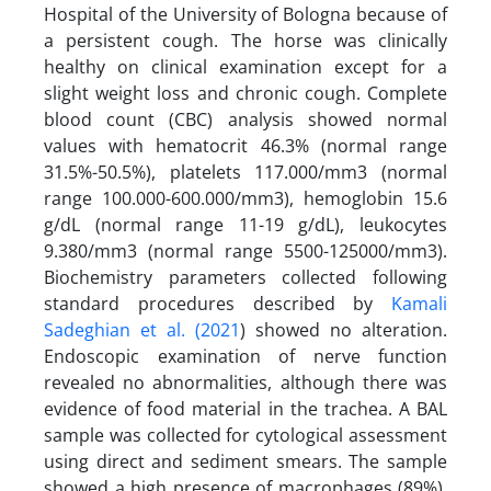
Hospital of the University of Bologna because of
a persistent cough. The horse was clinically
healthy on clinical examination except for a
slight weight loss and chronic cough. Complete
blood count (CBC) analysis showed normal
values with hematocrit 46.3% (normal range
31.5%-50.5%), platelets 117.000/mm3 (normal
range 100.000-600.000/mm3), hemoglobin 15.6
g/dL (normal range 11-19 g/dL), leukocytes
9.380/mm3 (normal range 5500-125000/mm3).
Biochemistry parameters collected following
standard procedures described by
Kamali
Sadeghian et al. (2021
) showed no alteration.
Endoscopic examination of nerve function
revealed no abnormalities, although there was
evidence of food material in the trachea. A BAL
sample was collected for cytological assessment
using direct and sediment smears. The sample
showed a high presence of macrophages (89%),