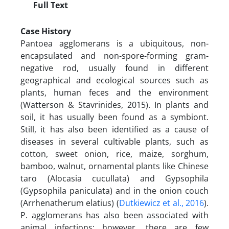
Full Text
Case History
Pantoea agglomerans is a ubiquitous, non-
encapsulated and non-spore-forming gram-
negative rod, usually found in different
geographical and ecological sources such as
plants, human feces and the environment
(Watterson & Stavrinides, 2015). In plants and
soil, it has usually been found as a symbiont.
Still, it has also been identified as a cause of
diseases in several cultivable plants, such as
cotton, sweet onion, rice, maize, sorghum,
bamboo, walnut, ornamental plants like Chinese
taro (Alocasia cucullata) and Gypsophila
(Gypsophila paniculata) and in the onion couch
(Arrhenatherum elatius) (
Dutkiewicz et al., 2016
).
P. agglomerans has also been associated with
animal infections; however, there are few