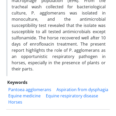
macrophage population (89%). From the
tracheal wash collected for bacteriological
culture, P. agglomerans was isolated in
monoculture, and the antimicrobial
susceptibility test revealed that the isolate was
susceptible to all tested antimicrobials except
sulfonamide. The horse recovered well after 10
days of enrofloxacin treatment. The present
report highlights the role of P. agglomerans as
an opportunistic respiratory pathogen in
horses, especially in the presence of plants or
their parts.
Keywords
Pantoea agglomerans
Aspiration from dysphagia
Equine medicine
Equine respiratory disease
Horses