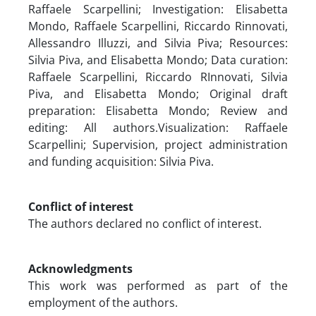
Raffaele Scarpellini; Investigation: Elisabetta
Mondo, Raffaele Scarpellini, Riccardo Rinnovati,
Allessandro Illuzzi, and Silvia Piva; Resources:
Silvia Piva, and Elisabetta Mondo; Data curation:
Raffaele Scarpellini, Riccardo RInnovati, Silvia
Piva, and Elisabetta Mondo; Original draft
preparation: Elisabetta Mondo; Review and
editing: All authors.Visualization: Raffaele
Scarpellini; Supervision, project administration
and funding acquisition: Silvia Piva.
Conflict of interest
The authors declared no conflict of interest.
Acknowledgments
This work was performed as part of the
employment of the authors.