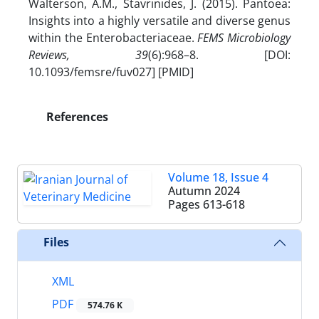
Walterson, A.M., Stavrinides, J. (2015). Pantoea:
Insights into a highly versatile and diverse genus
within the Enterobacteriaceae.
FEMS Microbiology
Reviews, 39
(6):968–8. [DOI:
10.1093/femsre/fuv027] [PMID]
References
Volume 18, Issue 4
Autumn 2024
Pages
613-618
Files
XML
PDF
574.76 K