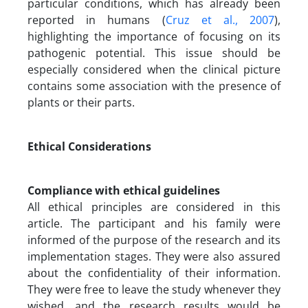
particular conditions, which has already been
reported in humans (
Cruz et al., 2007
),
highlighting the importance of focusing on its
pathogenic potential. This issue should be
especially considered when the clinical picture
contains some association with the presence of
plants or their parts.
Ethical Considerations
Compliance with ethical guidelines
All ethical principles are considered in this
article. The participant and his family were
informed of the purpose of the research and its
implementation stages. They were also assured
about the confidentiality of their information.
They were free to leave the study whenever they
wished, and the research results would be