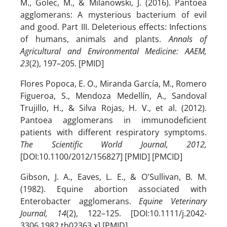
M., Golec, M., & Milanowski, J. (2016). Pantoea
agglomerans: A mysterious bacterium of evil
and good. Part III. Deleterious effects: Infections
of humans, animals and plants.
Annals of
Agricultural and Environmental Medicine: AAEM,
23
(2), 197–205. [PMID]
Flores Popoca, E. O., Miranda García, M., Romero
Figueroa, S., Mendoza Medellín, A., Sandoval
Trujillo, H., & Silva Rojas, H. V., et al. (2012).
Pantoea agglomerans in immunodeficient
patients with different respiratory symptoms.
The Scientific World Journal, 2012,
[DOI:10.1100/2012/156827] [PMID] [PMCID]
Gibson, J. A., Eaves, L. E., & O'Sullivan, B. M.
(1982). Equine abortion associated with
Enterobacter agglomerans.
Equine Veterinary
Journal, 14
(2), 122–125. [DOI:10.1111/j.2042-
3306.1982.tb02363.x] [PMID]