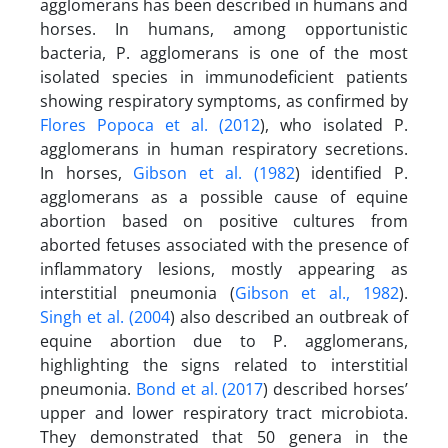
agglomerans has been described in humans and
horses. In humans, among opportunistic
bacteria, P. agglomerans is one of the most
isolated species in immunodeficient patients
showing respiratory symptoms, as confirmed by
Flores Popoca et al. (2012
), who isolated P.
agglomerans in human respiratory secretions.
In horses,
Gibson et al. (1982
) identified P.
agglomerans as a possible cause of equine
abortion based on positive cultures from
aborted fetuses associated with the presence of
inflammatory lesions, mostly appearing as
interstitial pneumonia (
Gibson et al., 1982
).
Singh et al. (2004
) also described an outbreak of
equine abortion due to P. agglomerans,
highlighting the signs related to interstitial
pneumonia.
Bond et al. (2017
) described horses’
upper and lower respiratory tract microbiota.
They demonstrated that 50 genera in the