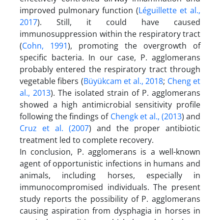
improved pulmonary function (
Léguillette et al.,
2017
). Still, it could have caused
immunosuppression within the respiratory tract
(
Cohn, 1991
), promoting the overgrowth of
specific bacteria. In our case, P. agglomerans
probably entered the respiratory tract through
vegetable fibers (
Büyükcam et al., 2018
;
Cheng et
al., 2013
). The isolated strain of P. agglomerans
showed a high antimicrobial sensitivity profile
following the findings of
Chengk et al., (2013
) and
Cruz et al. (2007
) and the proper antibiotic
treatment led to complete recovery.
In conclusion, P. agglomerans is a well-known
agent of opportunistic infections in humans and
animals, including horses, especially in
immunocompromised individuals. The present
study reports the possibility of P. agglomerans
causing aspiration from dysphagia in horses in