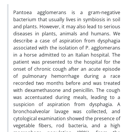
Pantoea agglomerans is a gram-negative
bacterium that usually lives in symbiosis in soil
and plants. However, it may also lead to serious
diseases in plants, animals and humans. We
describe a case of aspiration from dysphagia
associated with the isolation of P. agglomerans
in a horse admitted to an Italian hospital. The
patient was presented to the hospital for the
onset of chronic cough after an acute episode
of pulmonary hemorrhage during a race
recorded two months before and was treated
with dexamethasone and penicillin. The cough
was accentuated during meals, leading to a
suspicion of aspiration from dysphagia. A
bronchoalveolar lavage was collected, and
cytological examination showed the presence of
vegetable fibers, rod bacteria, and a high