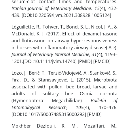
serum-clot contact times and temperatures.
Iranian Journal of Veterinary Medicine, 15
(4), 432-
439. [DOI:10.22059/ijvm.2021.308928.1005124]
Léguillette, R., Tohver, T., Bond, S. L., Nicol, J. A., &
McDonald, K. J. (2017). Effect of dexamethasone
and fluticasone on airway hyperresponsiveness
in horses with inflammatory airway disease(IAD).
Journal of Veterinary Internal Medicine, 31
(4), 1193–
1201.[DOI:10.1111/jvim.14740] [PMID] [PMCID]
Lozo, J., Berić, T., Terzić-Vidojević, A., Stanković, S.,
Fira, D., & Stanisavljević, L. (2015). Microbiota
associated with pollen, bee bread, larvae and
adults of solitary bee Osmia cornuta
(Hymenoptera: Megachilidae).
Bulletin of
Entomological Research, 105
(4), 470–476.
[DOI:10.1017/S0007485315000292] [PMID]
Mokhber Dezfouli, R. M., Mozaffari, M.,