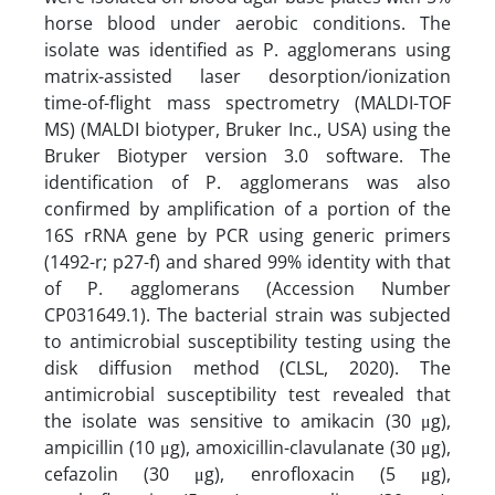
horse blood under aerobic conditions. The
isolate was identified as P. agglomerans using
matrix-assisted laser desorption/ionization
time-of-flight mass spectrometry (MALDI-TOF
MS) (MALDI biotyper, Bruker Inc., USA) using the
Bruker Biotyper version 3.0 software. The
identification of P. agglomerans was also
confirmed by amplification of a portion of the
16S rRNA gene by PCR using generic primers
(1492-r; p27-f) and shared 99% identity with that
of P. agglomerans (Accession Number
CP031649.1). The bacterial strain was subjected
to antimicrobial susceptibility testing using the
disk diffusion method (CLSL, 2020). The
antimicrobial susceptibility test revealed that
the isolate was sensitive to amikacin (30 μg),
ampicillin (10 μg), amoxicillin-clavulanate (30 μg),
cefazolin (30 μg), enrofloxacin (5 μg),