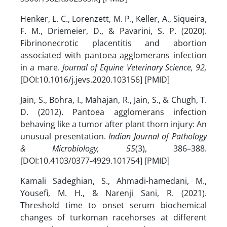
Henker, L. C., Lorenzett, M. P., Keller, A., Siqueira,
F. M., Driemeier, D., & Pavarini, S. P. (2020).
Fibrinonecrotic placentitis and abortion
associated with pantoea agglomerans infection
in a mare.
Journal of Equine Veterinary Science, 92,
[DOI:10.1016/j.jevs.2020.103156] [PMID]
Jain, S., Bohra, I., Mahajan, R., Jain, S., & Chugh, T.
D. (2012). Pantoea agglomerans infection
behaving like a tumor after plant thorn injury: An
unusual presentation.
Indian Journal of Pathology
& Microbiology, 55
(3), 386–388.
[DOI:10.4103/0377-4929.101754] [PMID]
Kamali Sadeghian, S., Ahmadi-hamedani, M.,
Yousefi, M. H., & Narenji Sani, R. (2021).
Threshold time to onset serum biochemical
changes of turkoman racehorses at different