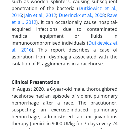
such as wooden splinters, causing subsequent
penetration of the bacteria (
Dutkiewicz et al.,
2016
;
Jain et al., 2012
;
Duerinckx et al., 2008
;
Rave
et al., 2012
). It can occasionally cause hospital-
acquired infections due to contaminated
medical equipment or fluids in
immunocompromised individuals (
Dutkiewicz et
al., 2016
). This report describes a case of
aspiration from dysphagia associated with the
isolation of P. agglomerans in a racehorse.
Clinical Presentation
In August 2020, a 6-year-old male, thoroughbred
racehorse had an episode of violent pulmonary
hemorrhage after a race. The practitioner,
suspecting an exercise-induced pulmonary
hemorrhage, administered an ex juvantibus
therapy (penicillin 9000 UI/kg for 7 days every 24