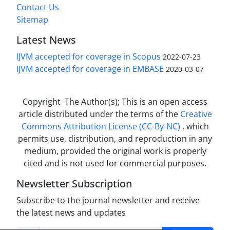
Contact Us
Sitemap
Latest News
IJVM accepted for coverage in Scopus
2022-07-23
IJVM accepted for coverage in EMBASE
2020-03-07
Copyright The Author(s); This is an open access
article distributed under the terms of the
Creative
Commons Attribution License (CC-By-NC)
, which
permits use, distribution, and reproduction in any
medium, provided the original work is properly
cited and is not used for commercial purposes.
Newsletter Subscription
Subscribe to the journal newsletter and receive
the latest news and updates