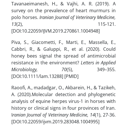
Tavanaeimanesh, H., & Vajhi, A. R. (2019). A
survey on the prevalence of heart murmurs in
polo horses.
Iranian Journal of Veterinary Medicine,
13
(2), 115-121.
[DOI:10.22059/IJVM.2019.270861.1004948]
Piva, S., Giacometti, F., Marti, E., Massella, E.,
Cabbri, R., & Galuppi, R., et al. (2020). Could
honey bees signal the spread of antimicrobial
resistance in the environment?
Letters in Applied
Microbiology, 70
(5), 349–355.
[DOI:10.1111/lam.13288] [PMID]
Raoofi, A., madadgar, O., Akbarein, H., & Tazikeh,
A. (2020).Molecular detection and phylogenetic
analysis of equine herpes virus-1 in horses with
history or clinical signs in four provinces of Iran.
I
ranian Journal of Veterinary Medicine, 14
(1), 27-36.
[DOI:10.22059/ijvm.2019.283048.1004995]