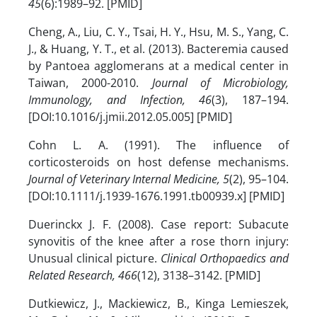
45
(6):1989–92. [PMID]
Cheng, A., Liu, C. Y., Tsai, H. Y., Hsu, M. S., Yang, C.
J., & Huang, Y. T., et al. (2013). Bacteremia caused
by Pantoea agglomerans at a medical center in
Taiwan, 2000-2010.
Journal of Microbiology,
Immunology, and Infection, 46
(3), 187–194.
[DOI:10.1016/j.jmii.2012.05.005] [PMID]
Cohn L. A. (1991). The influence of
corticosteroids on host defense mechanisms.
Journal of Veterinary Internal Medicine, 5
(2), 95–104.
[DOI:10.1111/j.1939-1676.1991.tb00939.x] [PMID]
Duerinckx J. F. (2008). Case report: Subacute
synovitis of the knee after a rose thorn injury:
Unusual clinical picture.
Clinical Orthopaedics and
Related Research, 466
(12), 3138–3142. [PMID]
Dutkiewicz, J., Mackiewicz, B., Kinga Lemieszek,