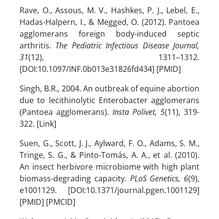
Rave, O., Assous, M. V., Hashkes, P. J., Lebel, E.,
Hadas-Halpern, I., & Megged, O. (2012). Pantoea
agglomerans foreign body-induced septic
arthritis.
The Pediatric Infectious Disease Journal,
31
(12), 1311–1312.
[DOI:10.1097/INF.0b013e31826fd434] [PMID]
Singh, B.R., 2004. An outbreak of equine abortion
due to lecithinolytic Enterobacter agglomerans
(Pantoea agglomerans).
Insta Polivet, 5
(11), 319-
322. [Link]
Suen, G., Scott, J. J., Aylward, F. O., Adams, S. M.,
Tringe, S. G., & Pinto-Tomás, A. A., et al. (2010).
An insect herbivore microbiome with high plant
biomass-degrading capacity.
PLoS Genetics, 6
(9),
e1001129. [DOI:10.1371/journal.pgen.1001129]
[PMID] [PMCID]