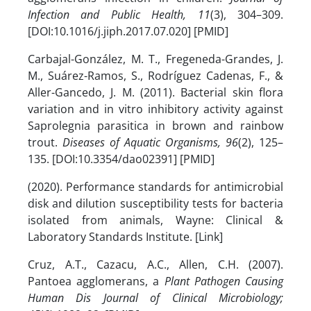
Infection and Public Health, 11
(3), 304–309.
[DOI:10.1016/j.jiph.2017.07.020] [PMID]
Carbajal-González, M. T., Fregeneda-Grandes, J.
M., Suárez-Ramos, S., Rodríguez Cadenas, F., &
Aller-Gancedo, J. M. (2011). Bacterial skin flora
variation and in vitro inhibitory activity against
Saprolegnia parasitica in brown and rainbow
trout.
Diseases of Aquatic Organisms, 96
(2), 125–
135. [DOI:10.3354/dao02391] [PMID]
(2020). Performance standards for antimicrobial
disk and dilution susceptibility tests for bacteria
isolated from animals, Wayne: Clinical &
Laboratory Standards Institute. [Link]
Cruz, A.T., Cazacu, A.C., Allen, C.H. (2007).
Pantoea agglomerans, a
Plant Pathogen Causing
Human Dis
Journal of Clinical Microbiology;