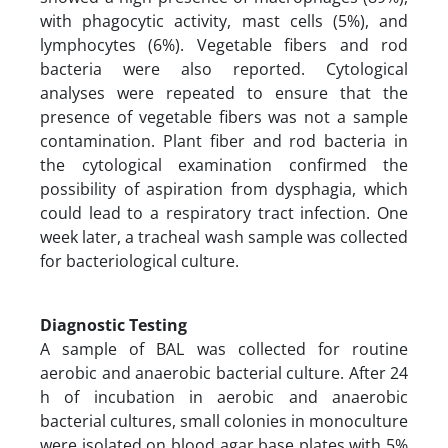
with phagocytic activity, mast cells (5%), and
lymphocytes (6%). Vegetable fibers and rod
bacteria were also reported. Cytological
analyses were repeated to ensure that the
presence of vegetable fibers was not a sample
contamination. Plant fiber and rod bacteria in
the cytological examination confirmed the
possibility of aspiration from dysphagia, which
could lead to a respiratory tract infection. One
week later, a tracheal wash sample was collected
for bacteriological culture.
Diagnostic Testing
A sample of BAL was collected for routine
aerobic and anaerobic bacterial culture. After 24
h of incubation in aerobic and anaerobic
bacterial cultures, small colonies in monoculture
were isolated on blood agar base plates with 5%