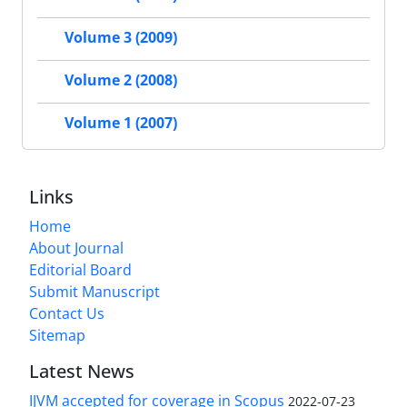
Volume 3 (2009)
Volume 2 (2008)
Volume 1 (2007)
Links
Home
About Journal
Editorial Board
Submit Manuscript
Contact Us
Sitemap
Latest News
IJVM accepted for coverage in Scopus
2022-07-23