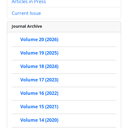
Articles in Press
Current Issue
Journal Archive
Volume 20 (2026)
Volume 19 (2025)
Volume 18 (2024)
Volume 17 (2023)
Volume 16 (2022)
Volume 15 (2021)
Volume 14 (2020)