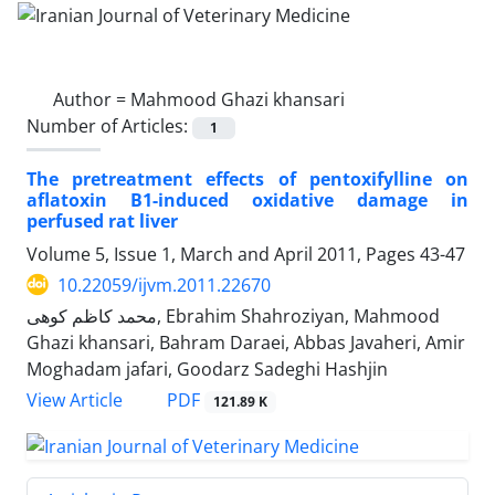
Author =
Mahmood Ghazi khansari
Number of Articles:
1
The pretreatment effects of pentoxifylline on
aflatoxin B1-induced oxidative damage in
perfused rat liver
Volume 5, Issue 1, March and April 2011, Pages
43-47
10.22059/ijvm.2011.22670
محمد کاظم کوهی, Ebrahim Shahroziyan, Mahmood
Ghazi khansari, Bahram Daraei, Abbas Javaheri, Amir
Moghadam jafari, Goodarz Sadeghi Hashjin
PDF
View Article
121.89 K