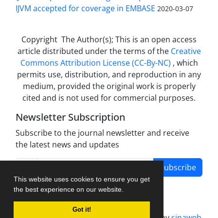
IJVM accepted for coverage in EMBASE
2020-03-07
Copyright The Author(s); This is an open access
article distributed under the terms of the
Creative
Commons Attribution License (CC-By-NC)
, which
permits use, distribution, and reproduction in any
medium, provided the original work is properly
cited and is not used for commercial purposes.
Newsletter Subscription
Subscribe to the journal newsletter and receive
the latest news and updates
Subscribe
This website uses cookies to ensure you get
the best experience on our website.
Got it!
Journal management system.
designed by
sinaweb