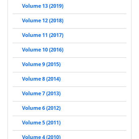
Volume 13 (2019)
Volume 12 (2018)
Volume 11 (2017)
Volume 10 (2016)
Volume 9 (2015)
Volume 8 (2014)
Volume 7 (2013)
Volume 6 (2012)
Volume 5 (2011)
Volume 4 (2010)