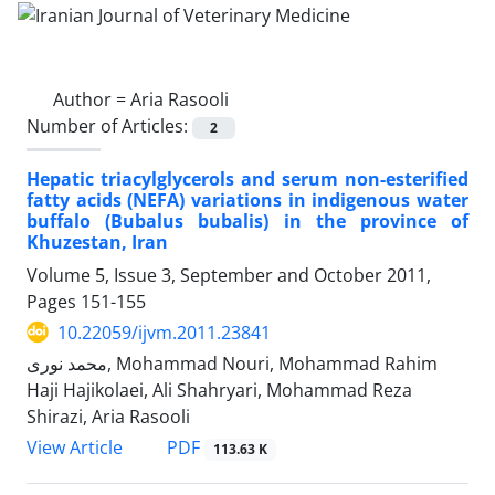
Author =
Aria Rasooli
Number of Articles:
2
Hepatic triacylglycerols and serum non-esterified
fatty acids (NEFA) variations in indigenous water
buffalo (Bubalus bubalis) in the province of
Khuzestan, Iran
Volume 5, Issue 3, September and October 2011,
Pages
151-155
10.22059/ijvm.2011.23841
محمد نوری, Mohammad Nouri, Mohammad Rahim
Haji Hajikolaei, Ali Shahryari, Mohammad Reza
Shirazi, Aria Rasooli
PDF
View Article
113.63 K