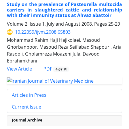
Study on the prevalence of Pasteurella multocida
carriers in slaughtered cattle and relationship
with their immunity status at Ahvaz abattoir
Volume 2, Issue 1, July and August 2008, Pages
25-29
10.22059/ijvm.2008.65803
Mohammad Rahim Haji Hajikolaei, Masoud
Ghorbanpoor, Masoud Reza Seifiabad Shapouri, Aria
Rasooli, Gholamreza Moazeni Jula, Davood
Ebrahimkhani
PDF
View Article
4.67 M
Articles in Press
Current Issue
Journal Archive