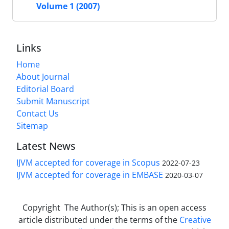
Volume 1 (2007)
Links
Home
About Journal
Editorial Board
Submit Manuscript
Contact Us
Sitemap
Latest News
IJVM accepted for coverage in Scopus
2022-07-23
IJVM accepted for coverage in EMBASE
2020-03-07
Copyright The Author(s); This is an open access
article distributed under the terms of the
Creative