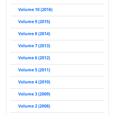
Volume 10 (2016)
Volume 9 (2015)
Volume 8 (2014)
Volume 7 (2013)
Volume 6 (2012)
Volume 5 (2011)
Volume 4 (2010)
Volume 3 (2009)
Volume 2 (2008)