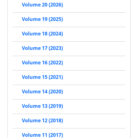
Volume 20 (2026)
Volume 19 (2025)
Volume 18 (2024)
Volume 17 (2023)
Volume 16 (2022)
Volume 15 (2021)
Volume 14 (2020)
Volume 13 (2019)
Volume 12 (2018)
Volume 11 (2017)