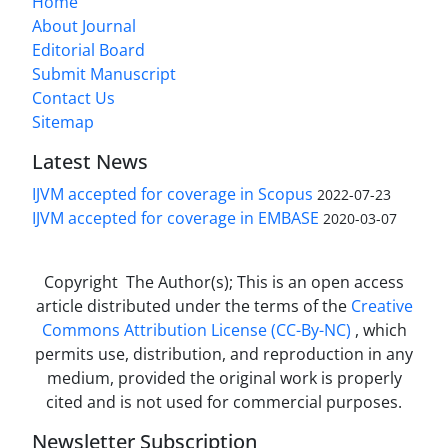
Home
About Journal
Editorial Board
Submit Manuscript
Contact Us
Sitemap
Latest News
IJVM accepted for coverage in Scopus
2022-07-23
IJVM accepted for coverage in EMBASE
2020-03-07
Copyright The Author(s); This is an open access
article distributed under the terms of the
Creative
Commons Attribution License (CC-By-NC)
, which
permits use, distribution, and reproduction in any
medium, provided the original work is properly
cited and is not used for commercial purposes.
Newsletter Subscription