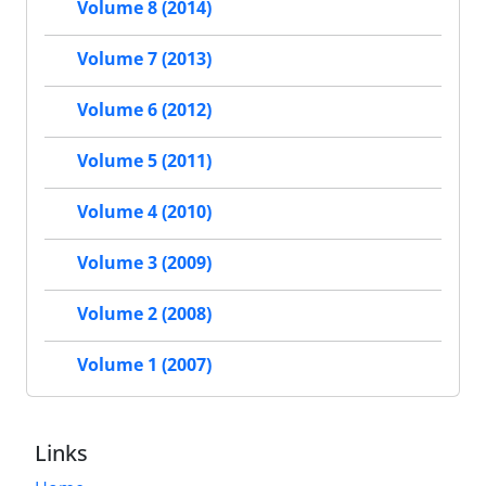
Volume 8 (2014)
Volume 7 (2013)
Volume 6 (2012)
Volume 5 (2011)
Volume 4 (2010)
Volume 3 (2009)
Volume 2 (2008)
Volume 1 (2007)
Links