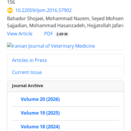
156
10.22059/ijvm.2016.57902
Bahador Shojaei, Mohammad Nazem, Seyed Mohsen
Sajjadian, Mohammad Hasanzadeh, Hojjatollah Jafari
PDF
View Article
2.69 M
Articles in Press
Current Issue
Journal Archive
Volume 20 (2026)
Volume 19 (2025)
Volume 18 (2024)