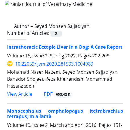
Author =
Seyed Mohsen Sajjadiyan
Number of Articles:
2
Intrathoracic Ectopic Liver in a Dog: A Case Report
Volume 16, Issue 2, Spring 2022, Pages
202-209
10.22059/ijvm.2020.281593.1004989
Mohamad Naser Nazem, Seyed Mohsen Sajjadiyan,
Bahador Shojaei, Reza Kheirandish, Mohammad
Hasanzadeh
PDF
View Article
653.42 K
Monocephalus omphalopagus (tetrabrachius
tetrapus) in a lamb
Volume 10, Issue 2, March and April 2016, Pages
151-