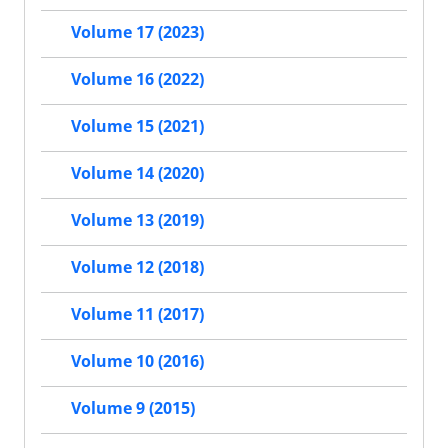
Volume 17 (2023)
Volume 16 (2022)
Volume 15 (2021)
Volume 14 (2020)
Volume 13 (2019)
Volume 12 (2018)
Volume 11 (2017)
Volume 10 (2016)
Volume 9 (2015)