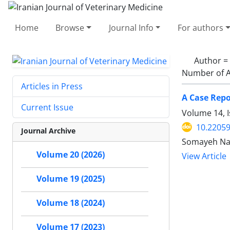
Home
Browse
Journal Info
For authors
Author =
Number of A
Articles in Press
A Case Repo
Current Issue
Volume 14, I
10.22059
Journal Archive
Somayeh Nam
Volume 20 (2026)
View Article
Volume 19 (2025)
Volume 18 (2024)
Volume 17 (2023)