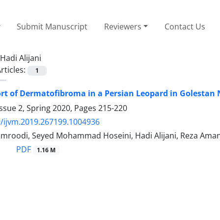
Submit Manuscript
Reviewers
Contact Us
Hadi Alijani
rticles:
1
rt of Dermatofibroma in a Persian Leopard in Golestan 
ssue 2, Spring 2020, Pages
215-220
/ijvm.2019.267199.1004936
roodi, Seyed Mohammad Hoseini, Hadi Alijani, Reza Amani
PDF
1.16 M