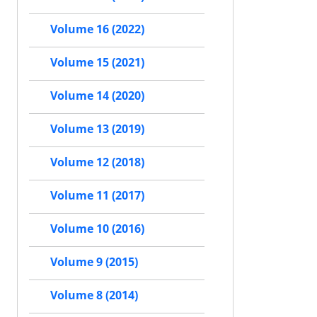
Volume 16 (2022)
Volume 15 (2021)
Volume 14 (2020)
Volume 13 (2019)
Volume 12 (2018)
Volume 11 (2017)
Volume 10 (2016)
Volume 9 (2015)
Volume 8 (2014)