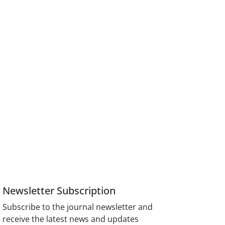
Newsletter Subscription
Subscribe to the journal newsletter and
receive the latest news and updates