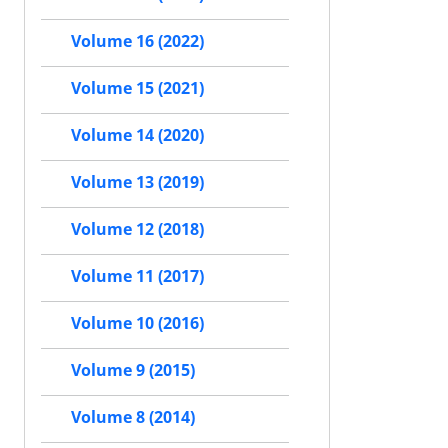
Volume 16 (2022)
Volume 15 (2021)
Volume 14 (2020)
Volume 13 (2019)
Volume 12 (2018)
Volume 11 (2017)
Volume 10 (2016)
Volume 9 (2015)
Volume 8 (2014)