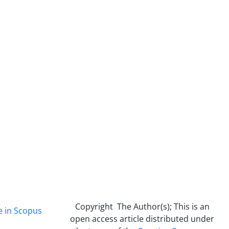
Copyright The Author(s); This is an
e in Scopus
open access article distributed under