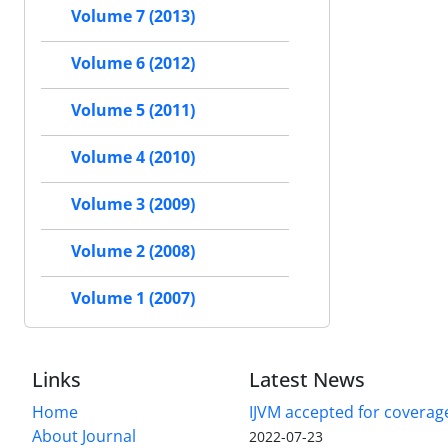
Volume 7 (2013)
Volume 6 (2012)
Volume 5 (2011)
Volume 4 (2010)
Volume 3 (2009)
Volume 2 (2008)
Volume 1 (2007)
Links
Latest News
Home
IJVM accepted for coverag
About Journal
2022-07-23