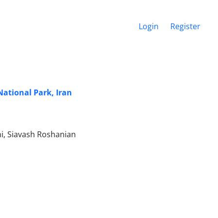
Login
Register
National Park, Iran
, Siavash Roshanian