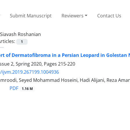
Submit Manuscript
Reviewers
Contact Us
Siavash Roshanian
rticles:
1
rt of Dermatofibroma in a Persian Leopard in Golestan 
ssue 2, Spring 2020, Pages
215-220
/ijvm.2019.267199.1004936
roodi, Seyed Mohammad Hoseini, Hadi Alijani, Reza Amani
PDF
1.16 M