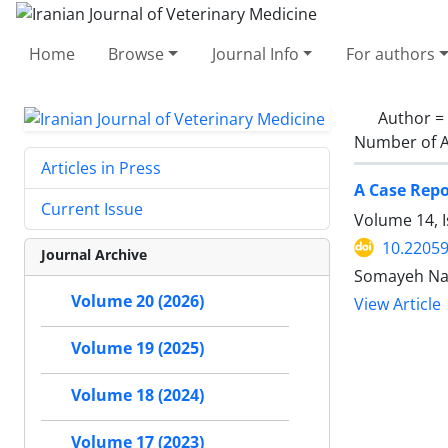
Home
Browse
Journal Info
For authors
Author =
Number of A
Articles in Press
A Case Repo
Current Issue
Volume 14, I
10.22059
Journal Archive
Somayeh Nam
Volume 20 (2026)
View Article
Volume 19 (2025)
Volume 18 (2024)
Volume 17 (2023)