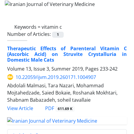
Keywords =
vitamin c
Number of Articles:
1
Therapeutic Effects of Parenteral Vitamin C
(Ascorbic Acid) on Struvite Crystalluria in
Domestic Male Cats
Volume 13, Issue 3, Summer 2019, Pages
233-242
10.22059/ijvm.2019.260171.1004907
Abdolali Malmasi, Tara Nazari, Mohammad
Mojtahedzade, Saied Bokaie, Roshanak Mokhtari,
Shabnam Babazadeh, soheil tavallaie
PDF
View Article
611.69 K