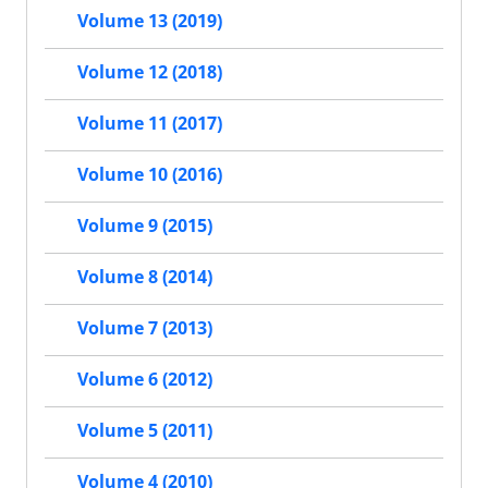
Volume 13 (2019)
Volume 12 (2018)
Volume 11 (2017)
Volume 10 (2016)
Volume 9 (2015)
Volume 8 (2014)
Volume 7 (2013)
Volume 6 (2012)
Volume 5 (2011)
Volume 4 (2010)