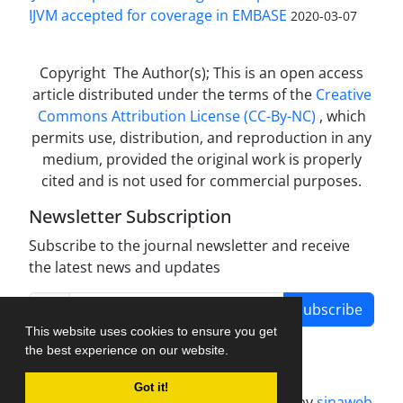
IJVM accepted for coverage in EMBASE
2020-03-07
Copyright The Author(s); This is an open access
article distributed under the terms of the
Creative
Commons Attribution License (CC-By-NC)
, which
permits use, distribution, and reproduction in any
medium, provided the original work is properly
cited and is not used for commercial purposes.
Newsletter Subscription
Subscribe to the journal newsletter and receive
the latest news and updates
Subscribe
This website uses cookies to ensure you get
the best experience on our website.
Got it!
Journal management system.
designed by
sinaweb