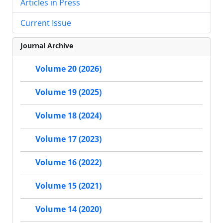
Articles in Press
Current Issue
Journal Archive
Volume 20 (2026)
Volume 19 (2025)
Volume 18 (2024)
Volume 17 (2023)
Volume 16 (2022)
Volume 15 (2021)
Volume 14 (2020)