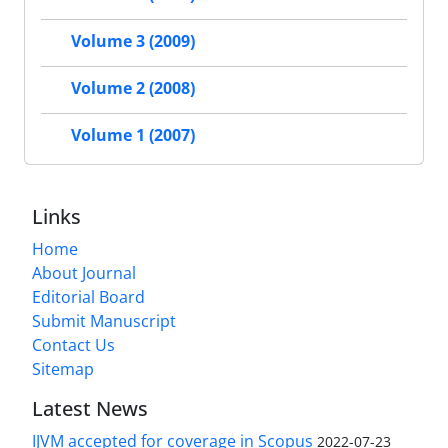
Volume 3 (2009)
Volume 2 (2008)
Volume 1 (2007)
Links
Home
About Journal
Editorial Board
Submit Manuscript
Contact Us
Sitemap
Latest News
IJVM accepted for coverage in Scopus
2022-07-23