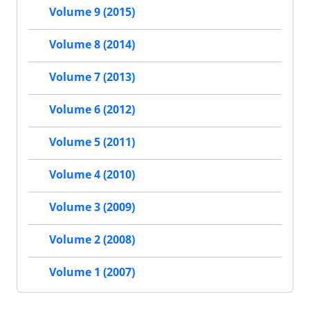
Volume 9 (2015)
Volume 8 (2014)
Volume 7 (2013)
Volume 6 (2012)
Volume 5 (2011)
Volume 4 (2010)
Volume 3 (2009)
Volume 2 (2008)
Volume 1 (2007)