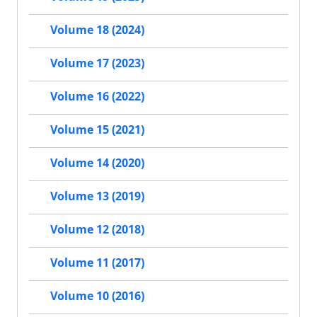
Volume 18 (2024)
Volume 17 (2023)
Volume 16 (2022)
Volume 15 (2021)
Volume 14 (2020)
Volume 13 (2019)
Volume 12 (2018)
Volume 11 (2017)
Volume 10 (2016)