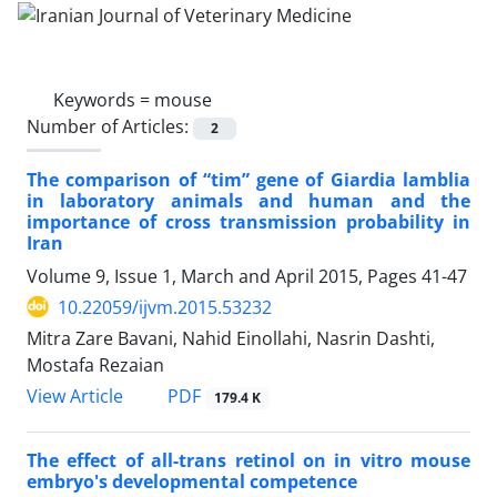
Keywords =
mouse
Number of Articles:
2
The comparison of “tim” gene of Giardia lamblia
in laboratory animals and human and the
importance of cross transmission probability in
Iran
Volume 9, Issue 1, March and April 2015, Pages
41-47
10.22059/ijvm.2015.53232
Mitra Zare Bavani, Nahid Einollahi, Nasrin Dashti,
Mostafa Rezaian
PDF
View Article
179.4 K
The effect of all-trans retinol on in vitro mouse
embryo's developmental competence