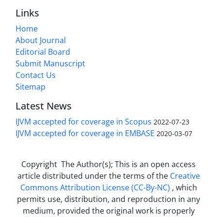
Links
Home
About Journal
Editorial Board
Submit Manuscript
Contact Us
Sitemap
Latest News
IJVM accepted for coverage in Scopus
2022-07-23
IJVM accepted for coverage in EMBASE
2020-03-07
Copyright The Author(s); This is an open access
article distributed under the terms of the
Creative
Commons Attribution License (CC-By-NC)
, which
permits use, distribution, and reproduction in any
medium, provided the original work is properly