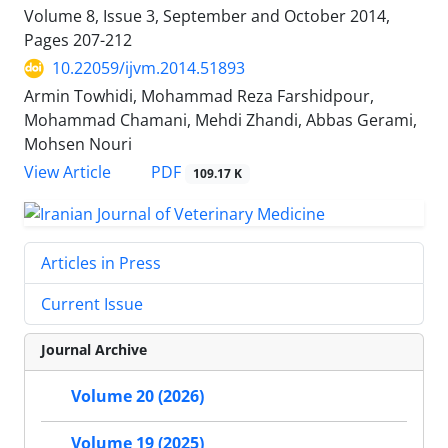
Volume 8, Issue 3, September and October 2014,
Pages
207-212
10.22059/ijvm.2014.51893
Armin Towhidi, Mohammad Reza Farshidpour,
Mohammad Chamani, Mehdi Zhandi, Abbas Gerami,
Mohsen Nouri
PDF
View Article
109.17 K
Articles in Press
Current Issue
Journal Archive
Volume 20 (2026)
Volume 19 (2025)