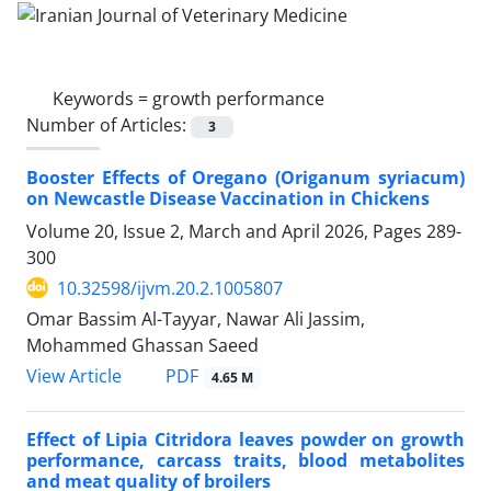
Keywords =
growth performance
Number of Articles:
3
Booster Effects of Oregano (Origanum syriacum)
on Newcastle Disease Vaccination in Chickens
Volume 20, Issue 2, March and April 2026, Pages
289-
300
10.32598/ijvm.20.2.1005807
Omar Bassim Al-Tayyar, Nawar Ali Jassim,
Mohammed Ghassan Saeed
PDF
View Article
4.65 M
Effect of Lipia Citridora leaves powder on growth
performance, carcass traits, blood metabolites
and meat quality of broilers