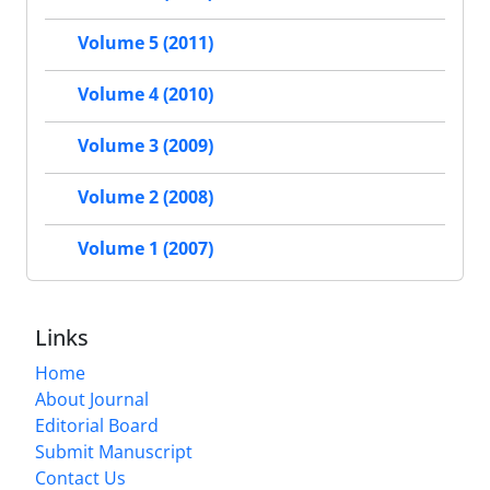
Volume 5 (2011)
Volume 4 (2010)
Volume 3 (2009)
Volume 2 (2008)
Volume 1 (2007)
Links
Home
About Journal
Editorial Board
Submit Manuscript
Contact Us