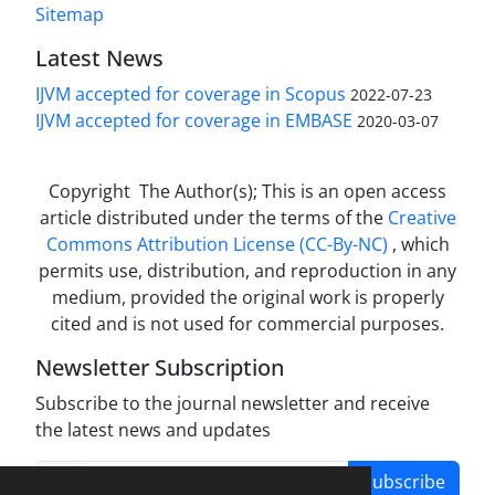
Sitemap
Latest News
IJVM accepted for coverage in Scopus
2022-07-23
IJVM accepted for coverage in EMBASE
2020-03-07
Copyright The Author(s); This is an open access
article distributed under the terms of the
Creative
Commons Attribution License (CC-By-NC)
, which
permits use, distribution, and reproduction in any
medium, provided the original work is properly
cited and is not used for commercial purposes.
Newsletter Subscription
Subscribe to the journal newsletter and receive
the latest news and updates
Subscribe