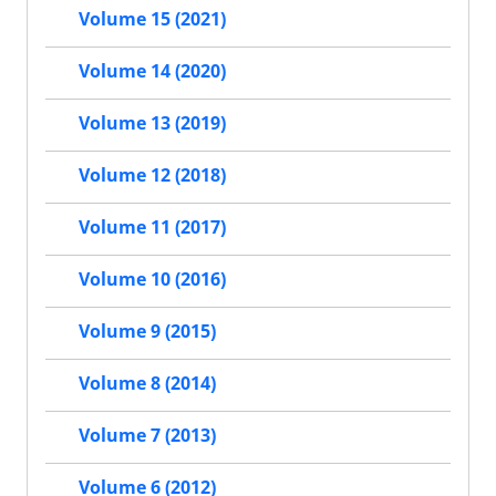
Volume 15 (2021)
Volume 14 (2020)
Volume 13 (2019)
Volume 12 (2018)
Volume 11 (2017)
Volume 10 (2016)
Volume 9 (2015)
Volume 8 (2014)
Volume 7 (2013)
Volume 6 (2012)