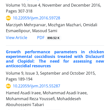
Volume 10, Issue 4, November and December 2016,
Pages
307-318
10.22059/ijvm.2016.59728
Marziyeh Mehrparvar, Mozhgan Mazhari, Omidali
Esmaeilipour, Masoud Sami
PDF
View Article
890.52 K
Growth performance parameters in chicken
experimental coccidiosis treated with Diclazuril
and Clopidol: The need for assessing new
anticoccidial resources
Volume 9, Issue 3, September and October 2015,
Pages
189-194
10.22059/ijvm.2015.55287
Hamed Asadi Iraee, Mohammad Asadi Iraee,
Mohammad Reza Youssefi, Mohaddeseh
Abouhosseini Tabari