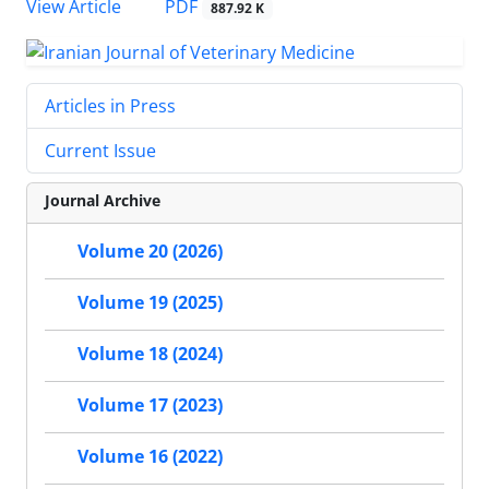
PDF
View Article
887.92 K
Articles in Press
Current Issue
Journal Archive
Volume 20 (2026)
Volume 19 (2025)
Volume 18 (2024)
Volume 17 (2023)
Volume 16 (2022)