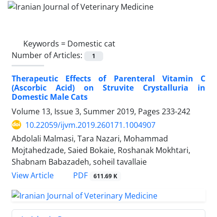
Keywords =
Domestic cat
Number of Articles:
1
Therapeutic Effects of Parenteral Vitamin C
(Ascorbic Acid) on Struvite Crystalluria in
Domestic Male Cats
Volume 13, Issue 3, Summer 2019, Pages
233-242
10.22059/ijvm.2019.260171.1004907
Abdolali Malmasi, Tara Nazari, Mohammad
Mojtahedzade, Saied Bokaie, Roshanak Mokhtari,
Shabnam Babazadeh, soheil tavallaie
PDF
View Article
611.69 K