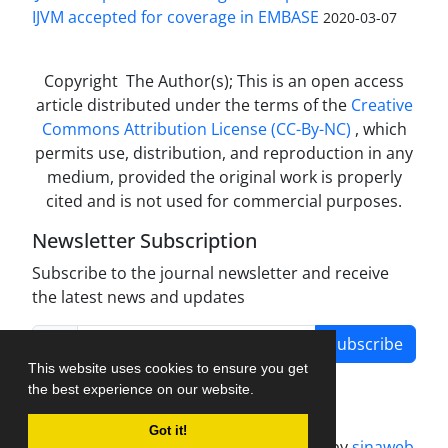
IJVM accepted for coverage in EMBASE
2020-03-07
Copyright The Author(s); This is an open access
article distributed under the terms of the
Creative
Commons Attribution License (CC-By-NC)
, which
permits use, distribution, and reproduction in any
medium, provided the original work is properly
cited and is not used for commercial purposes.
Newsletter Subscription
Subscribe to the journal newsletter and receive
the latest news and updates
Subscribe
This website uses cookies to ensure you get
the best experience on our website.
Got it!
Journal management system.
designed by
sinaweb