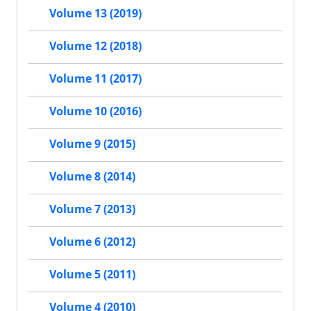
Volume 13 (2019)
Volume 12 (2018)
Volume 11 (2017)
Volume 10 (2016)
Volume 9 (2015)
Volume 8 (2014)
Volume 7 (2013)
Volume 6 (2012)
Volume 5 (2011)
Volume 4 (2010)