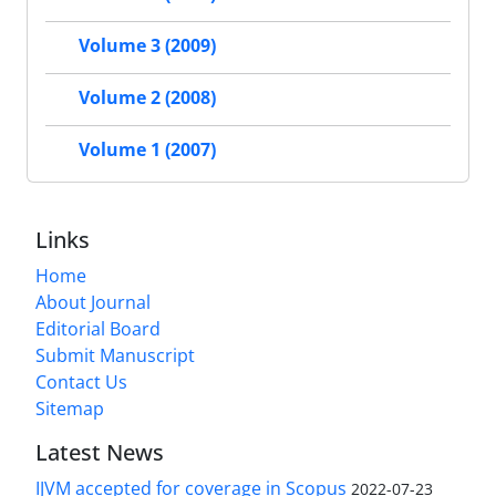
Volume 3 (2009)
Volume 2 (2008)
Volume 1 (2007)
Links
Home
About Journal
Editorial Board
Submit Manuscript
Contact Us
Sitemap
Latest News
IJVM accepted for coverage in Scopus
2022-07-23