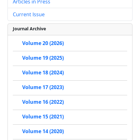
Articles in Press
Current Issue
Journal Archive
Volume 20 (2026)
Volume 19 (2025)
Volume 18 (2024)
Volume 17 (2023)
Volume 16 (2022)
Volume 15 (2021)
Volume 14 (2020)