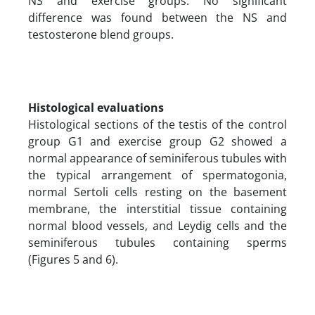
NS and exercise groups. No significant
difference was found between the NS and
testosterone blend groups.
Histological evaluations
Histological sections of the testis of the control
group G1 and exercise group G2 showed a
normal appearance of seminiferous tubules with
the typical arrangement of spermatogonia,
normal Sertoli cells resting on the basement
membrane, the interstitial tissue containing
normal blood vessels, and Leydig cells and the
seminiferous tubules containing sperms
(Figures 5 and 6).