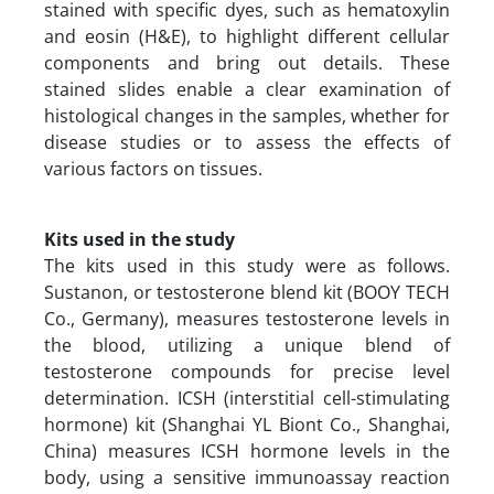
stained with specific dyes, such as hematoxylin
and eosin (H&E), to highlight different cellular
components and bring out details. These
stained slides enable a clear examination of
histological changes in the samples, whether for
disease studies or to assess the effects of
various factors on tissues.
Kits used in the study
The kits used in this study were as follows.
Sustanon, or testosterone blend kit (BOOY TECH
Co., Germany), measures testosterone levels in
the blood, utilizing a unique blend of
testosterone compounds for precise level
determination. ICSH (interstitial cell-stimulating
hormone) kit (Shanghai YL Biont Co., Shanghai,
China) measures ICSH hormone levels in the
body, using a sensitive immunoassay reaction