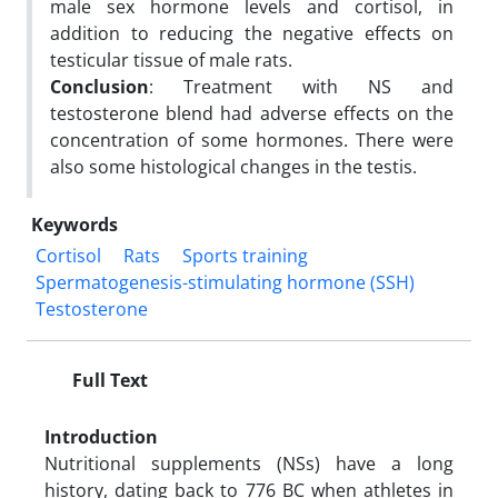
male sex hormone levels and cortisol, in
addition to reducing the negative effects on
testicular tissue of male rats.
Conclusion
: Treatment with NS and
testosterone blend had adverse effects on the
concentration of some hormones. There were
also some histological changes in the testis.
Keywords
Cortisol
Rats
Sports training
Spermatogenesis-stimulating hormone (SSH)
Testosterone
Full Text
Introduction
Nutritional supplements (NSs) have a long
history, dating back to 776 BC when athletes in