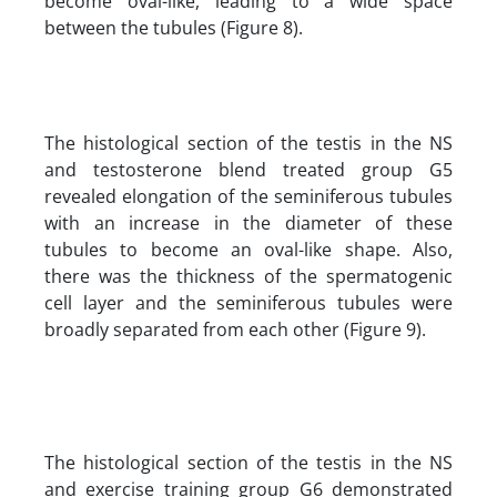
become oval-like, leading to a wide space
between the tubules (Figure 8).
The histological section of the testis in the NS
and testosterone blend treated group G5
revealed elongation of the seminiferous tubules
with an increase in the diameter of these
tubules to become an oval-like shape. Also,
there was the thickness of the spermatogenic
cell layer and the seminiferous tubules were
broadly separated from each other (Figure 9).
The histological section of the testis in the NS
and exercise training group G6 demonstrated