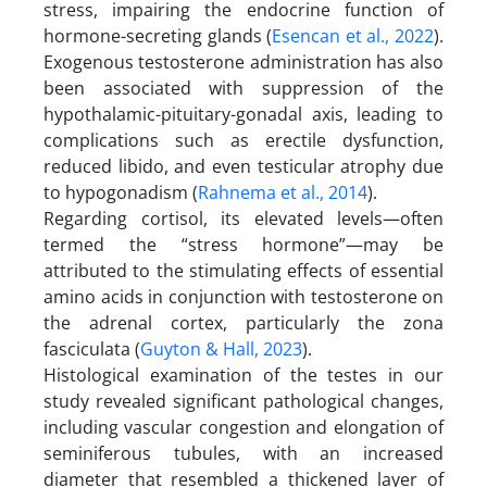
stress, impairing the endocrine function of
hormone-secreting glands (
Esencan et al., 2022
).
Exogenous testosterone administration has also
been associated with suppression of the
hypothalamic-pituitary-gonadal axis, leading to
complications such as erectile dysfunction,
reduced libido, and even testicular atrophy due
to hypogonadism (
Rahnema et al., 2014
).
Regarding cortisol, its elevated levels—often
termed the “stress hormone”—may be
attributed to the stimulating effects of essential
amino acids in conjunction with testosterone on
the adrenal cortex, particularly the zona
fasciculata (
Guyton & Hall, 2023
).
Histological examination of the testes in our
study revealed significant pathological changes,
including vascular congestion and elongation of
seminiferous tubules, with an increased
diameter that resembled a thickened layer of