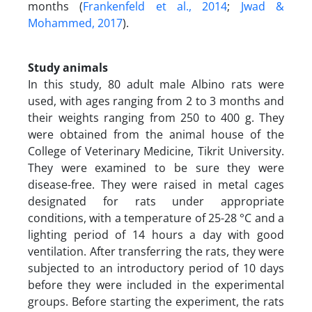
months (
Frankenfeld et al., 2014
;
Jwad &
Mohammed, 2017
).
Study animals
In this study, 80 adult male Albino rats were
used, with ages ranging from 2 to 3 months and
their weights ranging from 250 to 400 g. They
were obtained from the animal house of the
College of Veterinary Medicine, Tikrit University.
They were examined to be sure they were
disease-free. They were raised in metal cages
designated for rats under appropriate
conditions, with a temperature of 25-28 °C and a
lighting period of 14 hours a day with good
ventilation. After transferring the rats, they were
subjected to an introductory period of 10 days
before they were included in the experimental
groups. Before starting the experiment, the rats