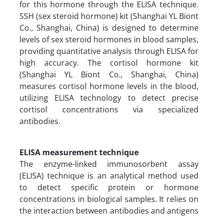
for this hormone through the ELISA technique.
SSH (sex steroid hormone) kit (Shanghai YL Biont
Co., Shanghai, China) is designed to determine
levels of sex steroid hormones in blood samples,
providing quantitative analysis through ELISA for
high accuracy. The cortisol hormone kit
(Shanghai YL Biont Co., Shanghai, China)
measures cortisol hormone levels in the blood,
utilizing ELISA technology to detect precise
cortisol concentrations via specialized
antibodies.
ELISA measurement technique
The enzyme-linked immunosorbent assay
(ELISA) technique is an analytical method used
to detect specific protein or hormone
concentrations in biological samples. It relies on
the interaction between antibodies and antigens