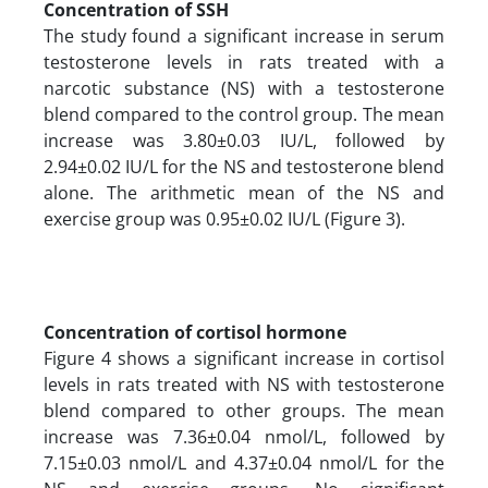
Concentration of SSH
The study found a significant increase in serum
testosterone levels in rats treated with a
narcotic substance (NS) with a testosterone
blend compared to the control group. The mean
increase was 3.80±0.03 IU/L, followed by
2.94±0.02 IU/L for the NS and testosterone blend
alone. The arithmetic mean of the NS and
exercise group was 0.95±0.02 IU/L (Figure 3).
Concentration of cortisol hormone
Figure 4 shows a significant increase in cortisol
levels in rats treated with NS with testosterone
blend compared to other groups. The mean
increase was 7.36±0.04 nmol/L, followed by
7.15±0.03 nmol/L and 4.37±0.04 nmol/L for the