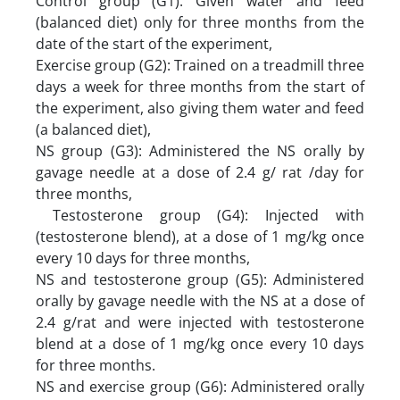
Control group (G1): Given water and feed
(balanced diet) only for three months from the
date of the start of the experiment,
Exercise group (G2): Trained on a treadmill three
days a week for three months from the start of
the experiment, also giving them water and feed
(a balanced diet),
NS group (G3): Administered the NS orally by
gavage needle at a dose of 2.4 g/ rat /day for
three months,
Testosterone group (G4): Injected with
(testosterone blend), at a dose of 1 mg/kg once
every 10 days for three months,
NS and testosterone group (G5): Administered
orally by gavage needle with the NS at a dose of
2.4 g/rat and were injected with testosterone
blend at a dose of 1 mg/kg once every 10 days
for three months.
NS and exercise group (G6): Administered orally