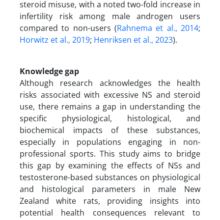
steroid misuse, with a noted two-fold increase in
infertility risk among male androgen users
compared to non-users (
Rahnema et al., 2014
;
Horwitz et al., 2019
;
Henriksen et al., 2023
).
Knowledge gap
Although research acknowledges the health
risks associated with excessive NS and steroid
use, there remains a gap in understanding the
specific physiological, histological, and
biochemical impacts of these substances,
especially in populations engaging in non-
professional sports. This study aims to bridge
this gap by examining the effects of NSs and
testosterone-based substances on physiological
and histological parameters in male New
Zealand white rats, providing insights into
potential health consequences relevant to