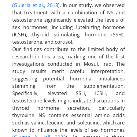
(
Guleria et al., 2018
). In our study, we observed
that treatment with a combination of NS and
testosterone significantly elevated the levels of
sex hormones, including luteinizing hormone
(ICSH), thyroid stimulating hormone (SSH),
testosterone, and cortisol.
Our findings contribute to the limited body of
research in this area, marking one of the first
investigations conducted in Mosul, Iraq. The
study results merit careful interpretation,
suggesting potential hormonal imbalances
stemming from the supplementation.
Specifically, elevated SSH, ICSH, and
testosterone levels might indicate disruptions in
thyroid hormone secretion, particularly
thyroxine. NS contains essential amino acids
such as valine, leucine, and isoleucine, which are
known to influence the levels of sex hormones