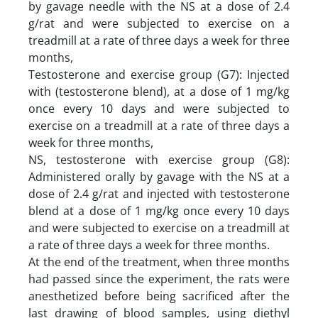
by gavage needle with the NS at a dose of 2.4
g/rat and were subjected to exercise on a
treadmill at a rate of three days a week for three
months,
Testosterone and exercise group (G7): Injected
with (testosterone blend), at a dose of 1 mg/kg
once every 10 days and were subjected to
exercise on a treadmill at a rate of three days a
week for three months,
NS, testosterone with exercise group (G8):
Administered orally by gavage with the NS at a
dose of 2.4 g/rat and injected with testosterone
blend at a dose of 1 mg/kg once every 10 days
and were subjected to exercise on a treadmill at
a rate of three days a week for three months.
At the end of the treatment, when three months
had passed since the experiment, the rats were
anesthetized before being sacrificed after the
last drawing of blood samples, using diethyl