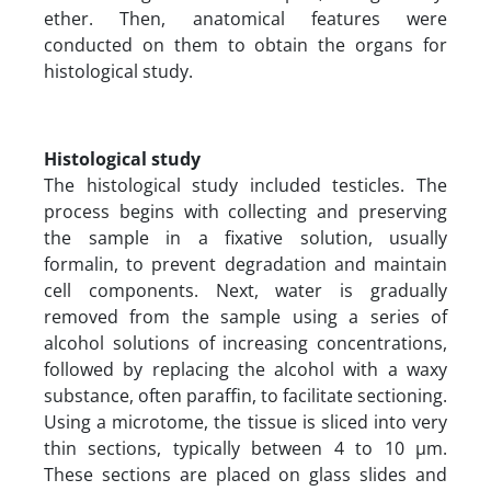
ether. Then, anatomical features were
conducted on them to obtain the organs for
histological study.
Histological study
The histological study included testicles. The
process begins with collecting and preserving
the sample in a fixative solution, usually
formalin, to prevent degradation and maintain
cell components. Next, water is gradually
removed from the sample using a series of
alcohol solutions of increasing concentrations,
followed by replacing the alcohol with a waxy
substance, often paraffin, to facilitate sectioning.
Using a microtome, the tissue is sliced into very
thin sections, typically between 4 to 10 µm.
These sections are placed on glass slides and