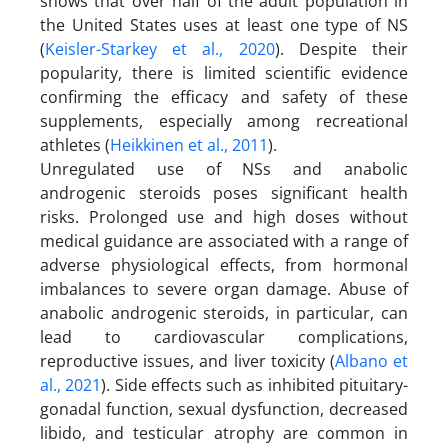
shows that over half of the adult population in
the United States uses at least one type of NS
(
Keisler-Starkey et al., 2020
). Despite their
popularity, there is limited scientific evidence
confirming the efficacy and safety of these
supplements, especially among recreational
athletes (
Heikkinen et al., 2011
).
Unregulated use of NSs and anabolic
androgenic steroids poses significant health
risks. Prolonged use and high doses without
medical guidance are associated with a range of
adverse physiological effects, from hormonal
imbalances to severe organ damage. Abuse of
anabolic androgenic steroids, in particular, can
lead to cardiovascular complications,
reproductive issues, and liver toxicity (
Albano et
al., 2021
). Side effects such as inhibited pituitary-
gonadal function, sexual dysfunction, decreased
libido, and testicular atrophy are common in