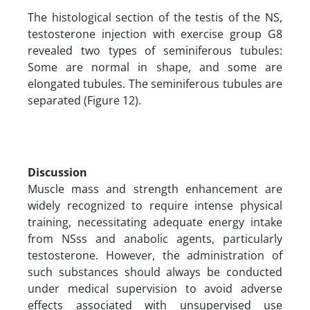
The histological section of the testis of the NS,
testosterone injection with exercise group G8
revealed two types of seminiferous tubules:
Some are normal in shape, and some are
elongated tubules. The seminiferous tubules are
separated (Figure 12).
Discussion
Muscle mass and strength enhancement are
widely recognized to require intense physical
training, necessitating adequate energy intake
from NSss and anabolic agents, particularly
testosterone. However, the administration of
such substances should always be conducted
under medical supervision to avoid adverse
effects associated with unsupervised use