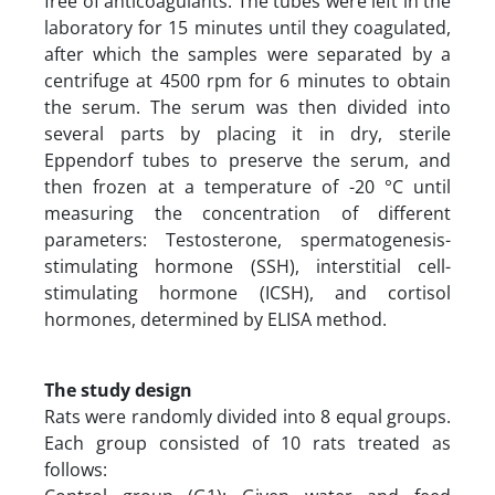
free of anticoagulants. The tubes were left in the
laboratory for 15 minutes until they coagulated,
after which the samples were separated by a
centrifuge at 4500 rpm for 6 minutes to obtain
the serum. The serum was then divided into
several parts by placing it in dry, sterile
Eppendorf tubes to preserve the serum, and
then frozen at a temperature of -20 °C until
measuring the concentration of different
parameters: Testosterone, spermatogenesis-
stimulating hormone (SSH), interstitial cell-
stimulating hormone (ICSH), and cortisol
hormones, determined by ELISA method.
The study design
Rats were randomly divided into 8 equal groups.
Each group consisted of 10 rats treated as
follows: