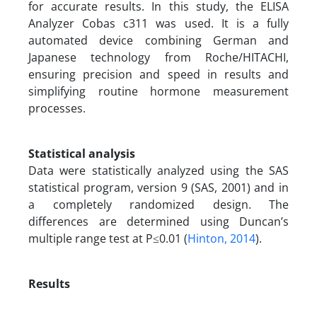
for accurate results. In this study, the ELISA
Analyzer Cobas c311 was used. It is a fully
automated device combining German and
Japanese technology from Roche/HITACHI,
ensuring precision and speed in results and
simplifying routine hormone measurement
processes.
Statistical analysis
Data were statistically analyzed using the SAS
statistical program, version 9 (SAS, 2001) and in
a completely randomized design. The
differences are determined using Duncan’s
multiple range test at P≤0.01 (
Hinton, 2014
).
Results