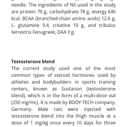
needle. The ingredients of NS used in the study
are protein 70 g, carbohydrate 78 g, energy 646
kcal, BCAA (branched-chain amino acids) 12.6 g,
L- glutamine 9.4, creatine 10 g, and tribulus
terrestris Fenugreek, DAA 3 g.
Testosterone blend
The current study used one of the most
common types of steroid hormones used by
athletes and bodybuilders in sports training
centers, known as Sustanon (testosterone
blend), which is in the form of a multi-dose vial
(250 mg/mL). It is made by BOOY TECH company,
Germany. Male rats were injected with
testosterone blend into the thigh muscle at a
dose of 1 mg/kg once every 10 days for three