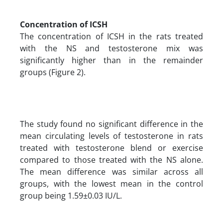
Concentration of ICSH
The concentration of ICSH in the rats treated
with the NS and testosterone mix was
significantly higher than in the remainder
groups (Figure 2).
The study found no significant difference in the
mean circulating levels of testosterone in rats
treated with testosterone blend or exercise
compared to those treated with the NS alone.
The mean difference was similar across all
groups, with the lowest mean in the control
group being 1.59±0.03 IU/L.