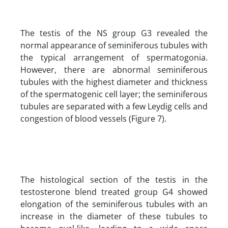
The testis of the NS group G3 revealed the
normal appearance of seminiferous tubules with
the typical arrangement of spermatogonia.
However, there are abnormal seminiferous
tubules with the highest diameter and thickness
of the spermatogenic cell layer; the seminiferous
tubules are separated with a few Leydig cells and
congestion of blood vessels (Figure 7).
The histological section of the testis in the
testosterone blend treated group G4 showed
elongation of the seminiferous tubules with an
increase in the diameter of these tubules to