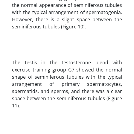
the normal appearance of seminiferous tubules
with the typical arrangement of spermatogonia.
However, there is a slight space between the
seminiferous tubules (Figure 10).
The testis in the testosterone blend with
exercise training group G7 showed the normal
shape of seminiferous tubules with the typical
arrangement of primary spermatocytes,
spermatids, and sperms, and there was a clear
space between the seminiferous tubules (Figure
11).