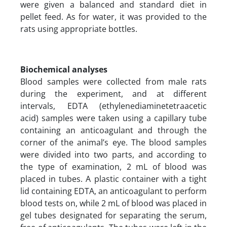
were given a balanced and standard diet in
pellet feed. As for water, it was provided to the
rats using appropriate bottles.
Biochemical analyses
Blood samples were collected from male rats
during the experiment, and at different
intervals, EDTA (ethylenediaminetetraacetic
acid) samples were taken using a capillary tube
containing an anticoagulant and through the
corner of the animal’s eye. The blood samples
were divided into two parts, and according to
the type of examination, 2 mL of blood was
placed in tubes. A plastic container with a tight
lid containing EDTA, an anticoagulant to perform
blood tests on, while 2 mL of blood was placed in
gel tubes designated for separating the serum,