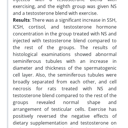
exercising, and the eighth group was given NS
and a testosterone blend with exercise.
Results
: There was a significant increase in SSH,
ICSH, cortisol, and testosterone hormone
concentration in the group treated with NS and
injected with testosterone blend compared to
the rest of the groups. The results of
histological examinations showed abnormal
seminiferous tubules with an increase in
diameter and thickness of the spermatogenic
cell layer. Also, the seminiferous tubules were
broadly separated from each other, and cell
necrosis for rats treated with NS and
testosterone blend compared to the rest of the
groups revealed normal shape and
arrangement of testicular cells. Exercise has
positively reversed the negative effects of
dietary supplementation and testosterone on