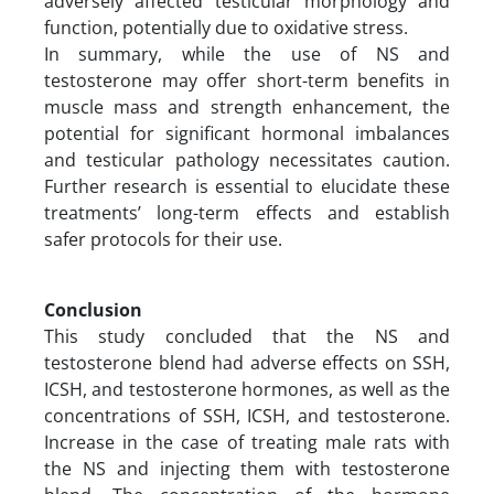
adversely affected testicular morphology and
function, potentially due to oxidative stress.
In summary, while the use of NS and
testosterone may offer short-term benefits in
muscle mass and strength enhancement, the
potential for significant hormonal imbalances
and testicular pathology necessitates caution.
Further research is essential to elucidate these
treatments’ long-term effects and establish
safer protocols for their use.
Conclusion
This study concluded that the NS and
testosterone blend had adverse effects on SSH,
ICSH, and testosterone hormones, as well as the
concentrations of SSH, ICSH, and testosterone.
Increase in the case of treating male rats with
the NS and injecting them with testosterone