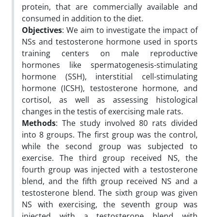
protein, that are commercially available and
consumed in addition to the diet.
Objectives
: We aim to investigate the impact of
NSs and testosterone hormone used in sports
training centers on male reproductive
hormones like spermatogenesis-stimulating
hormone (SSH), interstitial cell-stimulating
hormone (ICSH), testosterone hormone, and
cortisol, as well as assessing histological
changes in the testis of exercising male rats.
Methods
: The study involved 80 rats divided
into 8 groups. The first group was the control,
while the second group was subjected to
exercise. The third group received NS, the
fourth group was injected with a testosterone
blend, and the fifth group received NS and a
testosterone blend. The sixth group was given
NS with exercising, the seventh group was
injected with a testosterone blend with