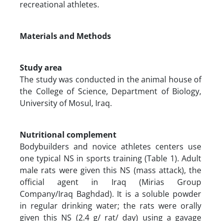
recreational athletes.
Materials and Methods
Study area
The study was conducted in the animal house of
the College of Science, Department of Biology,
University of Mosul, Iraq.
Nutritional complement
Bodybuilders and novice athletes centers use
one typical NS in sports training (Table 1). Adult
male rats were given this NS (mass attack), the
official agent in Iraq (Mirias Group
Company/Iraq Baghdad). It is a soluble powder
in regular drinking water; the rats were orally
given this NS (2.4 g/ rat/ day) using a gavage