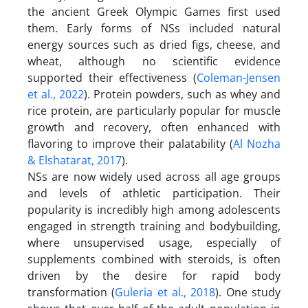
the ancient Greek Olympic Games first used
them. Early forms of NSs included natural
energy sources such as dried figs, cheese, and
wheat, although no scientific evidence
supported their effectiveness (
Coleman-Jensen
et al., 2022
). Protein powders, such as whey and
rice protein, are particularly popular for muscle
growth and recovery, often enhanced with
flavoring to improve their palatability (
Al Nozha
& Elshatarat, 2017
).
NSs are now widely used across all age groups
and levels of athletic participation. Their
popularity is incredibly high among adolescents
engaged in strength training and bodybuilding,
where unsupervised usage, especially of
supplements combined with steroids, is often
driven by the desire for rapid body
transformation (
Guleria et al., 2018
). One study