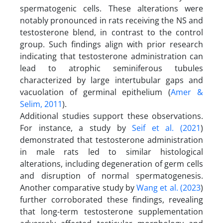
spermatogenic cells. These alterations were
notably pronounced in rats receiving the NS and
testosterone blend, in contrast to the control
group. Such findings align with prior research
indicating that testosterone administration can
lead to atrophic seminiferous tubules
characterized by large intertubular gaps and
vacuolation of germinal epithelium (
Amer &
Selim, 2011
).
Additional studies support these observations.
For instance, a study by
Seif et al. (2021
)
demonstrated that testosterone administration
in male rats led to similar histological
alterations, including degeneration of germ cells
and disruption of normal spermatogenesis.
Another comparative study by
Wang et al. (2023
)
further corroborated these findings, revealing
that long-term testosterone supplementation