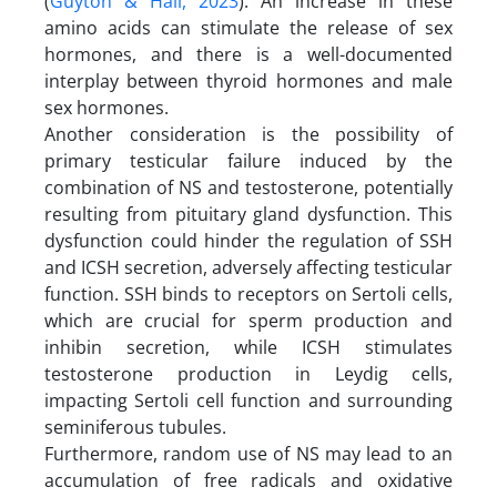
(
Guyton & Hall, 2023
). An increase in these
amino acids can stimulate the release of sex
hormones, and there is a well-documented
interplay between thyroid hormones and male
sex hormones.
Another consideration is the possibility of
primary testicular failure induced by the
combination of NS and testosterone, potentially
resulting from pituitary gland dysfunction. This
dysfunction could hinder the regulation of SSH
and ICSH secretion, adversely affecting testicular
function. SSH binds to receptors on Sertoli cells,
which are crucial for sperm production and
inhibin secretion, while ICSH stimulates
testosterone production in Leydig cells,
impacting Sertoli cell function and surrounding
seminiferous tubules.
Furthermore, random use of NS may lead to an
accumulation of free radicals and oxidative