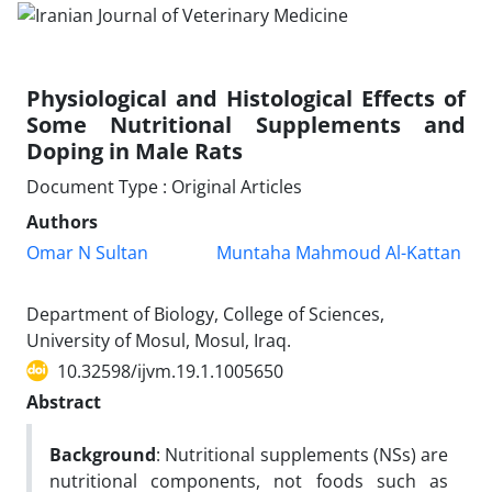
Physiological and Histological Effects of
Some Nutritional Supplements and
Doping in Male Rats
Document Type : Original Articles
Authors
Omar N Sultan
Muntaha Mahmoud Al-Kattan
Department of Biology, College of Sciences,
University of Mosul, Mosul, Iraq.
10.32598/ijvm.19.1.1005650
Abstract
Background
: Nutritional supplements (NSs) are
nutritional components, not foods such as