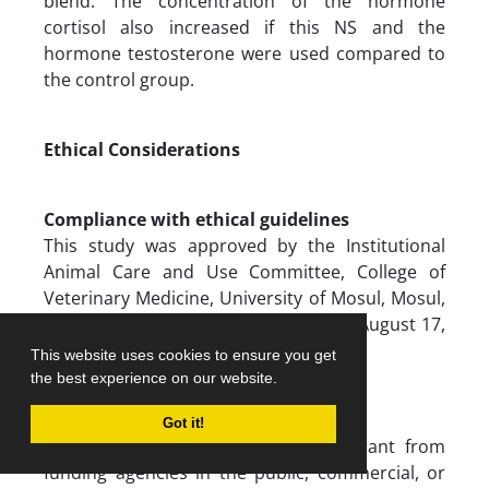
blend. The concentration of the hormone
cortisol also increased if this NS and the
hormone testosterone were used compared to
the control group.
Ethical Considerations
Compliance with ethical guidelines
This study was approved by the Institutional
Animal Care and Use Committee, College of
Veterinary Medicine, University of Mosul, Mosul,
Iraq (Code: UM. VET. 2023.071; Dated: August 17,
2023).
This website uses cookies to ensure you get
the best experience on our website.
Funding
Got it!
This research did not receive any grant from
funding agencies in the public, commercial, or