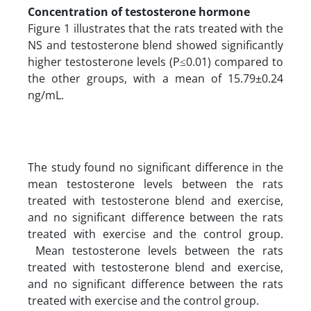
Concentration of testosterone hormone
Figure 1 illustrates that the rats treated with the
NS and testosterone blend showed significantly
higher testosterone levels (P≤0.01) compared to
the other groups, with a mean of 15.79±0.24
ng/mL.
The study found no significant difference in the
mean testosterone levels between the rats
treated with testosterone blend and exercise,
and no significant difference between the rats
treated with exercise and the control group.
Mean testosterone levels between the rats
treated with testosterone blend and exercise,
and no significant difference between the rats
treated with exercise and the control group.