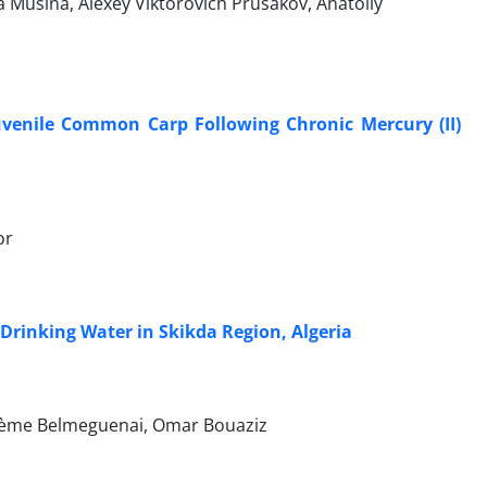
Musina, Alexey Viktorovich Prusakov, Anatoliy
Juvenile Common Carp Following Chronic Mercury (II)
or
Drinking Water in Skikda Region, Algeria
rième Belmeguenai, Omar Bouaziz