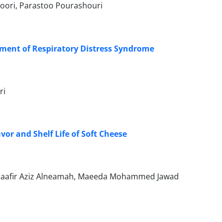
Noori, Parastoo Pourashouri
tment of Respiratory Distress Syndrome
ri
or and Shelf Life of Soft Cheese
 Jaafir Aziz Alneamah, Maeeda Mohammed Jawad