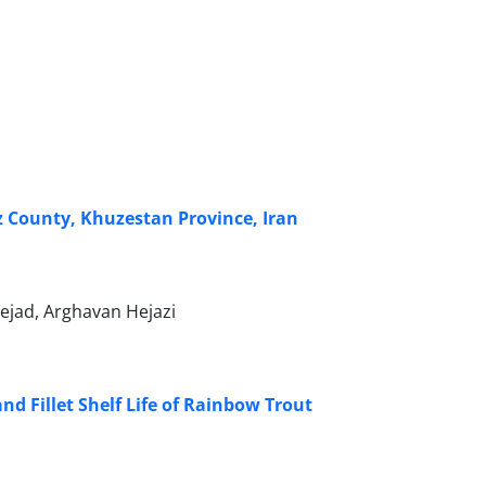
z County, Khuzestan Province, Iran
ejad, Arghavan Hejazi
nd Fillet Shelf Life of Rainbow Trout