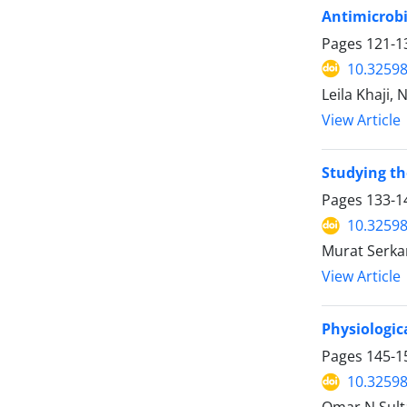
Antimicrobi
Pages
121-1
10.32598
Leila Khaji,
View Article
Studying th
Pages
133-1
10.32598
Murat Serka
View Article
Physiologic
Pages
145-1
10.32598