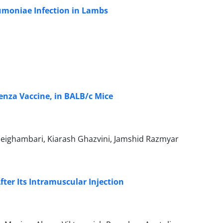
eumoniae Infection in Lambs
enza Vaccine, in BALB/c Mice
eighambari, Kiarash Ghazvini, Jamshid Razmyar
fter Its Intramuscular Injection