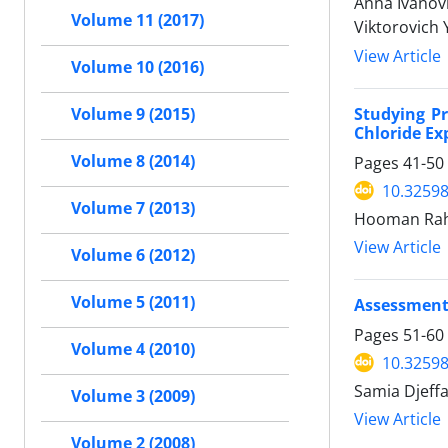
Anna Ivanov
Volume 11 (2017)
Viktorovich
View Article
Volume 10 (2016)
Studying Pr
Volume 9 (2015)
Chloride Ex
Volume 8 (2014)
Pages
41-50
10.32598
Volume 7 (2013)
Hooman Rahm
View Article
Volume 6 (2012)
Volume 5 (2011)
Assessment 
Pages
51-60
Volume 4 (2010)
10.32598
Samia Djeff
Volume 3 (2009)
View Article
Volume 2 (2008)