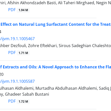
ri, Afshin Akhondzadeh Basti, Ali Taheri Mirghaed, Negin 
PDF
1.94 M
 Effect on Natural Lung Surfactant Content for the Trea
4
/ijvm.19.1.1005467
ber Dezfouli, Zohre Eftekhari, Sirous Sadeghian Chaleshto
PDF
1.71 M
 Extracts and Oils: A Novel Approach to Enhance the Flav
20
/ijvm.19.1.1005587
hasan Aldhalemi, Murtadha Abdulhasan Aldhalemi, Sadiq
y, Ghadeer Sabah Bustani
PDF
1.72 M