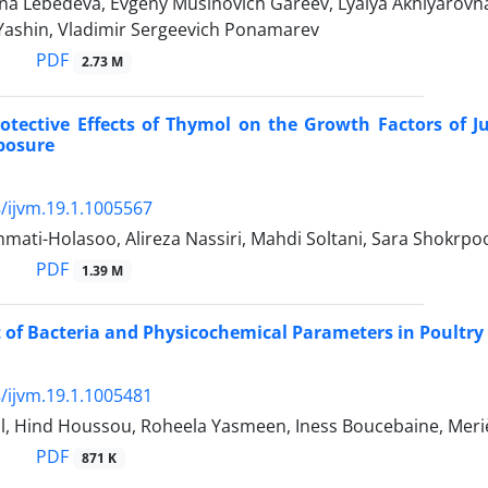
na Lebedeva, Evgeny Musinovich Gareev, Lyalya Akhiyarovna 
 Yashin, Vladimir Sergeevich Ponamarev
PDF
2.73 M
otective Effects of Thymol on the Growth Factors of 
posure
/ijvm.19.1.1005567
ati-Holasoo, Alireza Nassiri, Mahdi Soltani, Sara Shokrpo
PDF
1.39 M
of Bacteria and Physicochemical Parameters in Poultry 
/ijvm.19.1.1005481
al, Hind Houssou, Roheela Yasmeen, Iness Boucebaine, Me
PDF
871 K