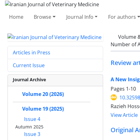
Home
Browse
Journal Info
For authors
Volume &
Number of A
Articles in Press
Review art
Current Issue
A New Insig
Journal Archive
Pages
1-10
Volume 20 (2026)
10.32598
Razieh Hoss
Volume 19 (2025)
View Article
Issue 4
Autumn 2025
Original A
Issue 3