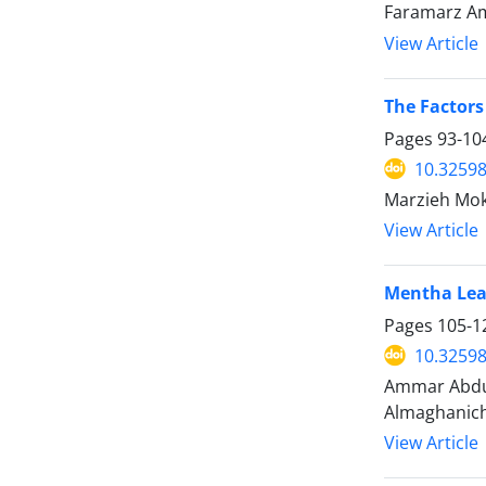
Faramarz Ami
View Article
The Factors
Pages
93-10
10.32598
Marzieh Mokh
View Article
Mentha Leaf
Pages
105-1
10.32598
Ammar Abdul
Almaghanich
View Article