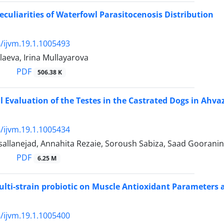
Peculiarities of Waterfowl Parasitocenosis Distribution
/ijvm.19.1.1005493
aeva, Irina Mullayarova
PDF
506.38 K
l Evaluation of the Testes in the Castrated Dogs in Ahva
/ijvm.19.1.1005434
llanejad, Annahita Rezaie, Soroush Sabiza, Saad Gooranin
PDF
6.25 M
Multi-strain probiotic on Muscle Antioxidant Parameters a
/ijvm.19.1.1005400