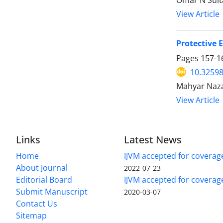
Omar N Sul
View Article
Protective 
Pages
157-1
10.32598
Mahyar Naza
View Article
Links
Latest News
Home
IJVM accepted for coverag
About Journal
2022-07-23
Editorial Board
IJVM accepted for covera
Submit Manuscript
2020-03-07
Contact Us
Sitemap