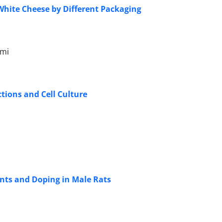
White Cheese by Different Packaging
omi
tions and Cell Culture
ents and Doping in Male Rats