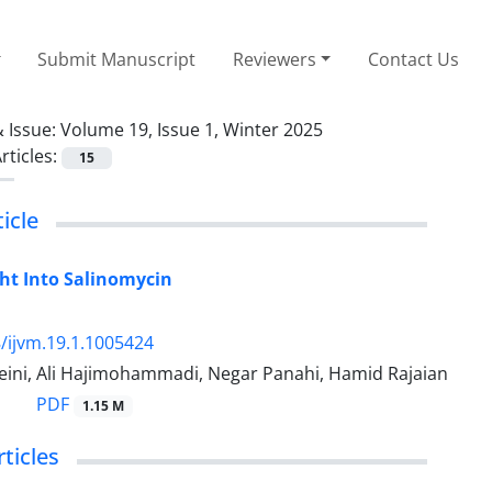
Submit Manuscript
Reviewers
Contact Us
 Issue:
Volume 19, Issue 1, Winter 2025
rticles:
15
icle
ht Into Salinomycin
/ijvm.19.1.1005424
eini, Ali Hajimohammadi, Negar Panahi, Hamid Rajaian
PDF
1.15 M
rticles