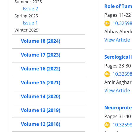
Summer 2025
Role of Tum
Issue 2
Pages
11-22
Spring 2025
Issue 1
10.32598
Winter 2025
Abbas Abedu
View Article
Volume 18 (2024)
Volume 17 (2023)
Serological
Pages
23-30
Volume 16 (2022)
10.32598
Amir Asghar
Volume 15 (2021)
View Article
Volume 14 (2020)
Neuroprotec
Volume 13 (2019)
Pages
31-40
Volume 12 (2018)
10.32598