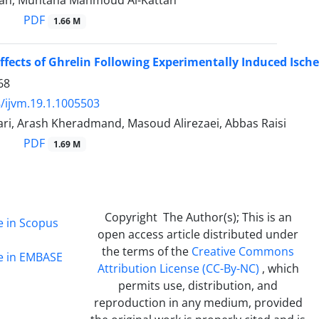
tan, Muntaha Mahmoud Al-Kattan
PDF
1.66 M
Effects of Ghrelin Following Experimentally Induced Isch
68
/ijvm.19.1.1005503
ri, Arash Kheradmand, Masoud Alirezaei, Abbas Raisi
PDF
1.69 M
Copyright The Author(s); This is an
e in Scopus
open access article distributed under
the terms of the
Creative Commons
ge in EMBASE
Attribution License (CC-By-NC)
, which
permits use, distribution, and
reproduction in any medium, provided