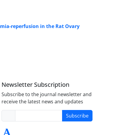
emia-reperfusion in the Rat Ovary
Newsletter Subscription
Subscribe to the journal newsletter and
receive the latest news and updates
Subscribe