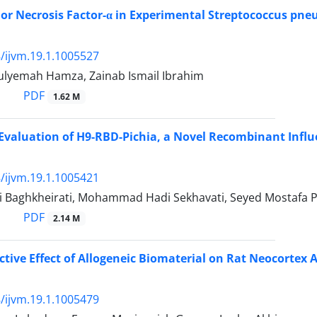
or Necrosis Factor-α in Experimental Streptococcus pn
/ijvm.19.1.1005527
lyemah Hamza, Zainab Ismail Ibrahim
PDF
1.62 M
 Evaluation of H9-RBD-Pichia, a Novel Recombinant Influ
/ijvm.19.1.1005421
i Baghkheirati, Mohammad Hadi Sekhavati, Seyed Mostafa P
PDF
2.14 M
tive Effect of Allogeneic Biomaterial on Rat Neocortex A
/ijvm.19.1.1005479