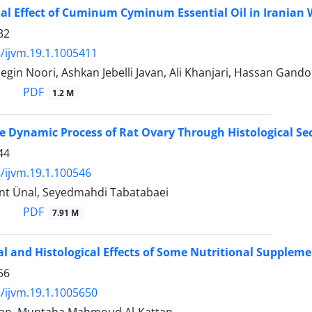
al Effect of Cuminum Cyminum Essential Oil in Iranian 
32
/ijvm.19.1.1005411
 Negin Noori, Ashkan Jebelli Javan, Ali Khanjari, Hassan Gand
PDF
1.2 M
e Dynamic Process of Rat Ovary Through Histological Sec
44
/ijvm.19.1.100546
nt Ünal, Seyedmahdi Tabatabaei
PDF
7.91 M
al and Histological Effects of Some Nutritional Supplem
56
/ijvm.19.1.1005650