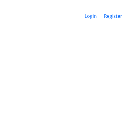
Login
Register