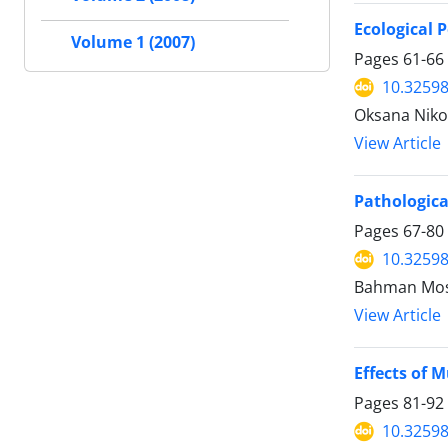
Ecological 
Volume 1 (2007)
Pages
61-66
10.32598
Oksana Nikol
View Article
Pathologica
Pages
67-80
10.32598
Bahman Mosa
View Article
Effects of 
Pages
81-92
10.32598