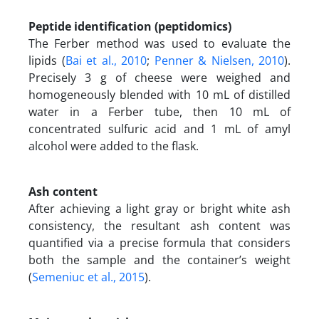
Peptide identification (peptidomics)
The Ferber method was used to evaluate the
lipids (
Bai et al., 2010
;
Penner & Nielsen, 2010
).
Precisely 3 g of cheese were weighed and
homogeneously blended with 10 mL of distilled
water in a Ferber tube, then 10 mL of
concentrated sulfuric acid and 1 mL of amyl
alcohol were added to the flask.
Ash content
After achieving a light gray or bright white ash
consistency, the resultant ash content was
quantified via a precise formula that considers
both the sample and the container’s weight
(
Semeniuc et al., 2015
).