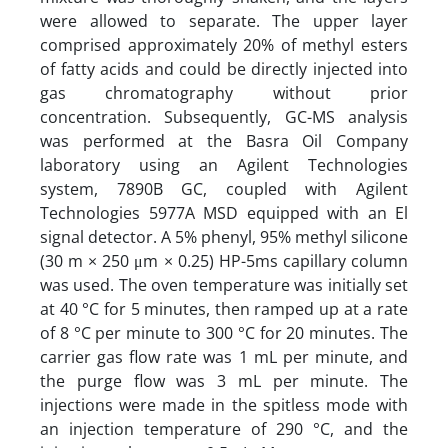
were allowed to separate. The upper layer
comprised approximately 20% of methyl esters
of fatty acids and could be directly injected into
gas chromatography without prior
concentration. Subsequently, GC-MS analysis
was performed at the Basra Oil Company
laboratory using an Agilent Technologies
system, 7890B GC, coupled with Agilent
Technologies 5977A MSD equipped with an El
signal detector. A 5% phenyl, 95% methyl silicone
(30 m × 250 μm × 0.25) HP-5ms capillary column
was used. The oven temperature was initially set
at 40 °C for 5 minutes, then ramped up at a rate
of 8 °C per minute to 300 °C for 20 minutes. The
carrier gas flow rate was 1 mL per minute, and
the purge flow was 3 mL per minute. The
injections were made in the spitless mode with
an injection temperature of 290 °C, and the