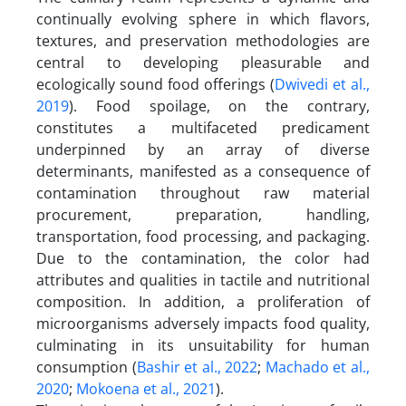
continually evolving sphere in which flavors,
textures, and preservation methodologies are
central to developing pleasurable and
ecologically sound food offerings (
Dwivedi et al.,
2019
). Food spoilage, on the contrary,
constitutes a multifaceted predicament
underpinned by an array of diverse
determinants, manifested as a consequence of
contamination throughout raw material
procurement, preparation, handling,
transportation, food processing, and packaging.
Due to the contamination, the color had
attributes and qualities in tactile and nutritional
composition. In addition, a proliferation of
microorganisms adversely impacts food quality,
culminating in its unsuitability for human
consumption (
Bashir et al., 2022
;
Machado et al.,
2020
;
Mokoena et al., 2021
).