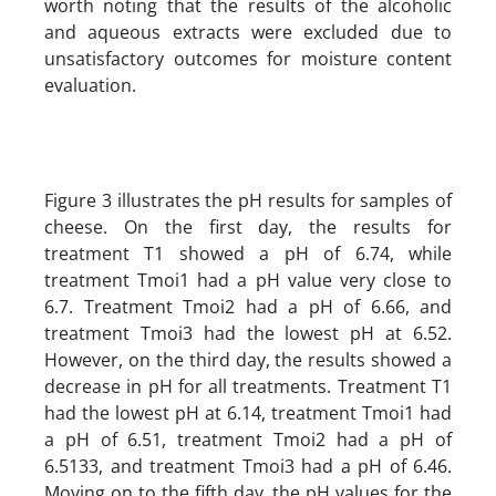
worth noting that the results of the alcoholic
and aqueous extracts were excluded due to
unsatisfactory outcomes for moisture content
evaluation.
Figure 3 illustrates the pH results for samples of
cheese. On the first day, the results for
treatment T1 showed a pH of 6.74, while
treatment Tmoi1 had a pH value very close to
6.7. Treatment Tmoi2 had a pH of 6.66, and
treatment Tmoi3 had the lowest pH at 6.52.
However, on the third day, the results showed a
decrease in pH for all treatments. Treatment T1
had the lowest pH at 6.14, treatment Tmoi1 had
a pH of 6.51, treatment Tmoi2 had a pH of
6.5133, and treatment Tmoi3 had a pH of 6.46.
Moving on to the fifth day, the pH values for the