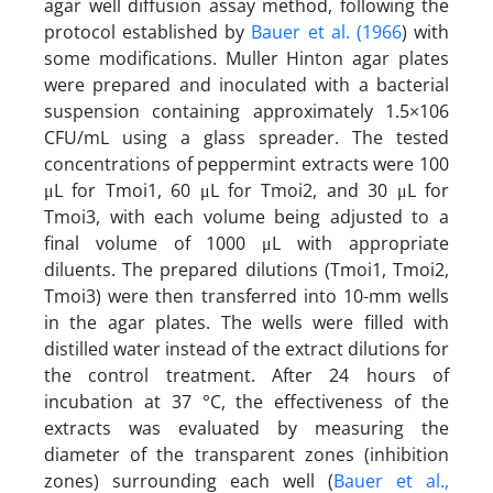
agar well diffusion assay method, following the
protocol established by
Bauer et al. (1966
) with
some modifications. Muller Hinton agar plates
were prepared and inoculated with a bacterial
suspension containing approximately 1.5×106
CFU/mL using a glass spreader. The tested
concentrations of peppermint extracts were 100
μL for Tmoi1, 60 μL for Tmoi2, and 30 μL for
Tmoi3, with each volume being adjusted to a
final volume of 1000 μL with appropriate
diluents. The prepared dilutions (Tmoi1, Tmoi2,
Tmoi3) were then transferred into 10-mm wells
in the agar plates. The wells were filled with
distilled water instead of the extract dilutions for
the control treatment. After 24 hours of
incubation at 37 °C, the effectiveness of the
extracts was evaluated by measuring the
diameter of the transparent zones (inhibition
zones) surrounding each well (
Bauer et al.,