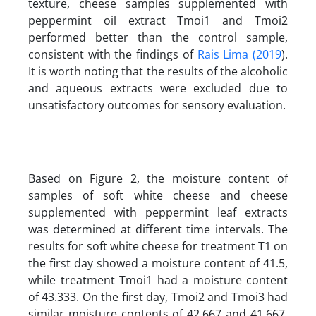
texture, cheese samples supplemented with
peppermint oil extract Tmoi1 and Tmoi2
performed better than the control sample,
consistent with the findings of
Rais Lima (2019
).
It is worth noting that the results of the alcoholic
and aqueous extracts were excluded due to
unsatisfactory outcomes for sensory evaluation.
Based on Figure 2, the moisture content of
samples of soft white cheese and cheese
supplemented with peppermint leaf extracts
was determined at different time intervals. The
results for soft white cheese for treatment T1 on
the first day showed a moisture content of 41.5,
while treatment Tmoi1 had a moisture content
of 43.333. On the first day, Tmoi2 and Tmoi3 had
similar moisture contents of 42.667 and 41.667,