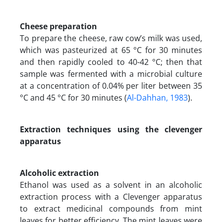
Cheese preparation
To prepare the cheese, raw cow’s milk was used,
which was pasteurized at 65 °C for 30 minutes
and then rapidly cooled to 40-42 °C; then that
sample was fermented with a microbial culture
at a concentration of 0.04% per liter between 35
°C and 45 °C for 30 minutes (
Al-Dahhan, 1983
).
Extraction techniques using the clevenger
apparatus
Alcoholic extraction
Ethanol was used as a solvent in an alcoholic
extraction process with a Clevenger apparatus
to extract medicinal compounds from mint
leaves for better efficiency. The mint leaves were