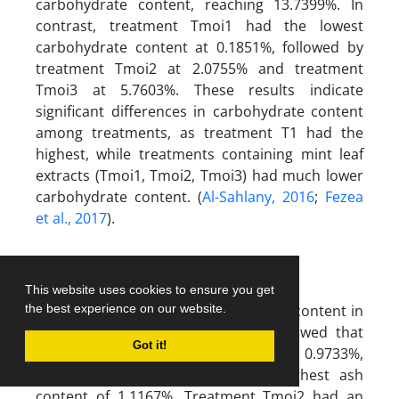
carbohydrate content, reaching 13.7399%. In
contrast, treatment Tmoi1 had the lowest
carbohydrate content at 0.1851%, followed by
treatment Tmoi2 at 2.0755% and treatment
Tmoi3 at 5.7603%. These results indicate
significant differences in carbohydrate content
among treatments, as treatment T1 had the
highest, while treatments containing mint leaf
extracts (Tmoi1, Tmoi2, Tmoi3) had much lower
carbohydrate content. (
Al-Sahlany, 2016
;
Fezea
et al., 2017
).
This website uses cookies to ensure you get
Figure 7 shows the estimation of ash content in
the best experience on our website.
the cheese samples. The results showed that
Got it!
treatment T1 had an ash content of 0.9733%,
while treatment Tmoi1 had the highest ash
content of 1.1167%. Treatment Tmoi2 had an