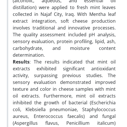
(alcoholic, aqueous, and essential oil
distillation) were applied to fresh mint leaves
collected in Najaf City, Iraq. With Mentha leaf
extract integration, soft cheese production
involves traditional and innovative processes.
The quality assessment included pH analysis,
sensory evaluation, protein profiling, lipid, ash,
carbohydrate, and moisture content
determination.
Results
: The results indicated that mint oil
extracts exhibited significant antioxidant
activity, surpassing previous studies. The
sensory evaluation demonstrated improved
texture and color in cheese samples with mint
oil extracts. Furthermore, mint oil extracts
inhibited the growth of bacterial (Escherichia
coli, Klebsiella pneumoniae, Staphylococcus
aureus, Enterococcus faecalis) and fungal
(Aspergillus flavus, Penicillium italicum)