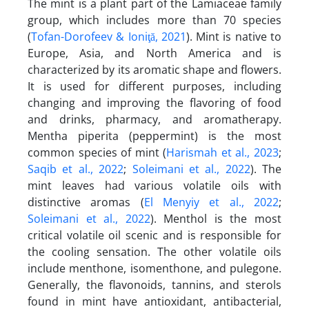
The mint is a plant part of the Lamiaceae family
group, which includes more than 70 species
(
Tofan-Dorofeev & Ioniţă, 2021
). Mint is native to
Europe, Asia, and North America and is
characterized by its aromatic shape and flowers.
It is used for different purposes, including
changing and improving the flavoring of food
and drinks, pharmacy, and aromatherapy.
Mentha piperita (peppermint) is the most
common species of mint (
Harismah et al., 2023
;
Saqib et al., 2022
;
Soleimani et al., 2022
). The
mint leaves had various volatile oils with
distinctive aromas (
El Menyiy et al., 2022
;
Soleimani et al., 2022
). Menthol is the most
critical volatile oil scenic and is responsible for
the cooling sensation. The other volatile oils
include menthone, isomenthone, and pulegone.
Generally, the flavonoids, tannins, and sterols
found in mint have antioxidant, antibacterial,