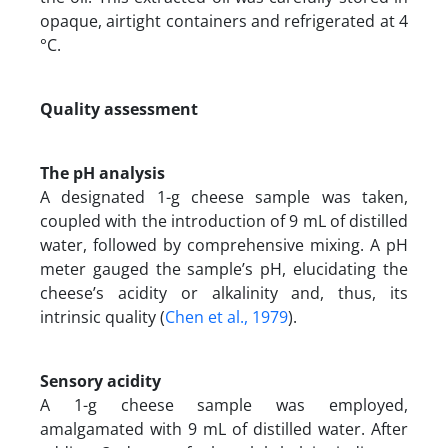
opaque, airtight containers and refrigerated at 4
°C.
Quality assessment
The pH analysis
A designated 1-g cheese sample was taken,
coupled with the introduction of 9 mL of distilled
water, followed by comprehensive mixing. A pH
meter gauged the sample’s pH, elucidating the
cheese’s acidity or alkalinity and, thus, its
intrinsic quality (
Chen et al., 1979
).
Sensory acidity
A 1-g cheese sample was employed,
amalgamated with 9 mL of distilled water. After