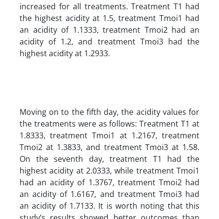
increased for all treatments. Treatment T1 had
the highest acidity at 1.5, treatment Tmoi1 had
an acidity of 1.1333, treatment Tmoi2 had an
acidity of 1.2, and treatment Tmoi3 had the
highest acidity at 1.2933.
Moving on to the fifth day, the acidity values for
the treatments were as follows: Treatment T1 at
1.8333, treatment Tmoi1 at 1.2167, treatment
Tmoi2 at 1.3833, and treatment Tmoi3 at 1.58.
On the seventh day, treatment T1 had the
highest acidity at 2.0333, while treatment Tmoi1
had an acidity of 1.3767, treatment Tmoi2 had
an acidity of 1.6167, and treatment Tmoi3 had
an acidity of 1.7133. It is worth noting that this
study’s results showed better outcomes than