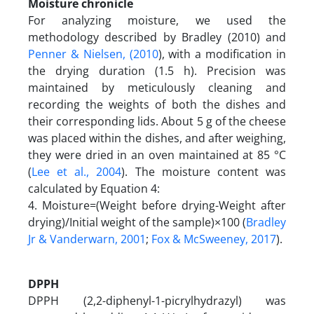
Moisture chronicle
For analyzing moisture, we used the
methodology described by Bradley (2010) and
Penner & Nielsen, (2010
), with a modification in
the drying duration (1.5 h). Precision was
maintained by meticulously cleaning and
recording the weights of both the dishes and
their corresponding lids. About 5 g of the cheese
was placed within the dishes, and after weighing,
they were dried in an oven maintained at 85 °C
(
Lee et al., 2004
). The moisture content was
calculated by Equation 4:
4. Moisture=(Weight before drying-Weight after
drying)/Initial weight of the sample)×100 (
Bradley
Jr & Vanderwarn, 2001
;
Fox & McSweeney, 2017
).
DPPH
DPPH (2,2-diphenyl-1-picrylhydrazyl) was