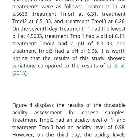
treatments were as follows: Treatment T1 at
5.5633, treatment Tmoi1 at 6.31, treatment
Tmoi2 at 6.5133, and treatment Tmoi3 at 6.26.
On the seventh day, treatment T1 had the lowest
pH at 4.5633, treatment Tmoi1 had a pH of 6.11,
treatment Tmoi2 had a pH of 6.1133, and
treatment Tmoi3 had a pH of 6.06. It is worth
noting that the results of this study showed
variations compared to the results of
Li et al.
(2015
).
Figure 4 displays the results of the titratable
acidity assessment for cheese samples.
Treatment Tmoi2 had an acidity level of 1, and
treatment Tmoi3 had an acidity level of 0.98.
However, on the third day, the acidity levels