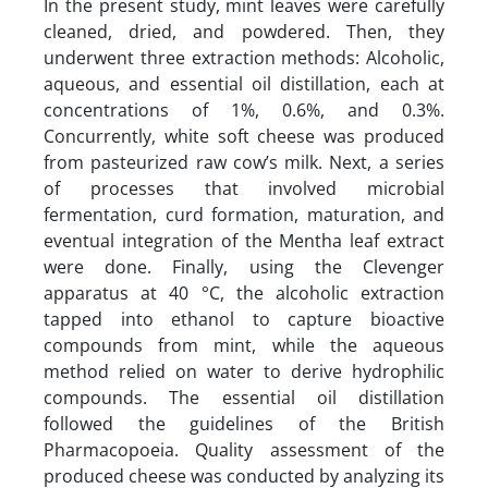
In the present study, mint leaves were carefully
cleaned, dried, and powdered. Then, they
underwent three extraction methods: Alcoholic,
aqueous, and essential oil distillation, each at
concentrations of 1%, 0.6%, and 0.3%.
Concurrently, white soft cheese was produced
from pasteurized raw cow’s milk. Next, a series
of processes that involved microbial
fermentation, curd formation, maturation, and
eventual integration of the Mentha leaf extract
were done. Finally, using the Clevenger
apparatus at 40 °C, the alcoholic extraction
tapped into ethanol to capture bioactive
compounds from mint, while the aqueous
method relied on water to derive hydrophilic
compounds. The essential oil distillation
followed the guidelines of the British
Pharmacopoeia. Quality assessment of the
produced cheese was conducted by analyzing its