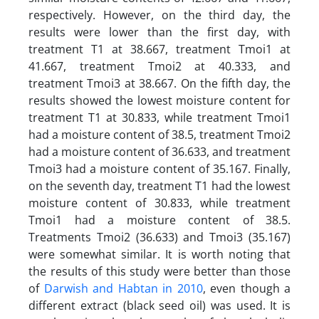
respectively. However, on the third day, the
results were lower than the first day, with
treatment T1 at 38.667, treatment Tmoi1 at
41.667, treatment Tmoi2 at 40.333, and
treatment Tmoi3 at 38.667. On the fifth day, the
results showed the lowest moisture content for
treatment T1 at 30.833, while treatment Tmoi1
had a moisture content of 38.5, treatment Tmoi2
had a moisture content of 36.633, and treatment
Tmoi3 had a moisture content of 35.167. Finally,
on the seventh day, treatment T1 had the lowest
moisture content of 30.833, while treatment
Tmoi1 had a moisture content of 38.5.
Treatments Tmoi2 (36.633) and Tmoi3 (35.167)
were somewhat similar. It is worth noting that
the results of this study were better than those
of
Darwish and Habtan in 2010
, even though a
different extract (black seed oil) was used. It is