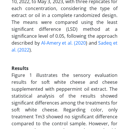
10, 2022, to May 3, 2023, with three replicates for
each concentration, considering the type of
extract or oil in a complete randomized design.
The means were compared using the least
significant difference (LSD) method at a
significance level of 0.05, following the approach
described by
Al-Amery et al. (2020
) and
Sadeq et
al. (2022
).
Results
Figure 1 illustrates the sensory evaluation
results for soft white cheese and cheese
supplemented with peppermint oil extract. The
statistical analysis of the results showed
significant differences among the treatments for
soft white cheese. Regarding color, only
treatment Tm3 showed no significant difference
compared to the control sample. However, for