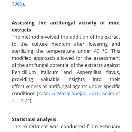
1966
).
Assessing the antifungal activity of mint
extracts
The method involved the addition of the extract
to the culture medium after lowering and
sterilizing the temperature under 40 °C. This
modified approach allowed for the assessment
of the antifungal potential of the extracts against
Penicillium italicum and Aspergillus flavus,
providing valuable insights into their
effectiveness as antifungal agents under specific
conditions (
Zaker & Mosallanejad, 2010
;
Selim et
al., 2024
).
Statistical analysis
The experiment was conducted from February