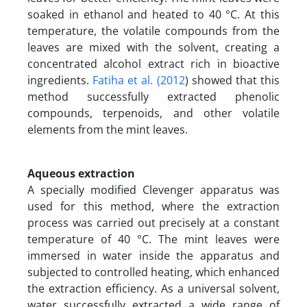
soaked in ethanol and heated to 40 °C. At this
temperature, the volatile compounds from the
leaves are mixed with the solvent, creating a
concentrated alcohol extract rich in bioactive
ingredients.
Fatiha et al. (2012
) showed that this
method successfully extracted phenolic
compounds, terpenoids, and other volatile
elements from the mint leaves.
Aqueous extraction
A specially modified Clevenger apparatus was
used for this method, where the extraction
process was carried out precisely at a constant
temperature of 40 °C. The mint leaves were
immersed in water inside the apparatus and
subjected to controlled heating, which enhanced
the extraction efficiency. As a universal solvent,
water successfully extracted a wide range of