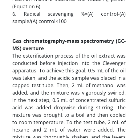
(Equation 6):
6. Radical scavenging %=(A) control-(A)
sample/(A) control×100
Gas chromatography-mass spectrometry (GC-
MS) overture
The esterification process of the oil extract was
conducted before injection into the Clevenger
apparatus. To achieve this goal, 0.5 mL of the oil
was taken, and the acidic sample was placed in a
capped test tube. Then, 2 mL of methanol was
added, and the mixture was vigorously swirled.
In the next step, 0.5 mL of concentrated sulfuric
acid was added dropwise during stirring. The
mixture was brought to a boil and then cooled
to room temperature. To the test tube, 2 mL of
hexane and 2 mL of water were added. The
mixture was thoroughly shaken, and the layers