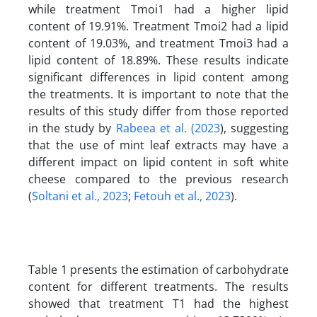
while treatment Tmoi1 had a higher lipid
content of 19.91%. Treatment Tmoi2 had a lipid
content of 19.03%, and treatment Tmoi3 had a
lipid content of 18.89%. These results indicate
significant differences in lipid content among
the treatments. It is important to note that the
results of this study differ from those reported
in the study by
Rabeea et al. (2023
), suggesting
that the use of mint leaf extracts may have a
different impact on lipid content in soft white
cheese compared to the previous research
(
Soltani et al., 2023
;
Fetouh et al., 2023
).
Table 1 presents the estimation of carbohydrate
content for different treatments. The results
showed that treatment T1 had the highest