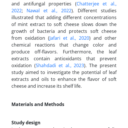
and antifungal properties (
Chatterjee et al.,
2022
;
Nawal et al., 2022
). Different studies
illustrated that adding different concentrations
of mint extract to soft cheese slows down the
growth of bacteria and protects soft cheese
from oxidation (
Jafari et al., 2020
) and other
chemical reactions that change color and
produce off-flavors. Furthermore, the leaf
extracts contain antioxidants that prevent
oxidation (
Shahdadi et al., 2023
). The present
study aimed to investigate the potential of leaf
extracts and oils to enhance the flavor of soft
cheese and increase its shelf life.
Materials and Methods
Study design