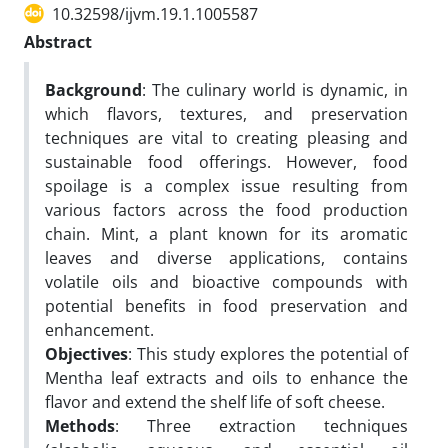
10.32598/ijvm.19.1.1005587
Abstract
Background
: The culinary world is dynamic, in
which flavors, textures, and preservation
techniques are vital to creating pleasing and
sustainable food offerings. However, food
spoilage is a complex issue resulting from
various factors across the food production
chain. Mint, a plant known for its aromatic
leaves and diverse applications, contains
volatile oils and bioactive compounds with
potential benefits in food preservation and
enhancement.
Objectives
: This study explores the potential of
Mentha leaf extracts and oils to enhance the
flavor and extend the shelf life of soft cheese.
Methods
: Three extraction techniques