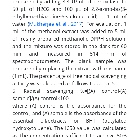
prepared by adding 4.4 U/mL of peroxidase to
50 μL of H2O2 and 100 μL of 2,2-azino-bis(3-
ethylbenz-thiazoline-6-sulfonic acid) in 1 mL of
water (
Mukherjee et al., 2017
). For evaluation, 1
mL of the methanol extract was added to 5 mL
of freshly prepared methanolic DPPH solution,
and the mixture was stored in the dark for 60
min and measured in 514 nm of
spectrophotometer. The blank sample was
prepared by replacing the extract with methanol
(1 mL). The percentage of free radical scavenging
activity was calculated as follows Equation 5:
5. Radical scavenging %=[(A) control-(A)
sample]/(A) control×100,
where (A) control is the absorbance for the
control, and (A) sample is the absorbance of the
essential oil/extracts or BHT (butylated
hydroxytoluene). The IC50 value was calculated
as the concentration sufficient to achieve 50%