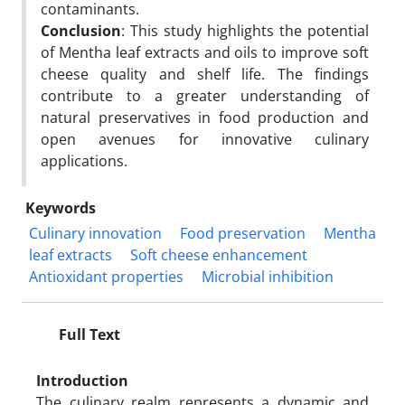
contaminants.
Conclusion
: This study highlights the potential
of Mentha leaf extracts and oils to improve soft
cheese quality and shelf life. The findings
contribute to a greater understanding of
natural preservatives in food production and
open avenues for innovative culinary
applications.
Keywords
Culinary innovation
Food preservation
Mentha
leaf extracts
Soft cheese enhancement
Antioxidant properties
Microbial inhibition
Full Text
Introduction
The culinary realm represents a dynamic and