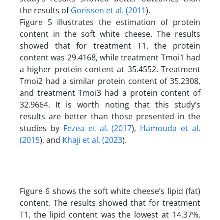
the results of
Gorissen et al. (2011
).
Figure 5 illustrates the estimation of protein
content in the soft white cheese. The results
showed that for treatment T1, the protein
content was 29.4168, while treatment Tmoi1 had
a higher protein content at 35.4552. Treatment
Tmoi2 had a similar protein content of 35.2308,
and treatment Tmoi3 had a protein content of
32.9664. It is worth noting that this study’s
results are better than those presented in the
studies by
Fezea et al. (2017
),
Hamouda et al.
(2015
), and
Khaji et al. (2023
).
Figure 6 shows the soft white cheese’s lipid (fat)
content. The results showed that for treatment
T1, the lipid content was the lowest at 14.37%,