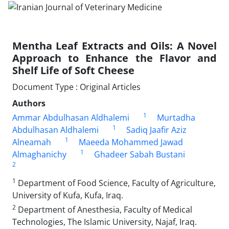
Mentha Leaf Extracts and Oils: A Novel
Approach to Enhance the Flavor and
Shelf Life of Soft Cheese
Document Type : Original Articles
Authors
1
Ammar Abdulhasan Aldhalemi
Murtadha
1
Abdulhasan Aldhalemi
Sadiq Jaafir Aziz
1
Alneamah
Maeeda Mohammed Jawad
1
Almaghanichy
Ghadeer Sabah Bustani
2
1
Department of Food Science, Faculty of Agriculture,
University of Kufa, Kufa, Iraq.
2
Department of Anesthesia, Faculty of Medical
Technologies, The Islamic University, Najaf, Iraq.