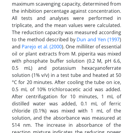
maximum scavenging capacity, determined from
the inhibition percentage against concentration.
All tests and analyses were performed in
triplicate, and the mean values were calculated.
The reduction capacity was measured according
to the method described by
Dun and Yen (1997
)
and
Parejo et al. (2000
). One milliliter of essential
oil or plant extracts from M. piperita was mixed
with phosphate buffer solution (0.2 M, pH 6.6,
0.5 mL) and potassium hexacyanoferrate
solution (1% v/v) in a test tube and heated at 50
°C for 20 minutes. After cooling the tube on ice,
0.5 mL of 10% trichloroacetic acid was added.
After centrifugation for 10 minutes, 1 mL of
distilled water was added, 0.1 mL of ferric
chloride (0.1%) was mixed with 1 mL of the
solution, and the absorbance was measured at
514 nm. The increase in absorbance of the
reaction mixture indicates the reducing power