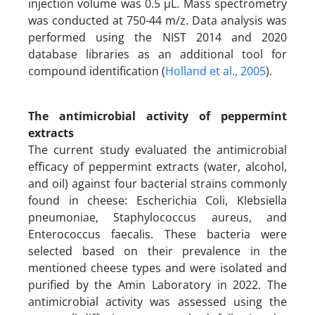
injection volume was 0.5 µL. Mass spectrometry
was conducted at 750-44 m/z. Data analysis was
performed using the NIST 2014 and 2020
database libraries as an additional tool for
compound identification (
Holland et al., 2005
).
The antimicrobial activity of peppermint
extracts
The current study evaluated the antimicrobial
efficacy of peppermint extracts (water, alcohol,
and oil) against four bacterial strains commonly
found in cheese: Escherichia Coli, Klebsiella
pneumoniae, Staphylococcus aureus, and
Enterococcus faecalis. These bacteria were
selected based on their prevalence in the
mentioned cheese types and were isolated and
purified by the Amin Laboratory in 2022. The
antimicrobial activity was assessed using the