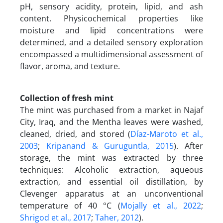
pH, sensory acidity, protein, lipid, and ash
content. Physicochemical properties like
moisture and lipid concentrations were
determined, and a detailed sensory exploration
encompassed a multidimensional assessment of
flavor, aroma, and texture.
Collection of fresh mint
The mint was purchased from a market in Najaf
City, Iraq, and the Mentha leaves were washed,
cleaned, dried, and stored (
Díaz-Maroto et al.,
2003
;
Kripanand & Guruguntla, 2015
). After
storage, the mint was extracted by three
techniques: Alcoholic extraction, aqueous
extraction, and essential oil distillation, by
Clevenger apparatus at an unconventional
temperature of 40 °C (
Mojally et al., 2022
;
Shrigod et al., 2017
;
Taher, 2012
).