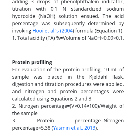
adding 3 drops of phenolphthalein indicator,
titration with 0.1 N standardized sodium
hydroxide (NaOH) solution ensued. The acid
percentage was subsequently determined by
invoking
Hooi et al.’s (2004
) formula (Equation 1):
1. Total acidity (TA) %=Volume of NaOH×0.09×0.1.
Protein profiling
For evaluation of the protein profiling, 10 mL of
sample was placed in the Kjeldahl flask,
digestion and titration procedures were applied,
and nitrogen and protein percentages were
calculated using Equations 2 and 3:
2. Nitrogen percentage=(V×0.14×100)/Weight of
the sample
3. Protein percentage=Nitrogen
percentage×5.38 (
Yasmin et al., 2013
).