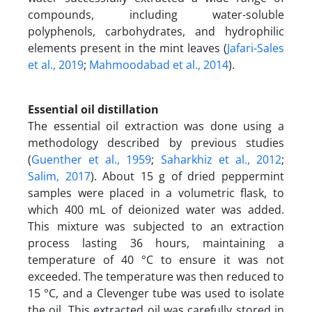
compounds, including water-soluble
polyphenols, carbohydrates, and hydrophilic
elements present in the mint leaves (
Jafari-Sales
et al., 2019
;
Mahmoodabad et al., 2014
).
Essential oil distillation
The essential oil extraction was done using a
methodology described by previous studies
(
Guenther et al., 1959
;
Saharkhiz et al., 2012
;
Salim, 2017
). About 15 g of dried peppermint
samples were placed in a volumetric flask, to
which 400 mL of deionized water was added.
This mixture was subjected to an extraction
process lasting 36 hours, maintaining a
temperature of 40 °C to ensure it was not
exceeded. The temperature was then reduced to
15 °C, and a Clevenger tube was used to isolate
the oil. This extracted oil was carefully stored in