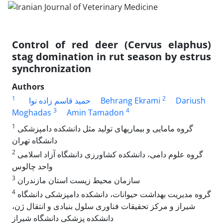
Control of red deer (Cervus elaphus)
stag domination in rut season by estrus
synchronization
Authors
1
2
حمید قاسم زاده نوا
Behrang Ekrami
Dariush
3
4
Moghadas
Amin Tamadon
1
گروه مامایی و بیماریهای تولید مثل دانشکده دامپزشکی
دانشگاه تهران
2
گروه علوم دامی، د‌انشکده کشاورزی دانشگاه آزاد اسلامی
واحد چالوس
3
سازمان محیط زیست استان مازندران
4
گروه مدیریت بهداشت حیوانات، دانشکده دامپزشکی دانشگاه
شیراز و مرکز تحقیقات فناوری سلول بنیادی و انتقال ژن،
دانشکده پزشکی دانشگاه شیراز