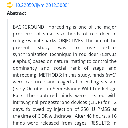
10.22059/ijvm.2012.30001
Abstract
BACKGROUND: Inbreeding is one of the major
problems of small size herds of red deer in
refuge wildlife parks. OBJECTIVES: The aim of the
present study was to use estrus
synchronization technique in red deer (Cervus
elaphus) based on natural mating to control the
dominancy and social rank of stags and
inbreeding. METHODS: In this study, hinds (n=6)
were captured and caged at breeding season
(early October) in Semeskande Wild Life Refuge
Park. The captured hinds were treated with
intravaginal progesterone devices (CIDR) for 12
days, followed by injection of 250 IU PMSG at
the time of CIDR withdrawal. After 48 hours, all 6
hinds were released from cages. RESULTS: In