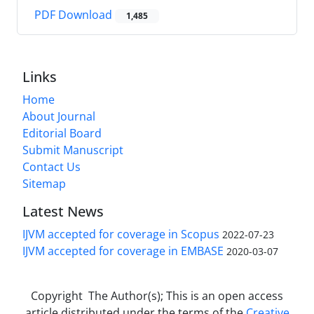
PDF Download
1,485
Links
Home
About Journal
Editorial Board
Submit Manuscript
Contact Us
Sitemap
Latest News
IJVM accepted for coverage in Scopus
2022-07-23
IJVM accepted for coverage in EMBASE
2020-03-07
Copyright The Author(s); This is an open access
article distributed under the terms of the
Creative