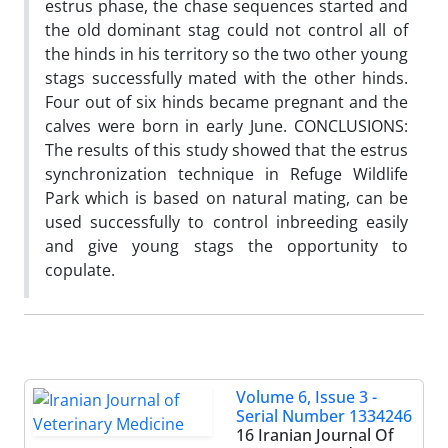
estrus phase, the chase sequences started and
the old dominant stag could not control all of
the hinds in his territory so the two other young
stags successfully mated with the other hinds.
Four out of six hinds became pregnant and the
calves were born in early June. CONCLUSIONS:
The results of this study showed that the estrus
synchronization technique in Refuge Wildlife
Park which is based on natural mating, can be
used successfully to control inbreeding easily
and give young stags the opportunity to
copulate.
Volume 6, Issue 3 -
Serial Number 1334246
16 Iranian Journal Of