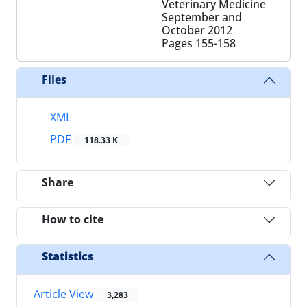
Veterinary Medicine
September and
October 2012
Pages
155-158
Files
XML
PDF
118.33 K
Share
How to cite
Statistics
Article View
3,283