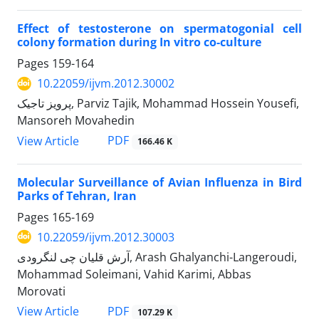
Effect of testosterone on spermatogonial cell
colony formation during In vitro co-culture
Pages
159-164
10.22059/ijvm.2012.30002
پرویز تاجیک, Parviz Tajik, Mohammad Hossein Yousefi,
Mansoreh Movahedin
PDF
View Article
166.46 K
Molecular Surveillance of Avian Influenza in Bird
Parks of Tehran, Iran
Pages
165-169
10.22059/ijvm.2012.30003
آرش قلیان چی لنگرودی, Arash Ghalyanchi-Langeroudi,
Mohammad Soleimani, Vahid Karimi, Abbas
Morovati
PDF
View Article
107.29 K