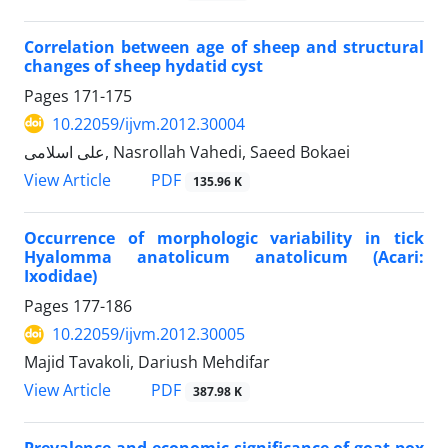
Correlation between age of sheep and structural
changes of sheep hydatid cyst
Pages
171-175
10.22059/ijvm.2012.30004
علی اسلامی, Nasrollah Vahedi, Saeed Bokaei
PDF
View Article
135.96 K
Occurrence of morphologic variability in tick
Hyalomma anatolicum anatolicum (Acari:
Ixodidae)
Pages
177-186
10.22059/ijvm.2012.30005
Majid Tavakoli, Dariush Mehdifar
PDF
View Article
387.98 K