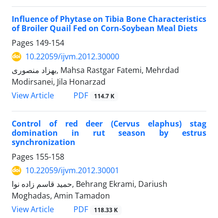
Influence of Phytase on Tibia Bone Characteristics
of Broiler Quail Fed on Corn-Soybean Meal Diets
Pages
149-154
10.22059/ijvm.2012.30000
بهزاد منصوری, Mahsa Rastgar Fatemi, Mehrdad
Modirsanei, Jila Honarzad
PDF
View Article
114.7 K
Control of red deer (Cervus elaphus) stag
domination in rut season by estrus
synchronization
Pages
155-158
10.22059/ijvm.2012.30001
حمید قاسم زاده نوا, Behrang Ekrami, Dariush
Moghadas, Amin Tamadon
PDF
View Article
118.33 K