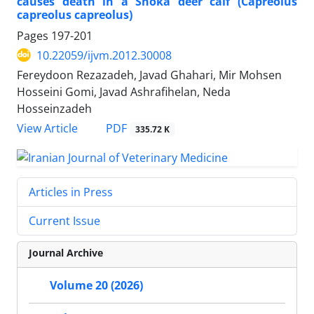
causes death in a Shoka deer calf (Capreolus
capreolus capreolus)
Pages
197-201
10.22059/ijvm.2012.30008
Fereydoon Rezazadeh, Javad Ghahari, Mir Mohsen
Hosseini Gomi, Javad Ashrafihelan, Neda
Hosseinzadeh
PDF
View Article
335.72 K
Articles in Press
Current Issue
Journal Archive
Volume 20 (2026)