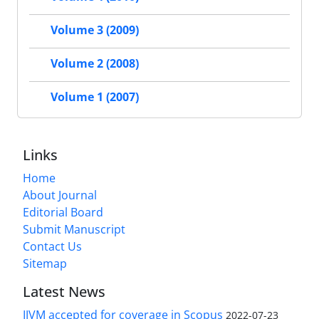
Volume 3 (2009)
Volume 2 (2008)
Volume 1 (2007)
Links
Home
About Journal
Editorial Board
Submit Manuscript
Contact Us
Sitemap
Latest News
IJVM accepted for coverage in Scopus
2022-07-23