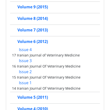
Volume 9 (2015)
Volume 8 (2014)
Volume 7 (2013)
Volume 6 (2012)
Issue 4
17 Iranian Journal of Veterinary Medicine
Issue 3
16 Iranian Journal Of Veterinary Medicine
Issue 2
15 Iranian Journal Of Veterinary Medicine
Issue 1
14 Iranian Journal Of Veterinary Medicine
Volume 5 (2011)
Volume 4 (2010)