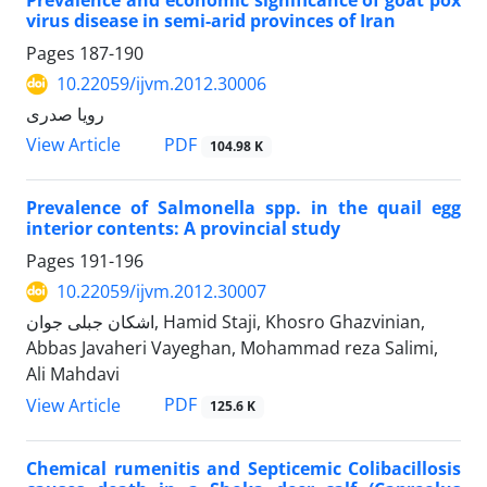
Prevalence and economic significance of goat pox
virus disease in semi-arid provinces of Iran
Pages
187-190
10.22059/ijvm.2012.30006
رویا صدری
PDF
View Article
104.98 K
Prevalence of Salmonella spp. in the quail egg
interior contents: A provincial study
Pages
191-196
10.22059/ijvm.2012.30007
اشکان جبلی جوان, Hamid Staji, Khosro Ghazvinian,
Abbas Javaheri Vayeghan, Mohammad reza Salimi,
Ali Mahdavi
PDF
View Article
125.6 K
Chemical rumenitis and Septicemic Colibacillosis