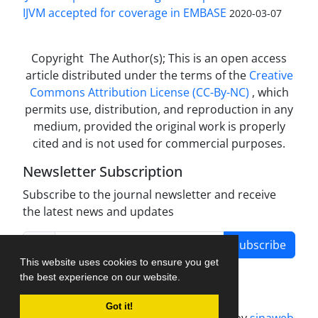
IJVM accepted for coverage in EMBASE
2020-03-07
Copyright The Author(s); This is an open access
article distributed under the terms of the
Creative
Commons Attribution License (CC-By-NC)
, which
permits use, distribution, and reproduction in any
medium, provided the original work is properly
cited and is not used for commercial purposes.
Newsletter Subscription
Subscribe to the journal newsletter and receive
the latest news and updates
Subscribe
This website uses cookies to ensure you get
the best experience on our website.
Got it!
Journal management system.
designed by
sinaweb