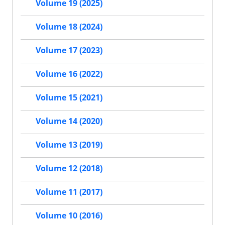
Volume 19 (2025)
Volume 18 (2024)
Volume 17 (2023)
Volume 16 (2022)
Volume 15 (2021)
Volume 14 (2020)
Volume 13 (2019)
Volume 12 (2018)
Volume 11 (2017)
Volume 10 (2016)