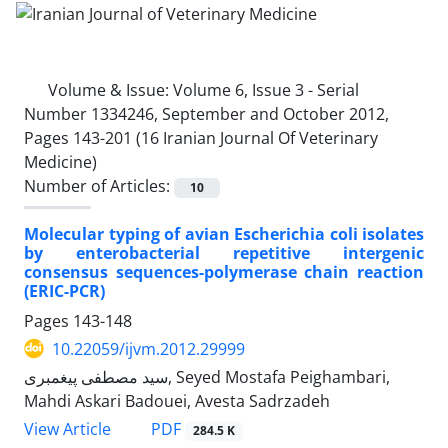
Volume & Issue:
Volume 6, Issue 3 - Serial
Number 1334246, September and October 2012,
Pages 143-201 (16 Iranian Journal Of Veterinary
Medicine)
Number of Articles:
10
Molecular typing of avian Escherichia coli isolates
by enterobacterial repetitive intergenic
consensus sequences-polymerase chain reaction
(ERIC-PCR)
Pages
143-148
10.22059/ijvm.2012.29999
سید مصطفی پیغمبری, Seyed Mostafa Peighambari,
Mahdi Askari Badouei, Avesta Sadrzadeh
PDF
View Article
284.5 K