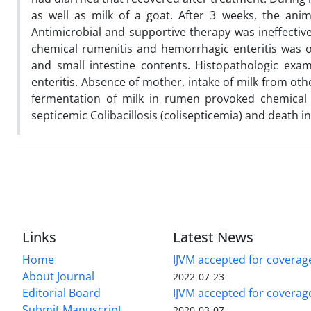
as well as milk of a goat. After 3 weeks, the an
Antimicrobial and supportive therapy was ineffective
chemical rumenitis and hemorrhagic enteritis was ob
and small intestine contents. Histopathologic exa
enteritis. Absence of mother, intake of milk from ot
fermentation of milk in rumen provoked chemical r
septicemic Colibacillosis (colisepticemia) and death in
Links
Latest News
Home
IJVM accepted for coverag
About Journal
2022-07-23
Editorial Board
IJVM accepted for covera
Submit Manuscript
2020-03-07