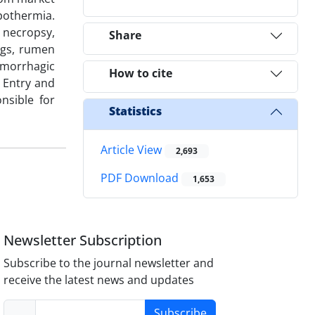
pothermia.
t necropsy,
Share
ngs, rumen
emorrhagic
How to cite
. Entry and
nsible for
Statistics
Article View
2,693
PDF Download
1,653
Newsletter Subscription
Subscribe to the journal newsletter and
receive the latest news and updates
Subscribe