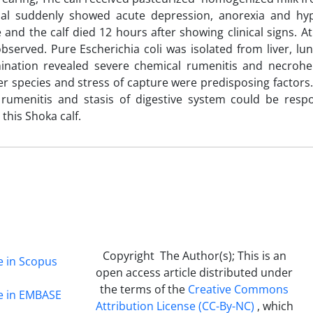
imal suddenly showed acute depression, anorexia and hy
 and the calf died 12 hours after showing clinical signs. A
served. Pure Escherichia coli was isolated from liver, lu
mination revealed severe chemical rumenitis and necroh
her species and stress of capture were predisposing factors
umenitis and stasis of digestive system could be respo
 this Shoka calf.
Copyright The Author(s); This is an
e in Scopus
open access article distributed under
the terms of the
Creative Commons
ge in EMBASE
Attribution License (CC-By-NC)
, which