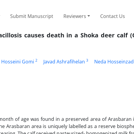
Submit Manuscript
Reviewers
Contact Us
cillosis causes death in a Shoka deer calf 
2
3
 Hosseini Gomi
Javad Ashrafihelan
Neda Hosseinza
month of age was found in a preserved area of Arasbaran i
he Arasbaran area is uniquely labelled as a reserve biosphe
rearing, The calf received pasteurized- homogenized milk 