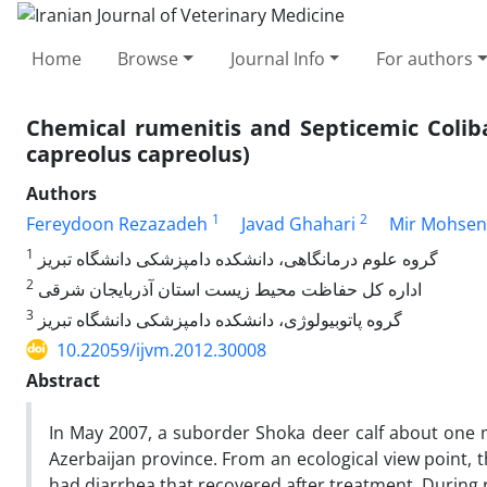
Home
Browse
Journal Info
For authors
Chemical rumenitis and Septicemic Coliba
capreolus capreolus)
Authors
1
2
Fereydoon Rezazadeh
Javad Ghahari
Mir Mohsen
1
گروه علوم درمانگاهی، دانشکده دامپزشکی‌ ‌دانشگاه تبریز
2
اداره کل حفاظت محیط زیست استان آذربایجان شرقی
3
گروه پاتوبیولوژی، دانشکده دامپزشکی‌ ‌دانشگاه تبریز
10.22059/ijvm.2012.30008
Abstract
In May 2007, a suborder Shoka deer calf about one 
Azerbaijan province. From an ecological view point, t
had diarrhea that recovered after treatment. During 