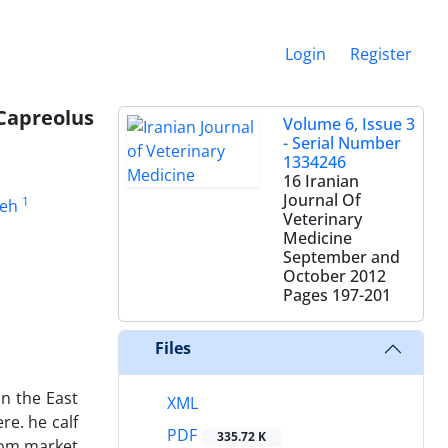
Login
Register
(Capreolus
Volume 6, Issue 3
- Serial Number
1334246
16 Iranian
Journal Of
1
deh
Veterinary
Medicine
September and
October 2012
Pages
197-201
Files
n the East
XML
re. he calf
PDF
335.72 K
from market