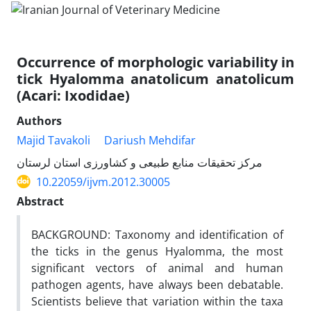
Occurrence of morphologic variability in
tick Hyalomma anatolicum anatolicum
(Acari: Ixodidae)
Authors
Majid Tavakoli
Dariush Mehdifar
مرکز تحقیقات منابع طبیعی و کشاورزی استان لرستان
10.22059/ijvm.2012.30005
Abstract
BACKGROUND: Taxonomy and identification of
the ticks in the genus Hyalomma, the most
significant vectors of animal and human
pathogen agents, have always been debatable.
Scientists believe that variation within the taxa