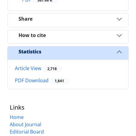
387.98 K
Share
How to cite
Statistics
Article View
2,718
PDF Download
1,841
Links
Home
About Journal
Editorial Board