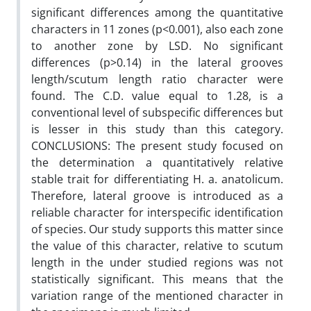
significant differences among the quantitative
characters in 11 zones (p<0.001), also each zone
to another zone by LSD. No significant
differences (p>0.14) in the lateral grooves
length/scutum length ratio character were
found. The C.D. value equal to 1.28, is a
conventional level of subspecific differences but
is lesser in this study than this category.
CONCLUSIONS: The present study focused on
the determination a quantitatively relative
stable trait for differentiating H. a. anatolicum.
Therefore, lateral groove is introduced as a
reliable character for interspecific identification
of species. Our study supports this matter since
the value of this character, relative to scutum
length in the under studied regions was not
statistically significant. This means that the
variation range of the mentioned character in