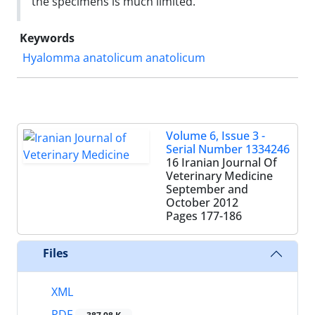
the specimens is much limited.
Keywords
Hyalomma anatolicum anatolicum ‌
Volume 6, Issue 3 -
Serial Number 1334246
16 Iranian Journal Of
Veterinary Medicine
September and
October 2012
Pages
177-186
Files
XML
PDF