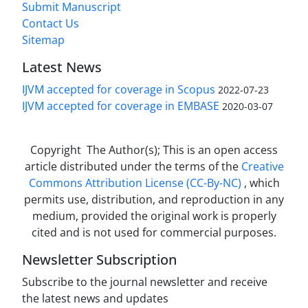
Submit Manuscript
Contact Us
Sitemap
Latest News
IJVM accepted for coverage in Scopus
2022-07-23
IJVM accepted for coverage in EMBASE
2020-03-07
Copyright The Author(s); This is an open access
article distributed under the terms of the
Creative
Commons Attribution License (CC-By-NC)
, which
permits use, distribution, and reproduction in any
medium, provided the original work is properly
cited and is not used for commercial purposes.
Newsletter Subscription
Subscribe to the journal newsletter and receive
the latest news and updates