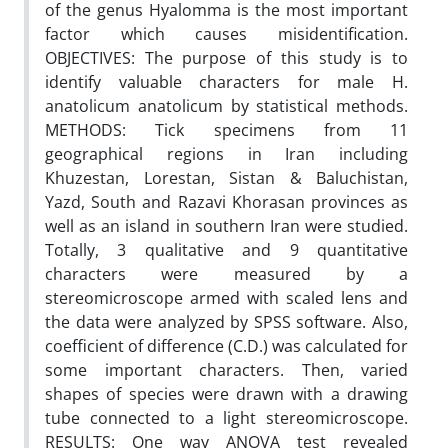
of the genus Hyalomma is the most important
factor which causes misidentification.
OBJECTIVES: The purpose of this study is to
identify valuable characters for male H.
anatolicum anatolicum by statistical methods.
METHODS: Tick specimens from 11
geographical regions in Iran including
Khuzestan, Lorestan, Sistan & Baluchistan,
Yazd, South and Razavi Khorasan provinces as
well as an island in southern Iran were studied.
Totally, 3 qualitative and 9 quantitative
characters were measured by a
stereomicroscope armed with scaled lens and
the data were analyzed by SPSS software. Also,
coefficient of difference (C.D.) was calculated for
some important characters. Then, varied
shapes of species were drawn with a drawing
tube connected to a light stereomicroscope.
RESULTS: One way ANOVA test revealed