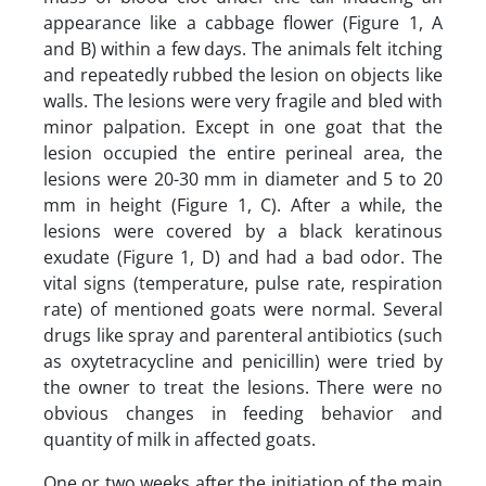
appearance like a cabbage flower (Figure 1, A
and B) within a few days. The animals felt itching
and repeatedly rubbed the lesion on objects like
walls. The lesions were very fragile and bled with
minor palpation. Except in one goat that the
lesion occupied the entire perineal area, the
lesions were 20-30 mm in diameter and 5 to 20
mm in height (Figure 1, C). After a while, the
lesions were covered by a black keratinous
exudate (Figure 1, D) and had a bad odor. The
vital signs (temperature, pulse rate, respiration
rate) of mentioned goats were normal. Several
drugs like spray and parenteral antibiotics (such
as oxytetracycline and penicillin) were tried by
the owner to treat the lesions. There were no
obvious changes in feeding behavior and
quantity of milk in affected goats.
One or two weeks after the initiation of the main