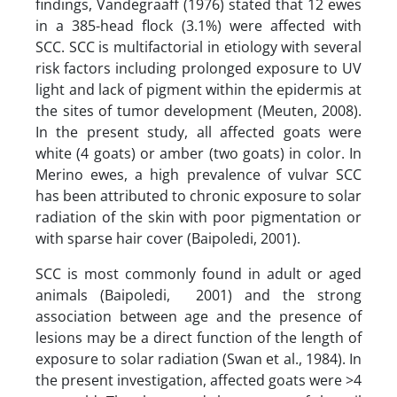
findings, Vandegraaff (1976) stated that 12 ewes
in a 385-head flock (3.1%) were affected with
SCC. SCC is multifactorial in etiology with several
risk factors including prolonged exposure to UV
light and lack of pigment within the epidermis at
the sites of tumor development (Meuten, 2008).
In the present study, all affected goats were
white (4 goats) or amber (two goats) in color. In
Merino ewes, a high prevalence of vulvar SCC
has been attributed to chronic exposure to solar
radiation of the skin with poor pigmentation or
with sparse hair cover (Baipoledi, 2001).
SCC is most commonly found in adult or aged
animals (Baipoledi, 2001) and the strong
association between age and the presence of
lesions may be a direct function of the length of
exposure to solar radiation (Swan et al., 1984). In
the present investigation, affected goats were >4