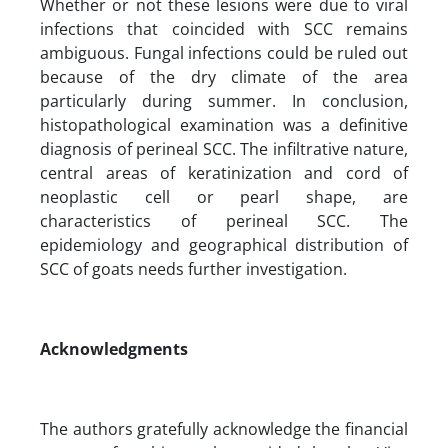
Whether or not these lesions were due to viral
infections that coincided with SCC remains
ambiguous. Fungal infections could be ruled out
because of the dry climate of the area
particularly during summer. In conclusion,
histopathological examination was a definitive
diagnosis of perineal SCC. The infiltrative nature,
central areas of keratinization and cord of
neoplastic cell or pearl shape, are
characteristics of perineal SCC. The
epidemiology and geographical distribution of
SCC of goats needs further investigation.
Acknowledgments
The authors gratefully acknowledge the financial