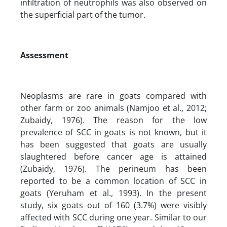
infiltration of neutrophils was also observed on
the superficial part of the tumor.
Assessment
Neoplasms are rare in goats compared with
other farm or zoo animals (Namjoo et al., 2012;
Zubaidy, 1976). The reason for the low
prevalence of SCC in goats is not known, but it
has been suggested that goats are usually
slaughtered before cancer age is attained
(Zubaidy, 1976). The perineum has been
reported to be a common location of SCC in
goats (Yeruham et al., 1993). In the present
study, six goats out of 160 (3.7%) were visibly
affected with SCC during one year. Similar to our