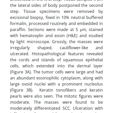
the lateral sides of body postponed the second
step. Tissue specimens were removed by
excisional biopsy, fixed in 10% neutral buffered
formalin, processed routinely and embedded in
paraffin. Sections were made at 5 μm, stained
with hematoxylin and eosin (H&E) and studied
by light microscope. Grossly, the masses were
irregularly shaped, cauliflower-like and
ulcerated. Histopathological features revealed
the cords and islands of squamous epithelial
cells, which extended into the dermal layer
(Figure 3A). The tumor cells were large and had
an abundant eosinophilic cytoplasm, along with
large ovoid nuclei with a prominent nucleolus
(Figure 3B). Keratin tonofibers and keratin
pearls were also seen. The mitotic figures were
moderate. The masses were found to be
moderately differentiated SCC. Ulceration with