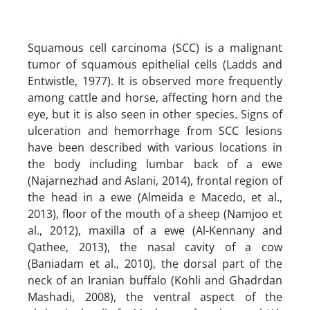
Squamous cell carcinoma (SCC) is a malignant
tumor of squamous epithelial cells (Ladds and
Entwistle, 1977). It is observed more frequently
among cattle and horse, affecting horn and the
eye, but it is also seen in other species. Signs of
ulceration and hemorrhage from SCC lesions
have been described with various locations in
the body including lumbar back of a ewe
(Najarnezhad and Aslani, 2014), frontal region of
the head in a ewe (Almeida e Macedo, et al.,
2013), floor of the mouth of a sheep (Namjoo et
al., 2012), maxilla of a ewe (Al-Kennany and
Qathee, 2013), the nasal cavity of a cow
(Baniadam et al., 2010), the dorsal part of the
neck of an Iranian buffalo (Kohli and Ghadrdan
Mashadi, 2008), the ventral aspect of the