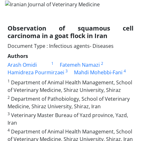
Observation of squamous cell
carcinoma in a goat flock in Iran
Document Type : Infectious agents- Diseases
Authors
1
2
‌Arash Omidi
Fatemeh Namazi
3
4
Hamidreza Pourmirzaei
Mahdi Mohebbi-Fani
1
Department of Animal Health Management, School
of Veterinary Medicine, Shiraz University, Shiraz
2
Department of Pathobiology, School of Veterinary
Medicine, Shiraz University, Shiraz, Iran
3
Veterinary Master Bureau of Yazd province, Yazd,
Iran
4
Department of Animal Health Management, School
of Veterinary Medicine, Shiraz University, Shiraz, Iran