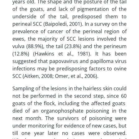
years old. The shape and the posture of the tail
of the goats, and lack of pigmentation of the
underside of the tail, predisposed them to
perineal SCC (Baipoledi, 2001). In a survey on the
prevalence of cancer of the perineal region of
ewes, the majority of SCC lesions involved the
vulva (88.9%), the tail (23.8%) and the perineum
(12.8%) (Hawkins et al., 1981). It has been
suggested that papovavirus and papilloma virus
infections may be predisposing factors to ovine
SCC (Aitken, 2008; Omer, et al., 2006).
Sampling of the lesions in the hairless skin could
not be performed in the second step, since 60
goats of the flock, including the affected goats
died of an organophosphate poisoning in the
next month. The survivors of poisoning were
under monitoring for evidence of new cases, but
till one year later no cases were observed.