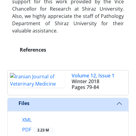
support for this work provided by the Vice
Chancellor for Research at Shiraz University.
Also, we highly appreciate the staff of Pathology
Department of Shiraz University for their
valuable assistance.
References
Volume 12, Issue 1
Winter 2018
Pages
79-84
Files
XML
PDF
2.23 M