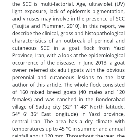
the SCC is multi-factorial. Age, ultraviolet (UV)
light exposure, lack of epidermis pigmentation,
and viruses may involve in the presence of SCC
(Tsujita and Plummer, 2010). In this report, we
describe the clinical, gross and histopathological
characteristics of an outbreak of perineal and
cutaneous SCC in a goat flock from Yazd
Province, Iran, with a look at the epidemiological
occurrence of the disease. In June 2013, a goat
owner referred six adult goats with the obvious
perennial and cutaneous lesions to the last
author of this article. The whole flock consisted
of 160 mixed breed goats (40 males and 120
females) and was ranched in the Bondorabad
village of Saduq city (32° 1′ 48″ North latitude,
54° 6′ 36″ East longitude) in Yazd province,
central Iran. The area has a dry climate with
temperatures up to 45 °C in summer and annual
rainfall about 120 mm. Throughout the year, the