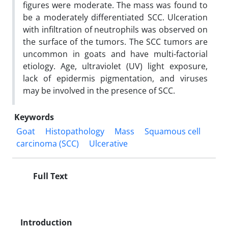
figures were moderate. The mass was found to
be a moderately differentiated SCC. Ulceration
with infiltration of neutrophils was observed on
the surface of the tumors. The SCC tumors are
uncommon in goats and have multi-factorial
etiology. Age, ultraviolet (UV) light exposure,
lack of epidermis pigmentation, and viruses
may be involved in the presence of SCC.
Keywords
Goat
Histopathology
Mass
Squamous cell
carcinoma (SCC)
Ulcerative
Full Text
Introduction