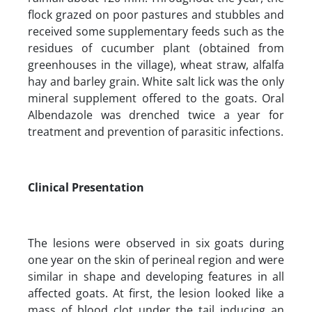
flock grazed on poor pastures and stubbles and
received some supplementary feeds such as the
residues of cucumber plant (obtained from
greenhouses in the village), wheat straw, alfalfa
hay and barley grain. White salt lick was the only
mineral supplement offered to the goats. Oral
Albendazole was drenched twice a year for
treatment and prevention of parasitic infections.
Clinical Presentation
The lesions were observed in six goats during
one year on the skin of perineal region and were
similar in shape and developing features in all
affected goats. At first, the lesion looked like a
mass of blood clot under the tail inducing an