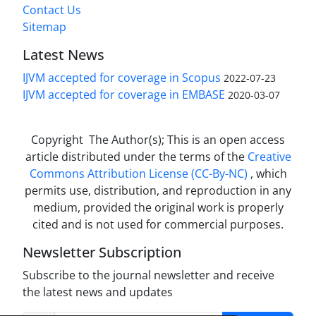
Contact Us
Sitemap
Latest News
IJVM accepted for coverage in Scopus
2022-07-23
IJVM accepted for coverage in EMBASE
2020-03-07
Copyright The Author(s); This is an open access
article distributed under the terms of the
Creative
Commons Attribution License (CC-By-NC)
, which
permits use, distribution, and reproduction in any
medium, provided the original work is properly
cited and is not used for commercial purposes.
Newsletter Subscription
Subscribe to the journal newsletter and receive
the latest news and updates