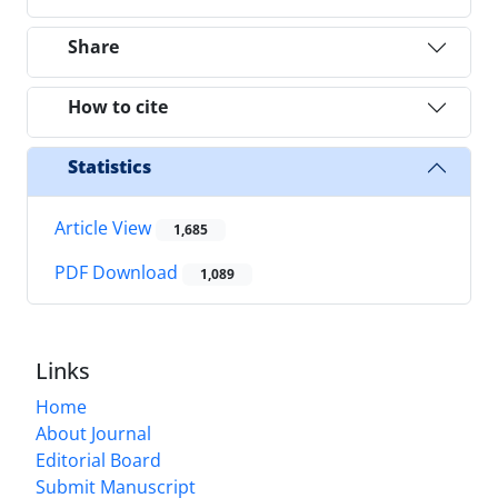
Share
How to cite
Statistics
Article View
1,685
PDF Download
1,089
Links
Home
About Journal
Editorial Board
Submit Manuscript