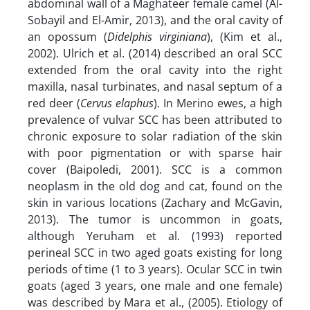
abdominal wall of a Maghateer female camel (Al-
Sobayil and El-Amir, 2013), and the oral cavity of
an opossum (
Didelphis virginiana
), (Kim et al.,
2002). Ulrich et al. (2014) described an oral SCC
extended from the oral cavity into the right
maxilla, nasal turbinates, and nasal septum of a
red deer (
Cervus elaphus
). In Merino ewes, a high
prevalence of vulvar SCC has been attributed to
chronic exposure to solar radiation of the skin
with poor pigmentation or with sparse hair
cover (Baipoledi, 2001). SCC is a common
neoplasm in the old dog and cat, found on the
skin in various locations (Zachary and McGavin,
2013). The tumor is uncommon in goats,
although Yeruham et al. (1993) reported
perineal SCC in two aged goats existing for long
periods of time (1 to 3 years). Ocular SCC in twin
goats (aged 3 years, one male and one female)
was described by Mara et al., (2005). Etiology of