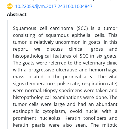
10.22059/ijvm.2017.243100.1004847
Abstract
Squamous cell carcinoma (SCC) is a tumor
consisting of squamous epithelial cells. This
tumor is relatively uncommon in goats. In this
report, we discuss clinical, gross and
histopathological features of SCC in six goats.
The goats were referred to the veterinary clinic
with a progressive ulcerative and hemorrhagic
mass located in the perineal area. The vital
signs (temperature, pulse rate, respiration rate)
were normal. Biopsy specimens were taken and
histopathological examinations were done. The
tumor cells were large and had an abundant
eosinophilic cytoplasm, ovoid nuclei with a
prominent nucleolus. Keratin tonofibers and
keratin pearls were also seen. The mitotic