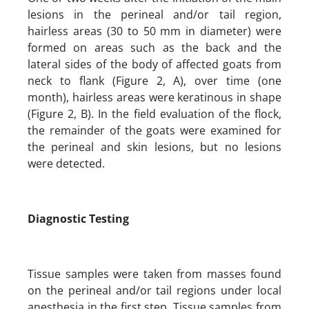
lesions in the perineal and/or tail region,
hairless areas (30 to 50 mm in diameter) were
formed on areas such as the back and the
lateral sides of the body of affected goats from
neck to flank (Figure 2, A), over time (one
month), hairless areas were keratinous in shape
(Figure 2, B). In the field evaluation of the flock,
the remainder of the goats were examined for
the perineal and skin lesions, but no lesions
were detected.
Diagnostic Testing
Tissue samples were taken from masses found
on the perineal and/or tail regions under local
anesthesia in the first step. Tissue samples from