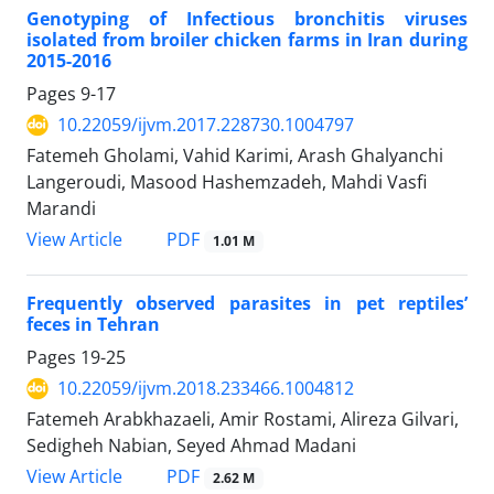
Genotyping of Infectious bronchitis viruses
isolated from broiler chicken farms in Iran during
2015-2016
Pages
9-17
10.22059/ijvm.2017.228730.1004797
Fatemeh Gholami, Vahid Karimi, Arash Ghalyanchi
Langeroudi, Masood Hashemzadeh, Mahdi Vasfi
Marandi
PDF
View Article
1.01 M
Frequently observed parasites in pet reptiles’
feces in Tehran
Pages
19-25
10.22059/ijvm.2018.233466.1004812
Fatemeh Arabkhazaeli, Amir Rostami, Alireza Gilvari,
Sedigheh Nabian, Seyed Ahmad Madani
PDF
View Article
2.62 M