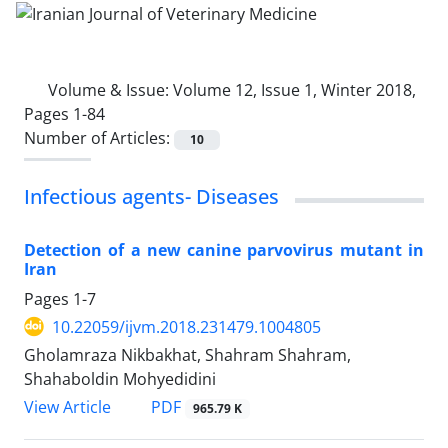
Volume & Issue:
Volume 12, Issue 1, Winter 2018,
Pages 1-84
Number of Articles:
10
Infectious agents- Diseases
Detection of a new canine parvovirus mutant in
Iran
Pages
1-7
10.22059/ijvm.2018.231479.1004805
Gholamraza Nikbakhat, Shahram Shahram,
Shahaboldin Mohyedidini
PDF
View Article
965.79 K