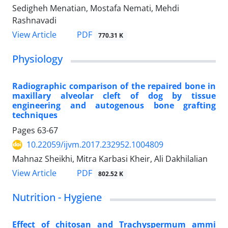
Sedigheh Menatian, Mostafa Nemati, Mehdi
Rashnavadi
PDF
View Article
770.31 K
Physiology
Radiographic comparison of the repaired bone in
maxillary alveolar cleft of dog by tissue
engineering and autogenous bone grafting
techniques
Pages
63-67
10.22059/ijvm.2017.232952.1004809
Mahnaz Sheikhi, Mitra Karbasi Kheir, Ali Dakhilalian
PDF
View Article
802.52 K
Nutrition - Hygiene
Effect of chitosan and Trachyspermum ammi