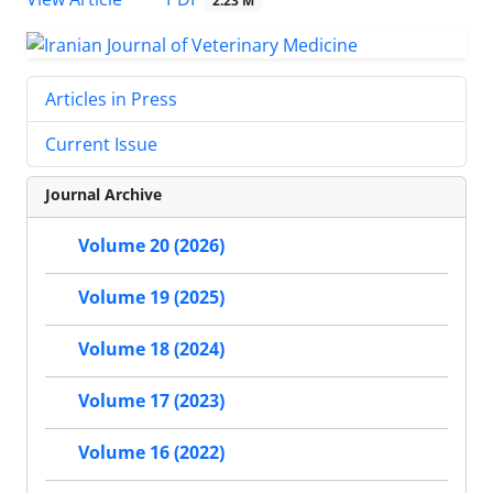
2.23 M
Articles in Press
Current Issue
Journal Archive
Volume 20 (2026)
Volume 19 (2025)
Volume 18 (2024)
Volume 17 (2023)
Volume 16 (2022)