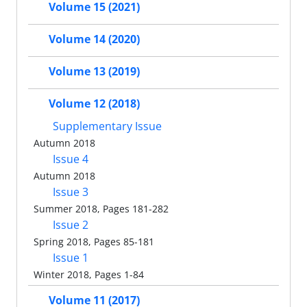
Volume 15 (2021)
Volume 14 (2020)
Volume 13 (2019)
Volume 12 (2018)
Supplementary Issue
Autumn 2018
Issue 4
Autumn 2018
Issue 3
Summer 2018, Pages 181-282
Issue 2
Spring 2018, Pages 85-181
Issue 1
Winter 2018, Pages 1-84
Volume 11 (2017)