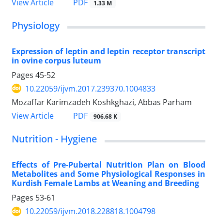
PDF
View Article
1.33 M
Physiology
Expression of leptin and leptin receptor transcript
in ovine corpus luteum
Pages
45-52
10.22059/ijvm.2017.239370.1004833
Mozaffar Karimzadeh Koshkghazi, Abbas Parham
PDF
View Article
906.68 K
Nutrition - Hygiene
Effects of Pre-Pubertal Nutrition Plan on Blood
Metabolites and Some Physiological Responses in
Kurdish Female Lambs at Weaning and Breeding
Pages
53-61
10.22059/ijvm.2018.228818.1004798