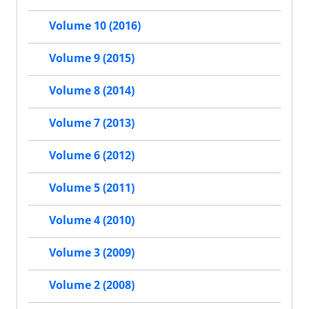
Volume 10 (2016)
Volume 9 (2015)
Volume 8 (2014)
Volume 7 (2013)
Volume 6 (2012)
Volume 5 (2011)
Volume 4 (2010)
Volume 3 (2009)
Volume 2 (2008)