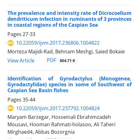
The prevalence and intensity rate of Dicrocoelium
dendriticum infection in ruminants of 3 provinces
in coastal regions of the Caspian Sea
Pages
27-33
10.22059/ijvm.2017.236806.1004822
Morteza Majidi-Rad, Behnam Meshgi, Saied Bokaie
PDF
View Article
804.71 K
Identification of Gyrodactylus (Monogenea,
Gyrodactylidae) species in some of Southwest of
Caspian Sea Basin fishes
Pages
35-44
10.22059/ijvm.2017.237792.1004824
Maryam Barzegar, Hosseinali Ebrahimzadeh
Mousavi, Hooman Rahmati-holasoo, Ali Taheri
Mirghaed4, Abbas Bozorgnia