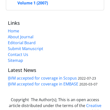
Volume 1 (2007)
Links
Home
About Journal
Editorial Board
Submit Manuscript
Contact Us
Sitemap
Latest News
IJVM accepted for coverage in Scopus
2022-07-23
IJVM accepted for coverage in EMBASE
2020-03-07
Copyright The Author(s); This is an open access
article distributed under the terms of the
Creative