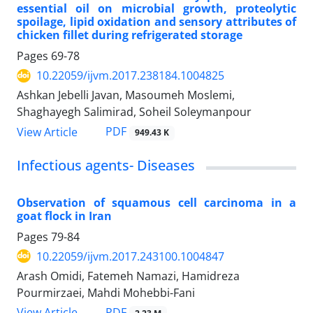
essential oil on microbial growth, proteolytic
spoilage, lipid oxidation and sensory attributes of
chicken fillet during refrigerated storage
Pages
69-78
10.22059/ijvm.2017.238184.1004825
Ashkan Jebelli Javan, Masoumeh Moslemi,
Shaghayegh Salimirad, Soheil Soleymanpour
PDF
View Article
949.43 K
Infectious agents- Diseases
Observation of squamous cell carcinoma in a
goat flock in Iran
Pages
79-84
10.22059/ijvm.2017.243100.1004847
‌Arash Omidi, Fatemeh Namazi, Hamidreza
Pourmirzaei, Mahdi Mohebbi-Fani
PDF
View Article