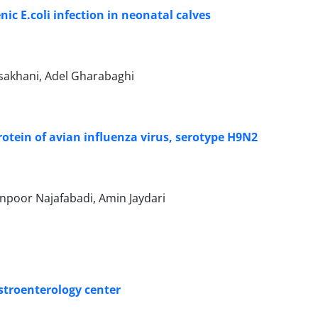
nic E.coli infection in neonatal calves
sakhani, Adel Gharabaghi
tein of avian influenza virus, serotype H9N2
poor Najafabadi, Amin Jaydari
astroenterology center