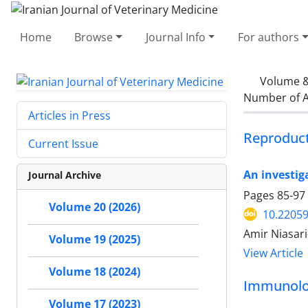
Home
Browse
Journal Info
For authors
Volume &
Number of A
Articles in Press
Reproduc
Current Issue
An investig
Journal Archive
Pages
85-97
Volume 20 (2026)
10.22059
Amir Niasari
Volume 19 (2025)
View Article
Volume 18 (2024)
Immunol
Volume 17 (2023)