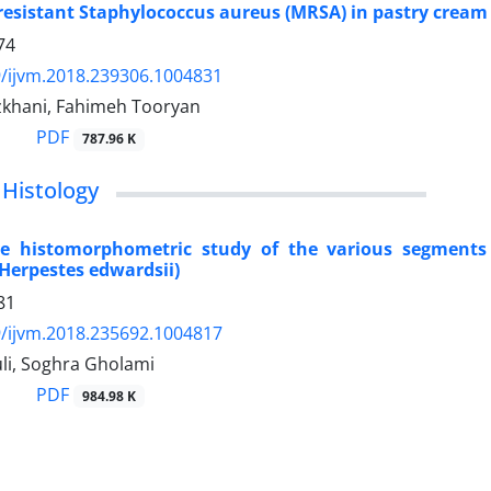
 resistant Staphylococcus aureus (MRSA) in pastry cream 
74
/ijvm.2018.239306.1004831
khani, Fahimeh Tooryan
PDF
787.96 K
Histology
e histomorphometric study of the various segments 
Herpestes edwardsii)
81
/ijvm.2018.235692.1004817
li, Soghra Gholami
PDF
984.98 K