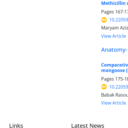
Methicillin
Pages
167-1
10.22059
Maryam Aziz
View Article
Anatomy- 
Comparativ
mongoose (
Pages
175-1
10.22059
Babak Rasou
View Article
Links
Latest News