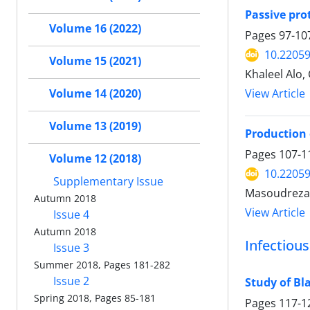
Passive prot
Volume 16 (2022)
Pages
97-10
10.22059
Volume 15 (2021)
Khaleel Alo
View Article
Volume 14 (2020)
Volume 13 (2019)
Production 
Pages
107-1
Volume 12 (2018)
10.22059
Supplementary Issue
Masoudreza 
Autumn 2018
View Article
Issue 4
Autumn 2018
Infectiou
Issue 3
Summer 2018, Pages 181-282
Issue 2
Study of Bl
Spring 2018, Pages 85-181
Pages
117-1