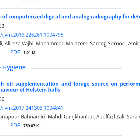
of computerized digital and analog radiography for dete
52
/ijvm.2018.226261.1004795
li, Alireza Vajhi, Mohammad Molazem, Sarang Soroori, Ami
PDF
1.01 M
- Hygiene
fish oil supplementation and forage source on perfor
aviour of Holstein bulls
66
/ijvm.2017.241303.1004841
riapour Bahnamiri, Mahdi Ganjkhanlou, Abolfazl Zali, Sara 
PDF
759.07 K