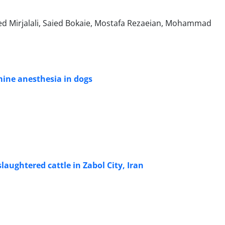
d Mirjalali, Saied Bokaie, Mostafa Rezaeian, Mohammad
ine anesthesia in dogs
laughtered cattle in Zabol City, Iran