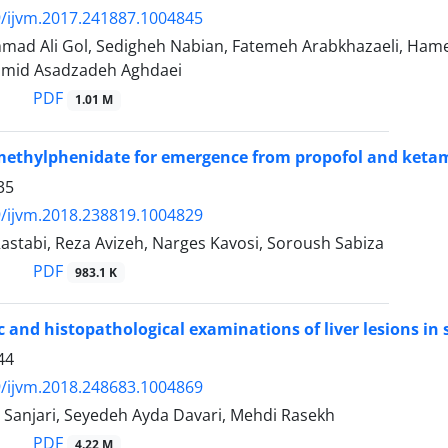
/ijvm.2017.241887.1004845
ad Ali Gol, Sedigheh Nabian, Fatemeh Arabkhazaeli, Hame
Hamid Asadzadeh Aghdaei
PDF
1.01 M
methylphenidate for emergence from propofol and ketam
35
/ijvm.2018.238819.1004829
astabi, Reza Avizeh, Narges Kavosi, Soroush Sabiza
PDF
983.1 K
 and histopathological examinations of liver lesions in s
44
/ijvm.2018.248683.1004869
Sanjari, Seyedeh Ayda Davari, Mehdi Rasekh
PDF
4.22 M