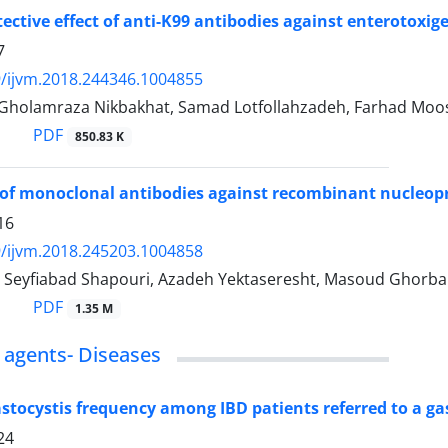
ective effect of anti-K99 antibodies against enterotoxige
7
/ijvm.2018.244346.1004855
, Gholamraza Nikbakhat, Samad Lotfollahzadeh, Farhad Moo
PDF
850.83 K
of monoclonal antibodies against recombinant nucleopro
16
/ijvm.2018.245203.1004858
Seyfiabad Shapouri, Azadeh Yektaseresht, Masoud Ghorban
PDF
1.35 M
s agents- Diseases
astocystis frequency among IBD patients referred to a g
24