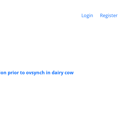
Login
Register
ion prior to ovsynch in dairy cow