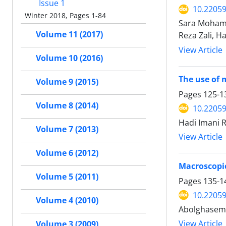
Issue 1
10.22059
Winter 2018, Pages 1-84
Sara Mohamm
Volume 11 (2017)
Reza Zali, 
View Article
Volume 10 (2016)
The use of 
Volume 9 (2015)
Pages
125-1
Volume 8 (2014)
10.22059
Hadi Imani R
Volume 7 (2013)
View Article
Volume 6 (2012)
Macroscopic
Volume 5 (2011)
Pages
135-1
10.22059
Volume 4 (2010)
Abolghasem 
View Article
Volume 3 (2009)