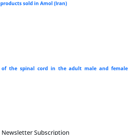
products sold in Amol (Iran)
of the spinal cord in the adult male and female
Newsletter Subscription