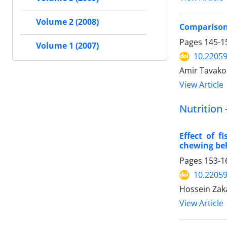
Volume 2 (2008)
Comparison 
Pages
145-1
Volume 1 (2007)
10.22059
Amir Tavako
View Article
Nutrition 
Effect of 
chewing beh
Pages
153-1
10.22059
Hossein Zaka
View Article