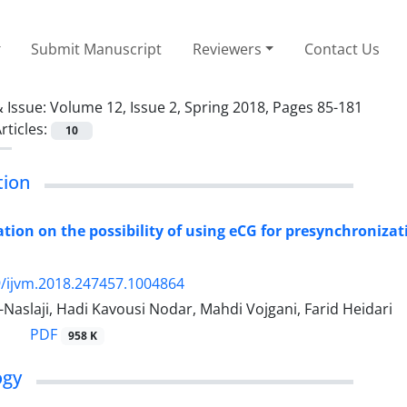
Submit Manuscript
Reviewers
Contact Us
 Issue:
Volume 12, Issue 2, Spring 2018, Pages 85-181
rticles:
10
tion
ation on the possibility of using eCG for presynchronizat
/ijvm.2018.247457.1004864
-Naslaji, Hadi Kavousi Nodar, Mahdi Vojgani, Farid Heidari
PDF
958 K
ogy