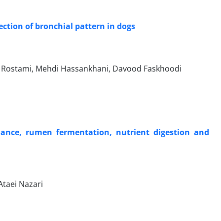
ction of bronchial pattern in dogs
r Rostami, Mehdi Hassankhani, Davood Faskhoodi
mance, rumen fermentation, nutrient digestion and
Ataei Nazari