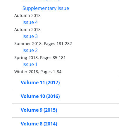
Supplementary Issue
Autumn 2018
Issue 4
Autumn 2018
Issue 3
Summer 2018, Pages 181-282
Issue 2
Spring 2018, Pages 85-181
Issue 1
Winter 2018, Pages 1-84
Volume 11 (2017)
Volume 10 (2016)
Volume 9 (2015)
Volume 8 (2014)