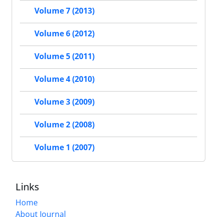
Volume 7 (2013)
Volume 6 (2012)
Volume 5 (2011)
Volume 4 (2010)
Volume 3 (2009)
Volume 2 (2008)
Volume 1 (2007)
Links
Home
About Journal