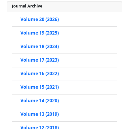
Journal Archive
Volume 20 (2026)
Volume 19 (2025)
Volume 18 (2024)
Volume 17 (2023)
Volume 16 (2022)
Volume 15 (2021)
Volume 14 (2020)
Volume 13 (2019)
Volume 12 (2018)