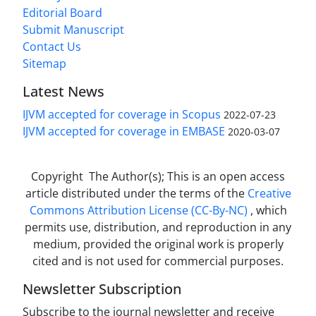
Editorial Board
Submit Manuscript
Contact Us
Sitemap
Latest News
IJVM accepted for coverage in Scopus
2022-07-23
IJVM accepted for coverage in EMBASE
2020-03-07
Copyright The Author(s); This is an open access
article distributed under the terms of the
Creative
Commons Attribution License (CC-By-NC)
, which
permits use, distribution, and reproduction in any
medium, provided the original work is properly
cited and is not used for commercial purposes.
Newsletter Subscription
Subscribe to the journal newsletter and receive