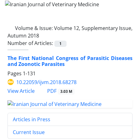
Volume & Issue:
Volume 12, Supplementary Issue,
Autumn 2018
Number of Articles:
1
The First National Congress of Parasitic Diseases
and Zoonotic Parasites
Pages
1-131
10.22059/ijvm.2018.68278
PDF
View Article
3.03 M
Articles in Press
Current Issue