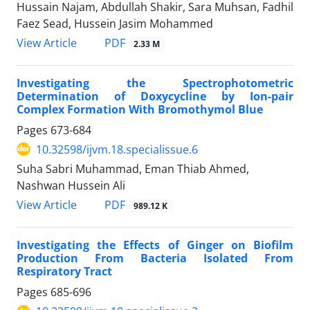
Hussain Najam, Abdullah Shakir, Sara Muhsan, Fadhil
Faez Sead, Hussein Jasim Mohammed
PDF
View Article
2.33 M
Investigating the Spectrophotometric
Determination of Doxycycline by Ion-pair
Complex Formation With Bromothymol Blue
Pages
673-684
10.32598/ijvm.18.specialissue.6
Suha Sabri Muhammad, Eman Thiab Ahmed,
Nashwan Hussein Ali
PDF
View Article
989.12 K
Investigating the Effects of Ginger on Biofilm
Production From Bacteria Isolated From
Respiratory Tract
Pages
685-696