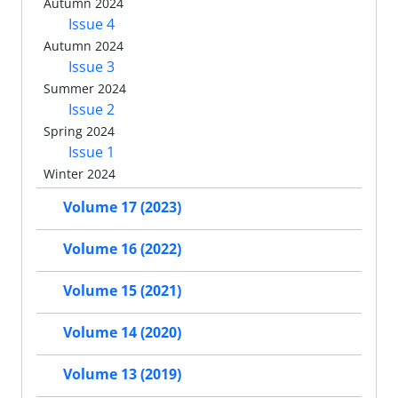
Autumn 2024
Issue 4
Autumn 2024
Issue 3
Summer 2024
Issue 2
Spring 2024
Issue 1
Winter 2024
Volume 17 (2023)
Volume 16 (2022)
Volume 15 (2021)
Volume 14 (2020)
Volume 13 (2019)