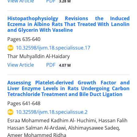
PDF
View Article
3.28 M
Histopathophysiolgy Revisions the Induced
Eczema in Albino Rats That Treated With Lanolin
and Glycerin With Vaseline
Pages
635-640
10.32598/ijvm.18.specialissue.17
Thar Muhyalldin Al-Haidary
PDF
View Article
4.07 M
Assessing Platelet-derived Growth Factor and
Liver Enzyme Levels in Rats Undergoing Carbon
Tetrachloride Treatment and Bile Duct Ligation
Pages
641-648
10.32598/ijvm.18.specialissue.2
Esraa Mohammed Kadhim Al- Huchimi, Hassan Falih
Hassan Salman Al-Ardawi, Alshimaysawee Sadeq,
Ameer Mohammed Ridha