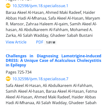
10.32598/ijvm.18.specialissue.1
Baraa Akeel Al-Hasan, Ahmed Maki Radeef, Haider
Abbas Hadi Al-Mhanaa, Safa Akeel Al-Hasan, Maryam
R. Mansor, Zahraa Haleem Al-qaim, Samih Akeel Al-
hasan, Ali Abdulkareem Al-Fahham, Mohamed A.
Zarka, Ali Salah Wadday, Ghadeer Sabah Bustani
PDF
View Article
1.01 M
Challenges in Diagnosing Lamotrigine-induced
DRESS: A Unique Case of Acalculous Cholecystitis
in Epilepsy
Pages
725-734
10.32598/ijvm.18.specialissue.7
Safa Akeel Al-Hasan, Ali Abdulkareem Al-Fahham,
Samih Akeel Al-hasan, Baraa Akeel Al-Hasan, Fatma
Akeel Al-Hasan, Ahmed Maki Radeef, Haider Abbas
Hadi Al-Mhanaa, Ali Salah Wadday, Ghadeer Sabah