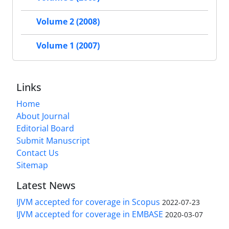
Volume 2 (2008)
Volume 1 (2007)
Links
Home
About Journal
Editorial Board
Submit Manuscript
Contact Us
Sitemap
Latest News
IJVM accepted for coverage in Scopus
2022-07-23
IJVM accepted for coverage in EMBASE
2020-03-07