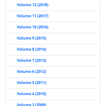
Volume 12 (2018)
Volume 11 (2017)
Volume 10 (2016)
Volume 9 (2015)
Volume 8 (2014)
Volume 7 (2013)
Volume 6 (2012)
Volume 5 (2011)
Volume 4 (2010)
Volume 3 (2009)