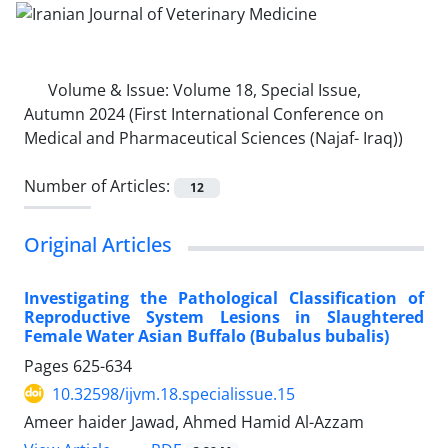
Volume & Issue:
Volume 18, Special Issue,
Autumn 2024 (First International Conference on
Medical and Pharmaceutical Sciences (Najaf- Iraq))
Number of Articles:
12
Original Articles
Investigating the Pathological Classification of
Reproductive System Lesions in Slaughtered
Female Water Asian Buffalo (Bubalus bubalis)
Pages
625-634
10.32598/ijvm.18.specialissue.15
Ameer haider Jawad, Ahmed Hamid Al-Azzam