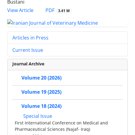
Bustani
PDF
View Article
3.41 M
Articles in Press
Current Issue
Journal Archive
Volume 20 (2026)
Volume 19 (2025)
Volume 18 (2024)
Special Issue
First International Conference on Medical and
Pharmaceutical Sciences (Najaf- Iraq)