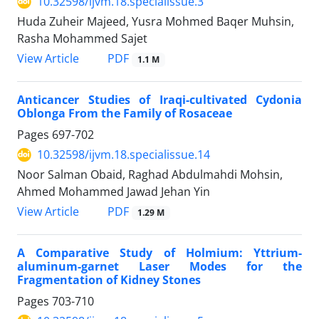
10.32598/ijvm.18.specialissue.3
Huda Zuheir Majeed, Yusra Mohmed Baqer Muhsin,
Rasha Mohammed Sajet
PDF
View Article
1.1 M
Anticancer Studies of Iraqi-cultivated Cydonia
Oblonga From the Family of Rosaceae
Pages
697-702
10.32598/ijvm.18.specialissue.14
Noor Salman Obaid, Raghad Abdulmahdi Mohsin,
Ahmed Mohammed Jawad Jehan Yin
PDF
View Article
1.29 M
A Comparative Study of Holmium: Yttrium-
aluminum-garnet Laser Modes for the
Fragmentation of Kidney Stones
Pages
703-710