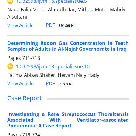
10.32598/ijvm.18.specialissue.5
Nada Falih Mahdi Almudhafar, Mithaq Mutar Mahdy
Alsultani
PDF
View Article
891.09 K
Determining Radon Gas Concentration in Teeth
Samples of Adults in Al-Najaf Governorate in Iraq
Pages
711-718
10.32598/ijvm.18.specialissue.10
Fatima Abbas Shaker, Heiyam Najy Hady
PDF
View Article
913.3 K
Case Report
Investigating a Rare Streptococcus Thoraltensis
Associated With Ventilator-associated
Pneumonia: A Case Report
Pages
719-724