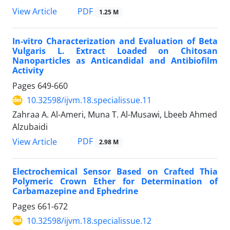
PDF
View Article
1.25 M
In-vitro Characterization and Evaluation of Beta
Vulgaris L. Extract Loaded on Chitosan
Nanoparticles as Anticandidal and Antibiofilm
Activity
Pages
649-660
10.32598/ijvm.18.specialissue.11
Zahraa A. Al-Ameri, Muna T. Al-Musawi, Lbeeb Ahmed
Alzubaidi
PDF
View Article
2.98 M
Electrochemical Sensor Based on Crafted Thia
Polymeric Crown Ether for Determination of
Carbamazepine and Ephedrine
Pages
661-672
10.32598/ijvm.18.specialissue.12