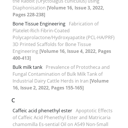
the Rabbit (Oryctolagus cuniculus) using
Diaphonisation
[Volume 16, Issue 3, 2022,
Pages 228-238]
Bone Tissue Engineering
Fabrication of
Platelet-Rich Fibrin-Coated
Polycaprolactone/Hydroxyapatite (PCL-HA/PRF)
3D Printed Scaffolds for Bone Tissue
Engineering
[Volume 16, Issue 4, 2022, Pages
400-413]
Bulk milk tank
Prevalence of Prototheca and
Fungal Contamination of Bulk Milk Tank of
Industrial Dairy Cattle Herds in Iran
[Volume
16, Issue 2, 2022, Pages 155-165]
C
Caffeic acid phenethyl ester
Apoptotic Effects
of Caffeic Acid Phenethyl Ester and Matricaria
chamomilla Es-sential Oil on A549 Non-Small