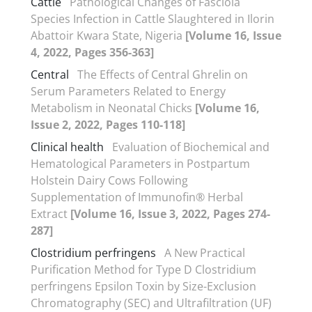
Cattle
Pathological Changes of Fasciola
Species Infection in Cattle Slaughtered in Ilorin
Abattoir Kwara State, Nigeria
[Volume 16, Issue
4, 2022, Pages 356-363]
Central
The Effects of Central Ghrelin on
Serum Parameters Related to Energy
Metabolism in Neonatal Chicks
[Volume 16,
Issue 2, 2022, Pages 110-118]
Clinical health
Evaluation of Biochemical and
Hematological Parameters in Postpartum
Holstein Dairy Cows Following
Supplementation of Immunofin® Herbal
Extract
[Volume 16, Issue 3, 2022, Pages 274-
287]
Clostridium perfringens
A New Practical
Purification Method for Type D Clostridium
perfringens Epsilon Toxin by Size-Exclusion
Chromatography (SEC) and Ultrafiltration (UF)