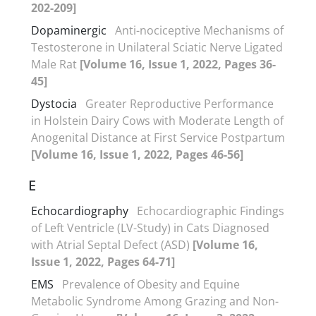
202-209]
Dopaminergic
Anti-nociceptive Mechanisms of
Testosterone in Unilateral Sciatic Nerve Ligated
Male Rat
[Volume 16, Issue 1, 2022, Pages 36-
45]
Dystocia
Greater Reproductive Performance
in Holstein Dairy Cows with Moderate Length of
Anogenital Distance at First Service Postpartum
[Volume 16, Issue 1, 2022, Pages 46-56]
E
Echocardiography
Echocardiographic Findings
of Left Ventricle (LV-Study) in Cats Diagnosed
with Atrial Septal Defect (ASD)
[Volume 16,
Issue 1, 2022, Pages 64-71]
EMS
Prevalence of Obesity and Equine
Metabolic Syndrome Among Grazing and Non-