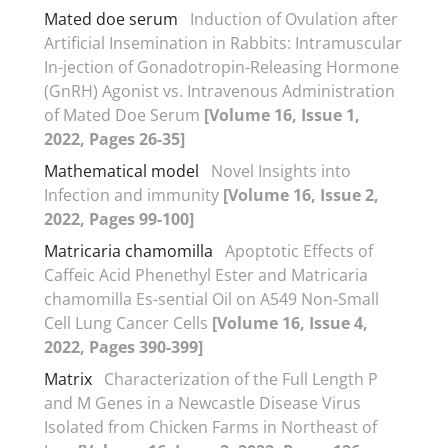
Mated doe serum
Induction of Ovulation after
Artificial Insemination in Rabbits: Intramuscular
In-jection of Gonadotropin-Releasing Hormone
(GnRH) Agonist vs. Intravenous Administration
of Mated Doe Serum
[Volume 16, Issue 1,
2022, Pages 26-35]
Mathematical model
Novel Insights into
Infection and immunity
[Volume 16, Issue 2,
2022, Pages 99-100]
Matricaria chamomilla
Apoptotic Effects of
Caffeic Acid Phenethyl Ester and Matricaria
chamomilla Es-sential Oil on A549 Non-Small
Cell Lung Cancer Cells
[Volume 16, Issue 4,
2022, Pages 390-399]
Matrix
Characterization of the Full Length P
and M Genes in a Newcastle Disease Virus
Isolated from Chicken Farms in Northeast of