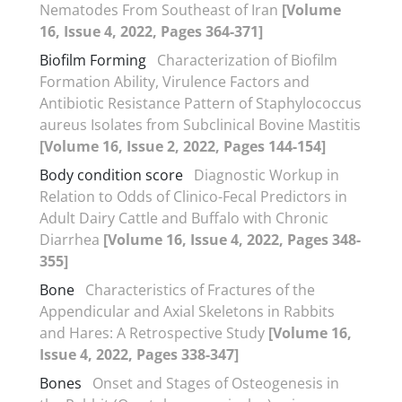
Nematodes From Southeast of Iran
[Volume
16, Issue 4, 2022, Pages 364-371]
Biofilm Forming
Characterization of Biofilm
Formation Ability, Virulence Factors and
Antibiotic Resistance Pattern of Staphylococcus
aureus Isolates from Subclinical Bovine Mastitis
[Volume 16, Issue 2, 2022, Pages 144-154]
Body condition score
Diagnostic Workup in
Relation to Odds of Clinico-Fecal Predictors in
Adult Dairy Cattle and Buffalo with Chronic
Diarrhea
[Volume 16, Issue 4, 2022, Pages 348-
355]
Bone
Characteristics of Fractures of the
Appendicular and Axial Skeletons in Rabbits
and Hares: A Retrospective Study
[Volume 16,
Issue 4, 2022, Pages 338-347]
Bones
Onset and Stages of Osteogenesis in