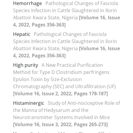
Hemorrhage
Pathological Changes of Fasciola
Species Infection in Cattle Slaughtered in Ilorin
Abattoir Kwara State, Nigeria
[Volume 16, Issue
4, 2022, Pages 356-363]
Hepatic
Pathological Changes of Fasciola
Species Infection in Cattle Slaughtered in Ilorin
Abattoir Kwara State, Nigeria
[Volume 16, Issue
4, 2022, Pages 356-363]
High purity
A New Practical Purification
Method for Type D Clostridium perfringens
Epsilon Toxin by Size-Exclusion
Chromatography (SEC) and Ultrafiltration (UF)
[Volume 16, Issue 2, 2022, Pages 178-187]
Histaminergic
Study of Anti-nociceptive Role of
the Manna of Hedysarum and the
Neurotransmitter Systems Involved in Mice
[Volume 16, Issue 3, 2022, Pages 265-273]