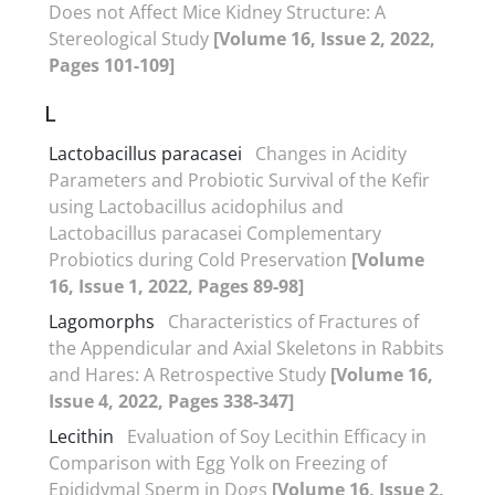
Does not Affect Mice Kidney Structure: A
Stereological Study
[Volume 16, Issue 2, 2022,
Pages 101-109]
L
Lactobacillus paracasei
Changes in Acidity
Parameters and Probiotic Survival of the Kefir
using Lactobacillus acidophilus and
Lactobacillus paracasei Complementary
Probiotics during Cold Preservation
[Volume
16, Issue 1, 2022, Pages 89-98]
Lagomorphs
Characteristics of Fractures of
the Appendicular and Axial Skeletons in Rabbits
and Hares: A Retrospective Study
[Volume 16,
Issue 4, 2022, Pages 338-347]
Lecithin
Evaluation of Soy Lecithin Efficacy in
Comparison with Egg Yolk on Freezing of
Epididymal Sperm in Dogs
[Volume 16, Issue 2,