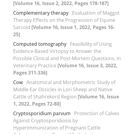
[Volume 16, Issue 2, 2022, Pages 178-187]
Complementary therapy
Evaluation of Maggot
Therapy Effects on the Progression of Equine
Sarcoid
[Volume 16, Issue 1, 2022, Pages 16-
25]
Computed tomography
Feasibility of Using
Evidence-Based Virtopsy to Answer the
Possible Clinical and Post-Mortem Questions, in
Veterinary Practice
[Volume 16, Issue 3, 2022,
Pages 311-336]
Cow
Anatomical and Morphometric Study of
Middle Ear Ossicles in Lori Sheep and Native
Cattle of Shahrekord Region
[Volume 16, Issue
1, 2022, Pages 72-80]
Cryptosporidium parvum
Protection of Calves
Against Cryptosporidiosis by
Hyperimmunization of Pregnant Cattle