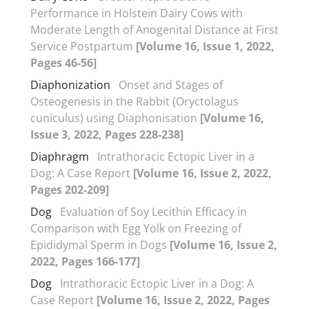
Performance in Holstein Dairy Cows with
Moderate Length of Anogenital Distance at First
Service Postpartum
[Volume 16, Issue 1, 2022,
Pages 46-56]
Diaphonization
Onset and Stages of
Osteogenesis in the Rabbit (Oryctolagus
cuniculus) using Diaphonisation
[Volume 16,
Issue 3, 2022, Pages 228-238]
Diaphragm
Intrathoracic Ectopic Liver in a
Dog: A Case Report
[Volume 16, Issue 2, 2022,
Pages 202-209]
Dog
Evaluation of Soy Lecithin Efficacy in
Comparison with Egg Yolk on Freezing of
Epididymal Sperm in Dogs
[Volume 16, Issue 2,
2022, Pages 166-177]
Dog
Intrathoracic Ectopic Liver in a Dog: A
Case Report
[Volume 16, Issue 2, 2022, Pages