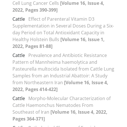
Cell Lung Cancer Cells
[Volume 16, Issue 4,
2022, Pages 390-399]
Cattle
Effect of Parenteral Vitamin D3
Supplementation in Several Doses During a Six-
day Period on Total Antioxidant Capacity in
Healthy Holstein Bulls
[Volume 16, Issue 1,
2022, Pages 81-88]
Cattle
Prevalence and Antibiotic Resistance
Pattern of Mannheima haemolytica and
Pasteurella multocida Isolated from Cattle Lung
Samples from an Industrial Abattoir: A Study
from Northeastern Iran
[Volume 16, Issue 4,
2022, Pages 414-422]
Cattle
Morpho-Molecular Characterization of
Cattle Haemonchus Nematodes From
Southeast of Iran
[Volume 16, Issue 4, 2022,
Pages 364-371]