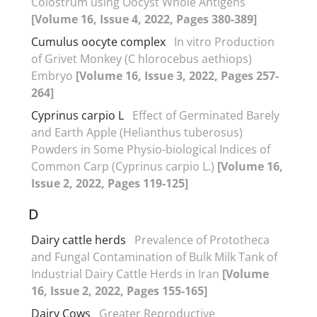
Colostrum using Oocyst Whole Antigens
[Volume 16, Issue 4, 2022, Pages 380-389]
Cumulus oocyte complex
In vitro Production
of Grivet Monkey (C hlorocebus aethiops)
Embryo
[Volume 16, Issue 3, 2022, Pages 257-
264]
Cyprinus carpio L
Effect of Germinated Barely
and Earth Apple (Helianthus tuberosus)
Powders in Some Physio-biological Indices of
Common Carp (Cyprinus carpio L.)
[Volume 16,
Issue 2, 2022, Pages 119-125]
D
Dairy cattle herds
Prevalence of Prototheca
and Fungal Contamination of Bulk Milk Tank of
Industrial Dairy Cattle Herds in Iran
[Volume
16, Issue 2, 2022, Pages 155-165]
Dairy Cows
Greater Reproductive