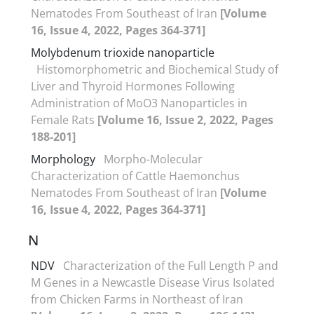
Nematodes From Southeast of Iran
[Volume
16, Issue 4, 2022, Pages 364-371]
Molybdenum trioxide nanoparticle
Histomorphometric and Biochemical Study of
Liver and Thyroid Hormones Following
Administration of MoO3 Nanoparticles in
Female Rats
[Volume 16, Issue 2, 2022, Pages
188-201]
Morphology
Morpho-Molecular
Characterization of Cattle Haemonchus
Nematodes From Southeast of Iran
[Volume
16, Issue 4, 2022, Pages 364-371]
N
NDV
Characterization of the Full Length P and
M Genes in a Newcastle Disease Virus Isolated
from Chicken Farms in Northeast of Iran