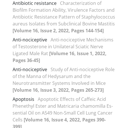
Antibiotic resistance
Characterization of
Biofilm Formation Ability, Virulence Factors and
Antibiotic Resistance Pattern of Staphylococcus
aureus Isolates from Subclinical Bovine Mastitis
[Volume 16, Issue 2, 2022, Pages 144-154]
Anti-nociceptive
Anti-nociceptive Mechanisms
of Testosterone in Unilateral Sciatic Nerve
Ligated Male Rat
[Volume 16, Issue 1, 2022,
Pages 36-45]
Anti-nociceptive
Study of Anti-nociceptive Role
of the Manna of Hedysarum and the
Neurotransmitter Systems Involved in Mice
[Volume 16, Issue 3, 2022, Pages 265-273]
Apoptosis
Apoptotic Effects of Caffeic Acid
Phenethyl Ester and Matricaria chamomilla Es-
sential Oil on A549 Non-Small Cell Lung Cancer
Cells
[Volume 16, Issue 4, 2022, Pages 390-
399]