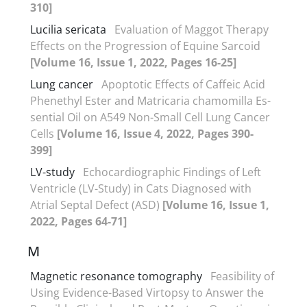
310]
Lucilia sericata
Evaluation of Maggot Therapy
Effects on the Progression of Equine Sarcoid
[Volume 16, Issue 1, 2022, Pages 16-25]
Lung cancer
Apoptotic Effects of Caffeic Acid
Phenethyl Ester and Matricaria chamomilla Es-
sential Oil on A549 Non-Small Cell Lung Cancer
Cells
[Volume 16, Issue 4, 2022, Pages 390-
399]
LV-study
Echocardiographic Findings of Left
Ventricle (LV-Study) in Cats Diagnosed with
Atrial Septal Defect (ASD)
[Volume 16, Issue 1,
2022, Pages 64-71]
M
Magnetic resonance tomography
Feasibility of
Using Evidence-Based Virtopsy to Answer the