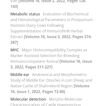
Iran
[Volume 16, Issue 2, 2022, Pages 126-
143]
Metabolic status
Evaluation of Biochemical
and Hematological Parameters in Postpartum
Holstein Dairy Cows Following
Supplementation of Immunofin® Herbal
Extract
[Volume 16, Issue 3, 2022, Pages 274-
287]
MHC
Major Histocompatibility Complex as
Marker Assisted Selection for Breeding
Immunocompetent Animal
[Volume 16, Issue
3, 2022, Pages 211-227]
Middle ear
Anatomical and Morphometric
Study of Middle Ear Ossicles in Lori Sheep and
Native Cattle of Shahrekord Region
[Volume
16, Issue 1, 2022, Pages 72-80]
Molecular detection
Morpho-Molecular
Characterization of Cattle Haemonchus