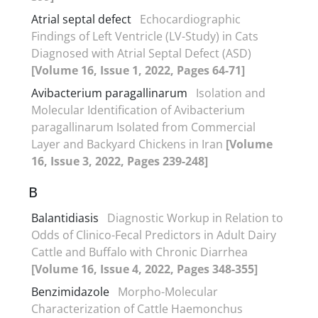
Atrial septal defect
Echocardiographic
Findings of Left Ventricle (LV-Study) in Cats
Diagnosed with Atrial Septal Defect (ASD)
[Volume 16, Issue 1, 2022, Pages 64-71]
Avibacterium paragallinarum
Isolation and
Molecular Identification of Avibacterium
paragallinarum Isolated from Commercial
Layer and Backyard Chickens in Iran
[Volume
16, Issue 3, 2022, Pages 239-248]
B
Balantidiasis
Diagnostic Workup in Relation to
Odds of Clinico-Fecal Predictors in Adult Dairy
Cattle and Buffalo with Chronic Diarrhea
[Volume 16, Issue 4, 2022, Pages 348-355]
Benzimidazole
Morpho-Molecular
Characterization of Cattle Haemonchus