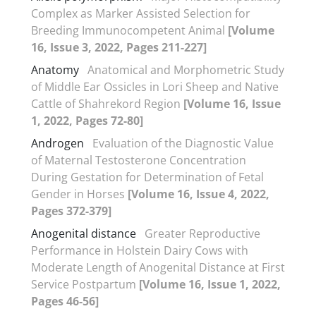
Complex as Marker Assisted Selection for
Breeding Immunocompetent Animal
[Volume
16, Issue 3, 2022, Pages 211-227]
Anatomy
Anatomical and Morphometric Study
of Middle Ear Ossicles in Lori Sheep and Native
Cattle of Shahrekord Region
[Volume 16, Issue
1, 2022, Pages 72-80]
Androgen
Evaluation of the Diagnostic Value
of Maternal Testosterone Concentration
During Gestation for Determination of Fetal
Gender in Horses
[Volume 16, Issue 4, 2022,
Pages 372-379]
Anogenital distance
Greater Reproductive
Performance in Holstein Dairy Cows with
Moderate Length of Anogenital Distance at First
Service Postpartum
[Volume 16, Issue 1, 2022,
Pages 46-56]