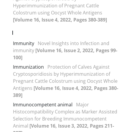
Hyperimmunization of Pregnant Cattle
Colostrum using Oocyst Whole Antigens
[Volume 16, Issue 4, 2022, Pages 380-389]
I
Immunity
Novel Insights into Infection and
immunity
[Volume 16, Issue 2, 2022, Pages 99-
100]
Immunization
Protection of Calves Against
Cryptosporidiosis by Hyperimmunization of
Pregnant Cattle Colostrum using Oocyst Whole
Antigens
[Volume 16, Issue 4, 2022, Pages 380-
389]
Immunocompetent animal
Major
Histocompatibility Complex as Marker Assisted
Selection for Breeding Immunocompetent
Animal
[Volume 16, Issue 3, 2022, Pages 211-