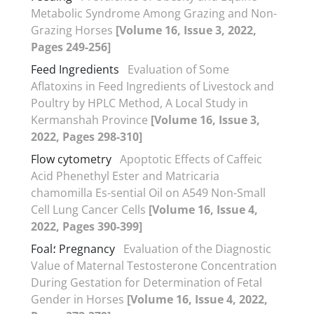
Metabolic Syndrome Among Grazing and Non-
Grazing Horses
[Volume 16, Issue 3, 2022,
Pages 249-256]
Feed Ingredients
Evaluation of Some
Aflatoxins in Feed Ingredients of Livestock and
Poultry by HPLC Method, A Local Study in
Kermanshah Province
[Volume 16, Issue 3,
2022, Pages 298-310]
Flow cytometry
Apoptotic Effects of Caffeic
Acid Phenethyl Ester and Matricaria
chamomilla Es-sential Oil on A549 Non-Small
Cell Lung Cancer Cells
[Volume 16, Issue 4,
2022, Pages 390-399]
Foal؛ Pregnancy
Evaluation of the Diagnostic
Value of Maternal Testosterone Concentration
During Gestation for Determination of Fetal
Gender in Horses
[Volume 16, Issue 4, 2022,