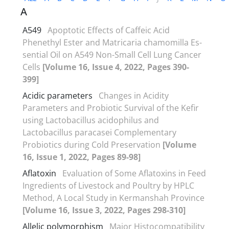
A
A549
Apoptotic Effects of Caffeic Acid
Phenethyl Ester and Matricaria chamomilla Es-
sential Oil on A549 Non-Small Cell Lung Cancer
Cells
[Volume 16, Issue 4, 2022, Pages 390-
399]
Acidic parameters
Changes in Acidity
Parameters and Probiotic Survival of the Kefir
using Lactobacillus acidophilus and
Lactobacillus paracasei Complementary
Probiotics during Cold Preservation
[Volume
16, Issue 1, 2022, Pages 89-98]
Aflatoxin
Evaluation of Some Aflatoxins in Feed
Ingredients of Livestock and Poultry by HPLC
Method, A Local Study in Kermanshah Province
[Volume 16, Issue 3, 2022, Pages 298-310]
Allelic polymorphism
Major Histocompatibility