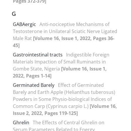
Pages 372-379]
G
GABAergic
Anti-nociceptive Mechanisms of
Testosterone in Unilateral Sciatic Nerve Ligated
Male Rat
[Volume 16, Issue 1, 2022, Pages 36-
45]
Gastrointestinal tracts
Indigestible Foreign
Materials Impaction of Small Ruminants in
Gombe State, Nigeria
[Volume 16, Issue 1,
2022, Pages 1-14]
Germinated Barely
Effect of Germinated
Barely and Earth Apple (Helianthus tuberosus)
Powders in Some Physio-biological Indices of
Common Carp (Cyprinus carpio L.)
[Volume 16,
Issue 2, 2022, Pages 119-125]
Ghrelin
The Effects of Central Ghrelin on
Serum Parameters Related to Energy