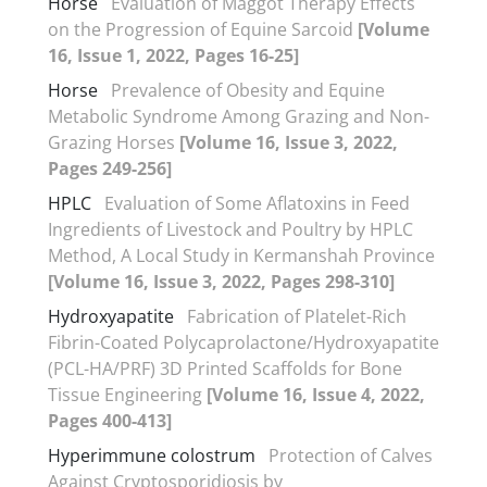
Horse
Evaluation of Maggot Therapy Effects
on the Progression of Equine Sarcoid
[Volume
16, Issue 1, 2022, Pages 16-25]
Horse
Prevalence of Obesity and Equine
Metabolic Syndrome Among Grazing and Non-
Grazing Horses
[Volume 16, Issue 3, 2022,
Pages 249-256]
HPLC
Evaluation of Some Aflatoxins in Feed
Ingredients of Livestock and Poultry by HPLC
Method, A Local Study in Kermanshah Province
[Volume 16, Issue 3, 2022, Pages 298-310]
Hydroxyapatite
Fabrication of Platelet-Rich
Fibrin-Coated Polycaprolactone/Hydroxyapatite
(PCL-HA/PRF) 3D Printed Scaffolds for Bone
Tissue Engineering
[Volume 16, Issue 4, 2022,
Pages 400-413]
Hyperimmune colostrum
Protection of Calves
Against Cryptosporidiosis by