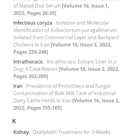
of Mated Doe Serum
[Volume 16, Issue 1,
2022, Pages 26-35]
Infectious coryza
Isolation and Molecular
Identification of Avibacterium paragallinarum
Isolated from Commercial Layer and Backyard
Chickens in Iran
[Volume 16, Issue 3, 2022,
Pages 239-248]
Intrathoracic
Intrathoracic Ectopic Liver in a
Dog: A Case Report
[Volume 16, Issue 2, 2022,
Pages 202-209]
Iran
Prevalence of Prototheca and Fungal
Contamination of Bulk Milk Tank of Industrial
Dairy Cattle Herds in Iran
[Volume 16, Issue 2,
2022, Pages 155-165]
K
Kidney
Oxaliplatin Treatment for 3-Weeks