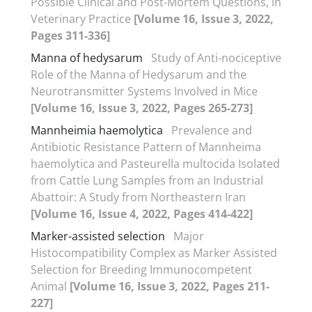
Possible Clinical and Post-Mortem Questions, in
Veterinary Practice
[Volume 16, Issue 3, 2022,
Pages 311-336]
Manna of hedysarum
Study of Anti-nociceptive
Role of the Manna of Hedysarum and the
Neurotransmitter Systems Involved in Mice
[Volume 16, Issue 3, 2022, Pages 265-273]
Mannheimia haemolytica
Prevalence and
Antibiotic Resistance Pattern of Mannheima
haemolytica and Pasteurella multocida Isolated
from Cattle Lung Samples from an Industrial
Abattoir: A Study from Northeastern Iran
[Volume 16, Issue 4, 2022, Pages 414-422]
Marker-assisted selection
Major
Histocompatibility Complex as Marker Assisted
Selection for Breeding Immunocompetent
Animal
[Volume 16, Issue 3, 2022, Pages 211-
227]