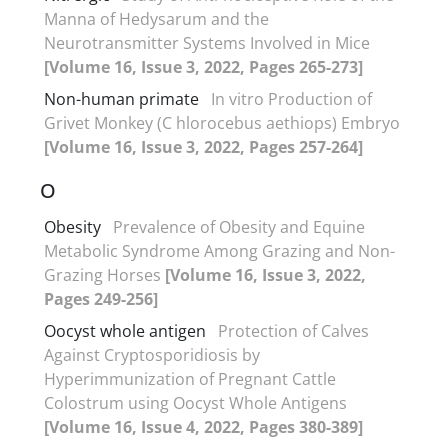
Manna of Hedysarum and the
Neurotransmitter Systems Involved in Mice
[Volume 16, Issue 3, 2022, Pages 265-273]
Non-human primate
In vitro Production of
Grivet Monkey (C hlorocebus aethiops) Embryo
[Volume 16, Issue 3, 2022, Pages 257-264]
O
Obesity
Prevalence of Obesity and Equine
Metabolic Syndrome Among Grazing and Non-
Grazing Horses
[Volume 16, Issue 3, 2022,
Pages 249-256]
Oocyst whole antigen
Protection of Calves
Against Cryptosporidiosis by
Hyperimmunization of Pregnant Cattle
Colostrum using Oocyst Whole Antigens
[Volume 16, Issue 4, 2022, Pages 380-389]