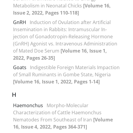
Metabolism in Neonatal Chicks
[Volume 16,
Issue 2, 2022, Pages 110-118]
GnRH
Induction of Ovulation after Artificial
Insemination in Rabbits: Intramuscular In-
jection of Gonadotropin-Releasing Hormone
(GnRH) Agonist vs. Intravenous Administration
of Mated Doe Serum
[Volume 16, Issue 1,
2022, Pages 26-35]
Goats
Indigestible Foreign Materials Impaction
of Small Ruminants in Gombe State, Nigeria
[Volume 16, Issue 1, 2022, Pages 1-14]
H
Haemonchus
Morpho-Molecular
Characterization of Cattle Haemonchus
Nematodes From Southeast of Iran
[Volume
16, Issue 4, 2022, Pages 364-371]