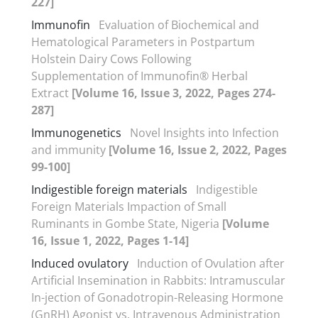
227]
Immunofin
Evaluation of Biochemical and
Hematological Parameters in Postpartum
Holstein Dairy Cows Following
Supplementation of Immunofin® Herbal
Extract
[Volume 16, Issue 3, 2022, Pages 274-
287]
Immunogenetics
Novel Insights into Infection
and immunity
[Volume 16, Issue 2, 2022, Pages
99-100]
Indigestible foreign materials
Indigestible
Foreign Materials Impaction of Small
Ruminants in Gombe State, Nigeria
[Volume
16, Issue 1, 2022, Pages 1-14]
Induced ovulatory
Induction of Ovulation after
Artificial Insemination in Rabbits: Intramuscular
In-jection of Gonadotropin-Releasing Hormone
(GnRH) Agonist vs. Intravenous Administration