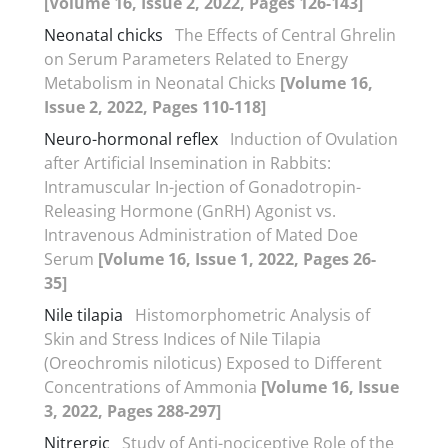
[Volume 16, Issue 2, 2022, Pages 126-143]
Neonatal chicks
The Effects of Central Ghrelin
on Serum Parameters Related to Energy
Metabolism in Neonatal Chicks
[Volume 16,
Issue 2, 2022, Pages 110-118]
Neuro-hormonal reflex
Induction of Ovulation
after Artificial Insemination in Rabbits:
Intramuscular In-jection of Gonadotropin-
Releasing Hormone (GnRH) Agonist vs.
Intravenous Administration of Mated Doe
Serum
[Volume 16, Issue 1, 2022, Pages 26-
35]
Nile tilapia
Histomorphometric Analysis of
Skin and Stress Indices of Nile Tilapia
(Oreochromis niloticus) Exposed to Different
Concentrations of Ammonia
[Volume 16, Issue
3, 2022, Pages 288-297]
Nitrergic
Study of Anti-nociceptive Role of the