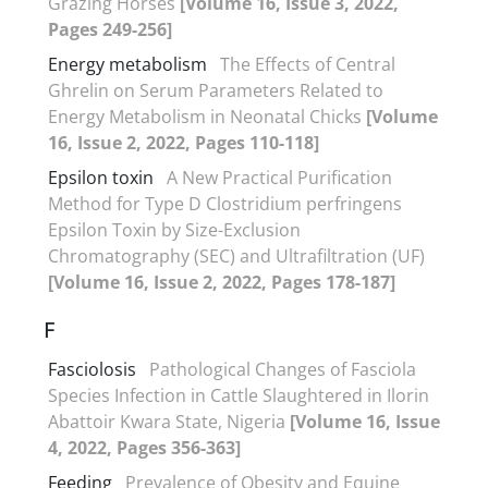
Grazing Horses
[Volume 16, Issue 3, 2022,
Pages 249-256]
Energy metabolism
The Effects of Central
Ghrelin on Serum Parameters Related to
Energy Metabolism in Neonatal Chicks
[Volume
16, Issue 2, 2022, Pages 110-118]
Epsilon toxin
A New Practical Purification
Method for Type D Clostridium perfringens
Epsilon Toxin by Size-Exclusion
Chromatography (SEC) and Ultrafiltration (UF)
[Volume 16, Issue 2, 2022, Pages 178-187]
F
Fasciolosis
Pathological Changes of Fasciola
Species Infection in Cattle Slaughtered in Ilorin
Abattoir Kwara State, Nigeria
[Volume 16, Issue
4, 2022, Pages 356-363]
Feeding
Prevalence of Obesity and Equine