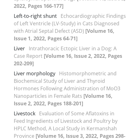
2022, Pages 166-177]
Left-to-right shunt
Echocardiographic Findings
of Left Ventricle (LV-Study) in Cats Diagnosed
with Atrial Septal Defect (ASD)
[Volume 16,
Issue 1, 2022, Pages 64-71]
Liver
Intrathoracic Ectopic Liver in a Dog: A
Case Report
[Volume 16, Issue 2, 2022, Pages
202-209]
Liver morphology
Histomorphometric and
Biochemical Study of Liver and Thyroid
Hormones Following Administration of MoO3
Nanoparticles in Female Rats
[Volume 16,
Issue 2, 2022, Pages 188-201]
Livestock
Evaluation of Some Aflatoxins in
Feed Ingredients of Livestock and Poultry by
HPLC Method, A Local Study in Kermanshah
Province
[Volume 16, Issue 3, 2022, Pages 298-