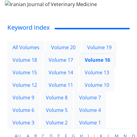
Keyword Index
All Volumes
Volume 20
Volume 19
Volume 18
Volume 17
Volume 16
Volume 15
Volume 14
Volume 13
Volume 12
Volume 11
Volume 10
Volume 9
Volume 8
Volume 7
Volume 6
Volume 5
Volume 4
Volume 3
Volume 2
Volume 1
ALL
A
B
C
D
E
F
G
H
I
J
K
L
M
N
O